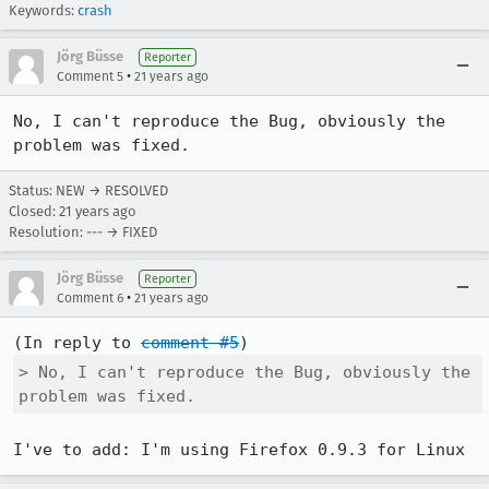
Keywords:
crash
Jörg Büsse
Reporter
•
Comment 5
21 years ago
No, I can't reproduce the Bug, obviously the 
problem was fixed.
Status: NEW → RESOLVED
Closed:
21 years ago
Resolution: --- → FIXED
Jörg Büsse
Reporter
•
Comment 6
21 years ago
(In reply to 
comment #5
> No, I can't reproduce the Bug, obviously the 
problem was fixed.
I've to add: I'm using Firefox 0.9.3 for Linux