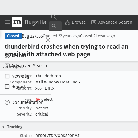
Bugzilla
Copy Summary
▾
View ▾
Browse
Advanced Search
Bug 227355
Closed
Opened
22 years ago
Closed
21 years ago
thunderbird crashes when trying to read an
email with attached web page
Browse
Advanced Search
Categories
New Bug
Product:
Thunderbird
▾
Component:
Mail Window Front End
▾
Reports
Platform:
x86
Linux
Type:
defect
Documentation
Priority:
Not set
Severity:
critical
Tracking
Status:
RESOLVED WORKSFORME