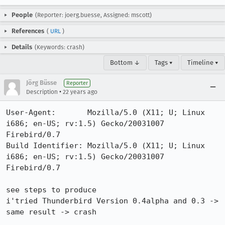
People
(Reporter: joerg.buesse, Assigned: mscott)
References
(
URL
)
Details
(Keywords: crash)
Bottom ↓
Tags ▾
Timeline ▾
Jörg Büsse
Reporter
•
Description
22 years ago
User-Agent:       Mozilla/5.0 (X11; U; Linux 
i686; en-US; rv:1.5) Gecko/20031007 
Firebird/0.7

Build Identifier: Mozilla/5.0 (X11; U; Linux 
i686; en-US; rv:1.5) Gecko/20031007 
Firebird/0.7

see steps to produce

i'tried Thunderbird Version 0.4alpha and 0.3 -> 
same result -> crash
