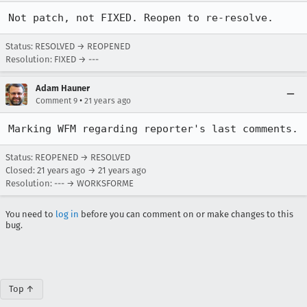
Not patch, not FIXED. Reopen to re-resolve.
Status: RESOLVED → REOPENED
Resolution: FIXED → ---
Adam Hauner
•
Comment 9
21 years ago
Marking WFM regarding reporter's last comments.
Status: REOPENED → RESOLVED
Closed:
21 years ago
→
21 years ago
Resolution: --- → WORKSFORME
You need to
log in
before you can comment on or make changes to this
bug.
Top ↑