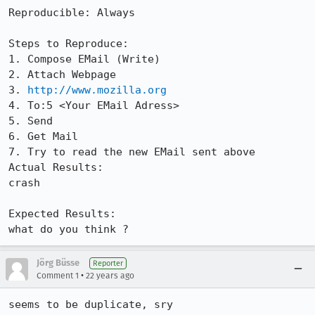
Reproducible: Always

Steps to Reproduce:

1. Compose EMail (Write)

2. Attach Webpage

3. 
http://www.mozilla.org
4. To:5 <Your EMail Adress>

5. Send

6. Get Mail

7. Try to read the new EMail sent above

Actual Results:  

crash

Expected Results:  

what do you think ?
Jörg Büsse
Reporter
•
Comment 1
22 years ago
seems to be duplicate, sry
