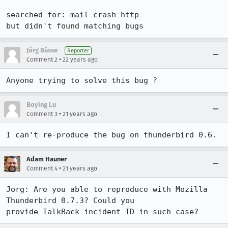
searched for: mail crash http

but didn't found matching bugs
Jörg Büsse
Reporter
•
Comment 2
22 years ago
Anyone trying to solve this bug ?
Boying Lu
•
Comment 3
21 years ago
I can't re-produce the bug on thunderbird 0.6. 
Adam Hauner
•
Comment 4
21 years ago
Jorg: Are you able to reproduce with Mozilla 
Thunderbird 0.7.3? Could you

provide TalkBack incident ID in such case?