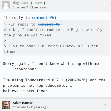
Jörg Büsse
Reporter
•
Comment 7
21 years ago
(In reply to 
comment #6
> (In reply to 
comment #5
)

> > No, I can't reproduce the Bug, obviously 
the problem was fixed.

> 

> I've to add: I'm using Firefox 0.9.3 for 
Linux
Sorry again, I don't know what's up with me 
.... *aaarghhh*.

I'm using Thunderbird 0.7.1 (20040626) and the 
problem is not reproduceable. I

believe it was fixed.
Adam Hauner
•
Comment 8
21 years ago