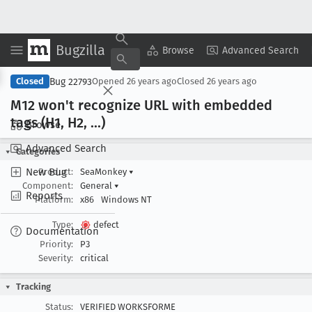
Bugzilla
Copy Summary
▾
View ▾
Browse
Advanced Search
Bug 22793
Closed
Opened
26 years ago
Closed
26 years ago
M12 won't recognize URL with embedded
tags (H1, H2, ...)
Browse
Advanced Search
Categories
New Bug
Product:
SeaMonkey
▾
Component:
General
▾
Reports
Platform:
x86
Windows NT
Type:
defect
Documentation
Priority:
P3
Severity:
critical
Tracking
Status:
VERIFIED WORKSFORME