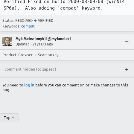
Verified Fixed on build 2000-08-09-08 (WinNT4 
SP6a).  Also adding 'compat' keyword.
Status: RESOLVED → VERIFIED
Keywords:
compat
Myk Melez [:myk] [@mykmelez]
•
Updated
21 years ago
Product: Browser → Seamonkey
Comment hidden (collapsed)
You need to
log in
before you can comment on or make changes to this
bug.
Top ↑