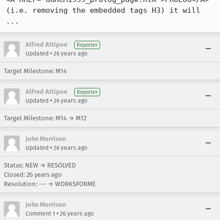
(i.e. removing the embedded tags H3) it will 
...
Alfred Attipoe
Reporter
•
Updated
26 years ago
Target Milestone: M14
Alfred Attipoe
Reporter
•
Updated
26 years ago
Target Milestone: M14 → M12
John Morrison
•
Updated
26 years ago
Status: NEW → RESOLVED
Closed:
26 years ago
Resolution: --- → WORKSFORME
John Morrison
•
Comment 1
26 years ago