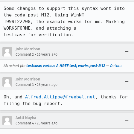
Some changes to support this syntax went into 
the code post-M12. Using WinNT

1999122208, the example works for me. Marking 
WORKSFORME, and attaching a

testcase for verification.
John Morrison
•
Comment 2
26 years ago
Attached file
testcase; various A HREF test; works post-M12
—
Details
John Morrison
•
Comment 3
26 years ago
Oh, and 
Alfred.Attipoe@freebel.net
, thanks for 
filing the bug report.
Antti Näyhä
•
Comment 4
25 years ago