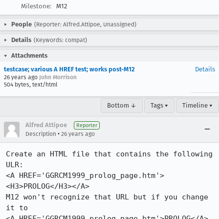
Milestone:
M12
People
(Reporter: Alfred.Attipoe, Unassigned)
Details
(Keywords: compat)
Attachments
testcase; various A HREF test; works post-M12
Details
26 years ago
John Morrison
504 bytes, text/html
Bottom ↓
Tags ▾
Timeline ▾
Alfred Attipoe
Reporter
•
Description
26 years ago
Create an HTML file that contains the following 
ULR:

<A HREF='GGRCM1999_prolog_page.htm'>
<H3>PROLOG</H3></A>

M12 won't recognize that URL but if you change 
it to

<A HREF='GGRCM1999_prolog_page.htm'>PROLOG</A>
