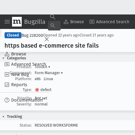
Bugzilla
Copy Summary
▾
View ▾
Browse
Advanced Search
Bug 228200
Closed
Opened
22 years ago
Closed
21 years ago
https based e-commerce site fails
Browse
Categories
Advanced Search
Product:
Toolkit
▾
Component:
Form Manager
▾
New Bug
Platform:
x86
Linux
Reports
Type:
defect
Priority:
Not set
Documentation
Severity:
normal
Tracking
Status:
RESOLVED WORKSFORME