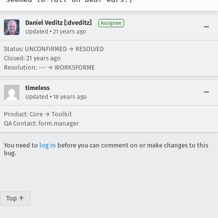
Daniel Veditz [:dveditz]
Assignee
•
Updated
21 years ago
Status: UNCONFIRMED → RESOLVED
Closed:
21 years ago
Resolution: --- → WORKSFORME
timeless
•
Updated
18 years ago
Product: Core → Toolkit
QA Contact: form.manager
You need to
log in
before you can comment on or make changes to this
bug.
Top ↑