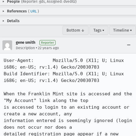
People
(Reporter: gds, Assigned: dveditz)
References
(
URL
)
Details
Bottom ↓
Tags ▾
Timeline ▾
gene smith
Reporter
•
Description
22 years ago
User-Agent:       Mozilla/5.0 (X11; U; Linux 
i686; en-US; rv:1.4) Gecko/20030703

Build Identifier: Mozilla/5.0 (X11; U; Linux 
i686; en-US; rv:1.4) Gecko/20030703

When the Franklin Mint site is accessed and the 
"My Account" link along the top

is accessed to login to an existing account or 
create a new account, any

information entered is seemingly ignored (login 
does not occur nor does a

detailed registration page appear if a new 