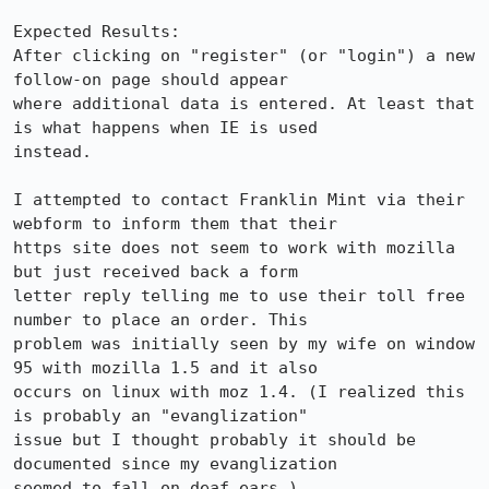
Expected Results:  

After clicking on "register" (or "login") a new 
follow-on page should appear

where additional data is entered. At least that 
is what happens when IE is used

instead.

I attempted to contact Franklin Mint via their 
webform to inform them that their

https site does not seem to work with mozilla 
but just received back a form

letter reply telling me to use their toll free 
number to place an order. This

problem was initially seen by my wife on window 
95 with mozilla 1.5 and it also

occurs on linux with moz 1.4. (I realized this 
is probably an "evanglization"

issue but I thought probably it should be 
documented since my evanglization

seemed to fall on deaf ears.)