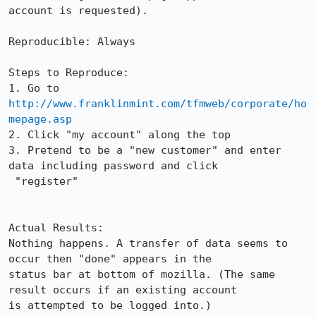
account is requested).

Reproducible: Always

Steps to Reproduce:

1. Go to 
http://www.franklinmint.com/tfmweb/corporate/ho
mepage.asp
2. Click "my account" along the top

3. Pretend to be a "new customer" and enter 
data including password and click  

 "register"

Actual Results:  

Nothing happens. A transfer of data seems to 
occur then "done" appears in the

status bar at bottom of mozilla. (The same 
result occurs if an existing account

is attempted to be logged into.)
