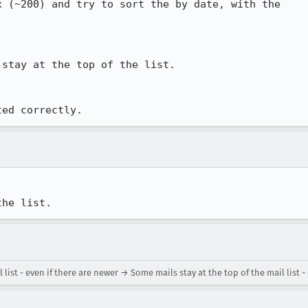
 (~200) and try to sort the by date, with the

stay at the top of the list.

ted correctly.
the list.
ist - even if there are newer → Some mails stay at the top of the mail list - 