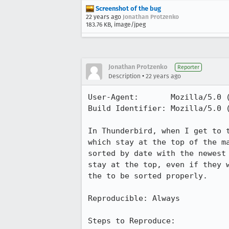
Screenshot of the bug
22 years ago
Jonathan Protzenko
183.76 KB, image/jpeg
Jonathan Protzenko
Reporter
•
Description
22 years ago
User-Agent:       Mozilla/5.0 
Build Identifier: Mozilla/5.0 
In Thunderbird, when I get to t
which stay at the top of the ma
sorted by date with the newest 
stay at the top, even if they w
the to be sorted properly.

Reproducible: Always

Steps to Reproduce:
