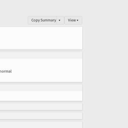
Copy Summary
▾
View ▾
normal