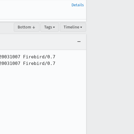
Details
Bottom ↓
Tags ▾
Timeline ▾
0031007 Firebird/0.7

0031007 Firebird/0.7
