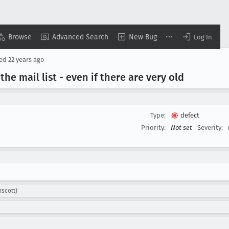
Browse
Advanced Search
New Bug
Log In
sed
22 years ago
he mail list - even if there are very old
Type:
defect
Priority:
Not set
Severity:
mscott)