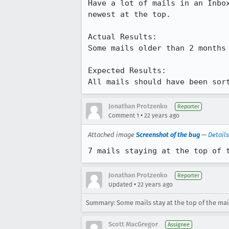
Have a lot of mails in an Inbox
newest at the top.

Actual Results:  

Some mails older than 2 months 
Expected Results:  

All mails should have been sor
Jonathan Protzenko
Reporter
•
Comment 1
22 years ago
Attached image
Screenshot of the bug
—
Details
7 mails staying at the top of 
Jonathan Protzenko
Reporter
•
Updated
22 years ago
Summary: Some mails stay at the top of the mail l
Scott MacGregor
Assignee