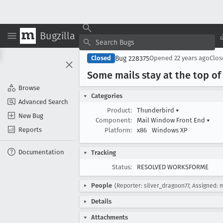
Bugzilla
Bug 228375
Closed
Opened
22 years ago
Clo
Some mails stay at the top of t
Browse
Categories
Advanced Search
Product:
Thunderbird
▾
New Bug
Component:
Mail Window Front End
▾
Reports
Platform:
x86
Windows XP
Documentation
Tracking
Status:
RESOLVED WORKSFORME
People
(Reporter: silver_dragoon77, Assigned: 
Details
Attachments