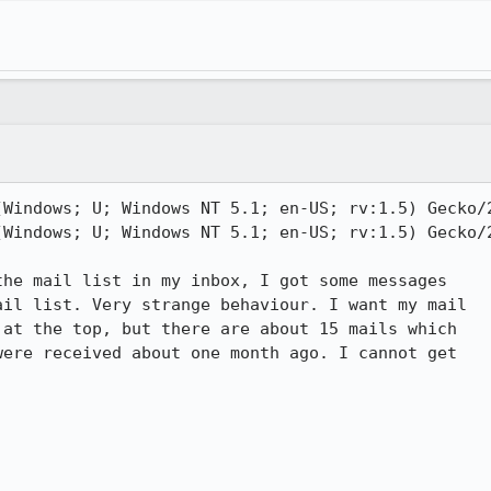
(Windows; U; Windows NT 5.1; en-US; rv:1.5) Gecko/2
(Windows; U; Windows NT 5.1; en-US; rv:1.5) Gecko/2
he mail list in my inbox, I got some messages

il list. Very strange behaviour. I want my mail

at the top, but there are about 15 mails which

ere received about one month ago. I cannot get
