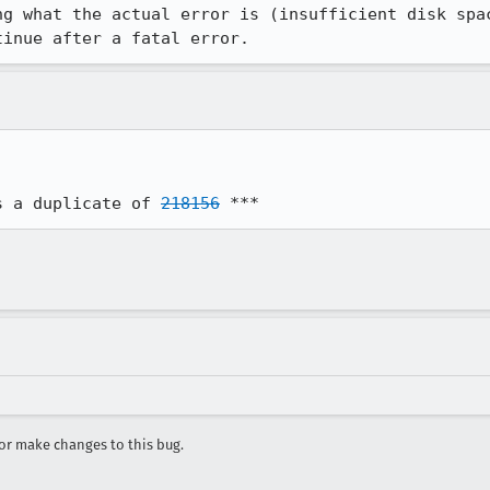
g what the actual error is (insufficient disk spac
tinue after a fatal error.
s a duplicate of 
218156
 ***
r make changes to this bug.