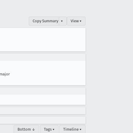
Copy Summary
▾
View ▾
major
Bottom ↓
Tags ▾
Timeline ▾