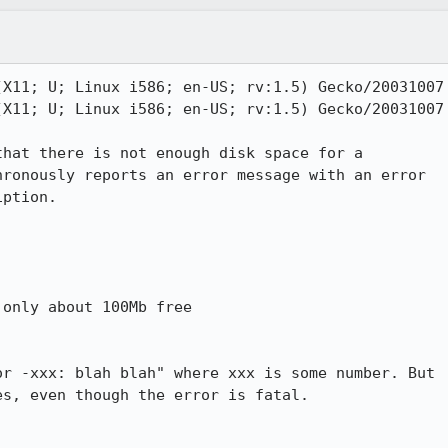
X11; U; Linux i586; en-US; rv:1.5) Gecko/20031007

X11; U; Linux i586; en-US; rv:1.5) Gecko/20031007

hat there is not enough disk space for a

ronously reports an error message with an error

ption.

only about 100Mb free

r -xxx: blah blah" where xxx is some number. But

s, even though the error is fatal.
