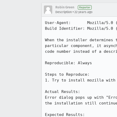
Robin Green
Reporter
•
Description
22 years ago
User-Agent:       Mozilla/5.0 (
Build Identifier: Mozilla/5.0 (
When the installer determines t
particular component, it asynch
code number instead of a descri
Reproducible: Always

Steps to Reproduce:

1. Try to install mozilla with 
Actual Results:  

Error dialog pops up with "Erro
the installation still continue
Expected Results:  
