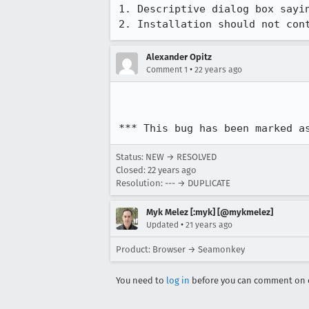
1. Descriptive dialog box sayin
2. Installation should not con
Alexander Opitz
•
Comment 1
22 years ago
*** This bug has been marked a
Status: NEW → RESOLVED
Closed:
22 years ago
Resolution: --- → DUPLICATE
Myk Melez [:myk] [@mykmelez]
•
Updated
21 years ago
Product: Browser → Seamonkey
You need to
log in
before you can comment on o