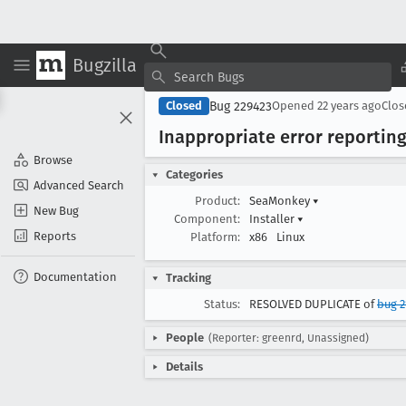
Bugzilla
Bug 229423
Closed
Opened
22 years ago
Clo
Inappropriate error reporting
Browse
Categories
Advanced Search
Product:
SeaMonkey
▾
New Bug
Component:
Installer
▾
Reports
Platform:
x86
Linux
Documentation
Tracking
Status:
RESOLVED DUPLICATE of
bug 2
People
(Reporter: greenrd, Unassigned)
Details