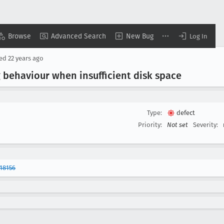
Browse
Advanced Search
New Bug
Log In
sed
22 years ago
 behaviour when insufficient disk space
Type:
defect
Priority:
Not set
Severity:
18156