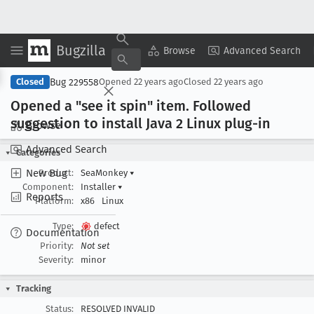
Bugzilla
Copy Summary
▾
View ▾
Browse
Advanced Search
Bug 229558
Closed
Opened
22 years ago
Closed
22 years ago
Opened a "see it spin" item
. Followed
suggestion to install Java 2 Linux plug-in
Browse
Advanced Search
Categories
New Bug
Product:
SeaMonkey
▾
Component:
Installer
▾
Reports
Platform:
x86
Linux
Type:
defect
Documentation
Priority:
Not set
Severity:
minor
Tracking
Status:
RESOLVED INVALID