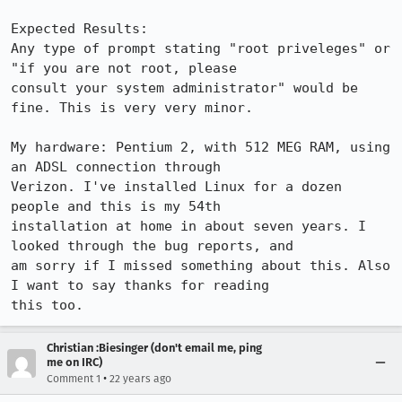
Expected Results:  

Any type of prompt stating "root priveleges" or 
"if you are not root, please

consult your system administrator" would be 
fine. This is very very minor.

My hardware: Pentium 2, with 512 MEG RAM, using 
an ADSL connection through

Verizon. I've installed Linux for a dozen 
people and this is my 54th

installation at home in about seven years. I 
looked through the bug reports, and

am sorry if I missed something about this. Also 
I want to say thanks for reading

this too.
Christian :Biesinger (don't email me, ping
me on IRC)
•
Comment 1
22 years ago