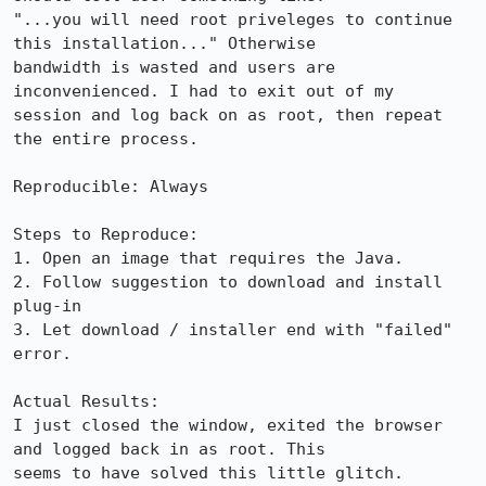
"...you will need root priveleges to continue 
this installation..." Otherwise

bandwidth is wasted and users are 
inconvenienced. I had to exit out of my

session and log back on as root, then repeat 
the entire process.

Reproducible: Always

Steps to Reproduce:

1. Open an image that requires the Java.

2. Follow suggestion to download and install 
plug-in

3. Let download / installer end with "failed" 
error. 

Actual Results:  

I just closed the window, exited the browser 
and logged back in as root. This

seems to have solved this little glitch.
