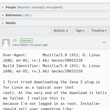
People
(Reporter: analogcd, Unassigned)
References
(
URL
)
Details
Bottom ↓
Tags ▾
Timeline ▾
CD
Reporter
•
Description
22 years ago
User-Agent:       Mozilla/5.0 (X11; U; Linux 
i686; en-US; rv:1.6b) Gecko/20031210

Build Identifier: Mozilla/5.0 (X11; U; Linux 
i686; en-US; rv:1.6b) Gecko/20031210

I first tried downloading the Java 2 plug-in 
for Linux as a typical user (not

root). At the very end of the download it tells 
me failed. I realize this is

because I'm not logged in as root. Installer 
should tell user something like:
