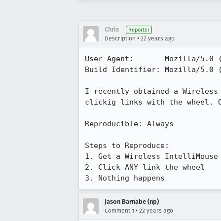
Chris
Reporter
•
Description
22 years ago
User-Agent:       Mozilla/5.0 
Build Identifier: Mozilla/5.0 
I recently obtained a Wireless 
clickig links with the wheel. O
Reproducible: Always

Steps to Reproduce:

1. Get a Wireless IntelliMouse 
2. Click ANY link the wheel

3. Nothing happens
Jason Barnabe (np)
•
Comment 1
22 years ago