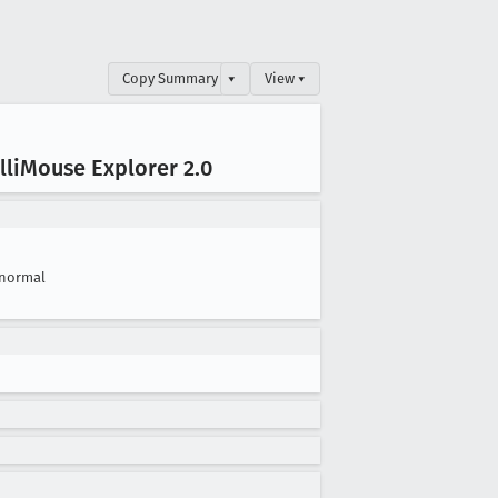
Copy Summary
▾
View ▾
li
Mouse Explorer 2
.0
normal