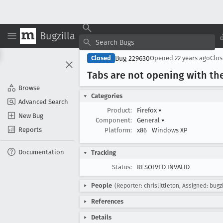
Bugzilla
Bug 229630
Closed
Opened
22 years ago
Clo
Tabs are not opening with the
Browse
Categories
Advanced Search
Product:
Firefox
▾
New Bug
Component:
General
▾
Reports
Platform:
x86
Windows XP
Documentation
Tracking
Status:
RESOLVED INVALID
People
(Reporter: chrislittleton, Assigned: bugzi
References
Details