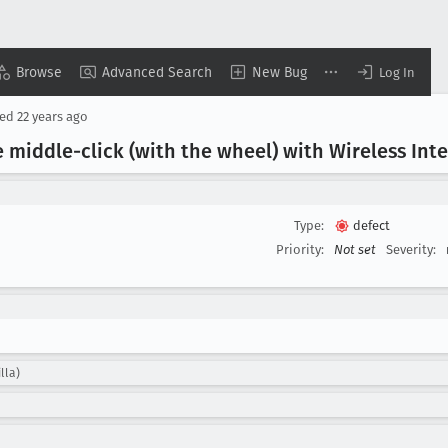
Browse
Advanced Search
New Bug
Log In
sed
22 years ago
 middle-click (with the wheel) with Wireless Intel
Type:
defect
Priority:
Not set
Severity:
lla)