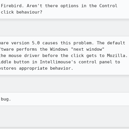
Firebird. Aren't there options in the Control

-click behaviour?
are version 5.0 causes this problem. The default

tware performs the Windows "next window"

he mouse driver before the click gets to Mozilla.

ddle button in Intellimouse's control panel to

estores appropriate behavior.