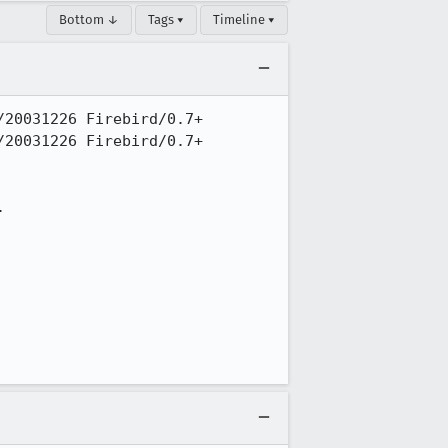
Bottom ↓
Tags ▾
Timeline ▾
20031226 Firebird/0.7+

20031226 Firebird/0.7+


