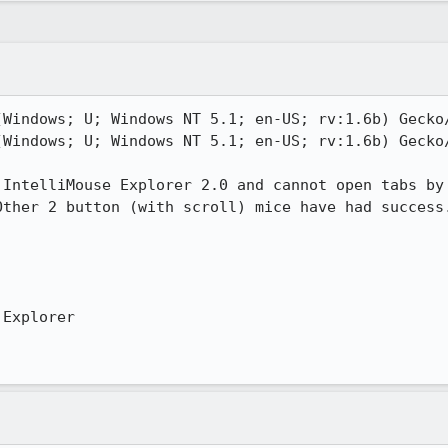
(Windows; U; Windows NT 5.1; en-US; rv:1.6b) Gecko/
(Windows; U; Windows NT 5.1; en-US; rv:1.6b) Gecko/
IntelliMouse Explorer 2.0 and cannot open tabs by

ther 2 button (with scroll) mice have had success.
Explorer
