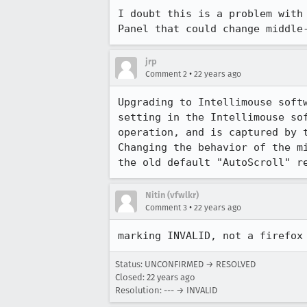
I doubt this is a problem with 
Panel that could change middle
jrp
•
Comment 2
22 years ago
Upgrading to Intellimouse softw
setting in the Intellimouse sof
operation, and is captured by t
Changing the behavior of the mi
the old default "AutoScroll" r
Nitin (vfwlkr)
•
Comment 3
22 years ago
Status: UNCONFIRMED → RESOLVED
Closed:
22 years ago
Resolution: --- → INVALID