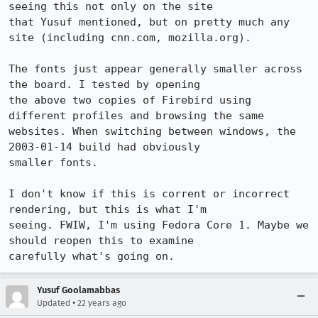
seeing this not only on the site

that Yusuf mentioned, but on pretty much any 
site (including cnn.com, mozilla.org).

The fonts just appear generally smaller across 
the board. I tested by opening

the above two copies of Firebird using 
different profiles and browsing the same

websites. When switching between windows, the 
2003-01-14 build had obviously

smaller fonts.

I don't know if this is corrent or incorrect 
rendering, but this is what I'm

seeing. FWIW, I'm using Fedora Core 1. Maybe we 
should reopen this to examine

carefully what's going on.
Yusuf Goolamabbas
•
Updated
22 years ago