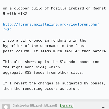
on a clobber build of MozillaFirebird on Redhat 
9 with GTK2

http://forums.mozillazine.org/viewforum.php?
f=32
I see a difference in rendering in the 
hyperlink of the username in the "Last

post" column. It seems much smaller than before

This also shows up in the Slashdot boxes (on 
the right hand side) which

aggregate RSS feeds from other sites. 

If I revert the changes as suggested by bonsai, 
then the rendering occurs as before

Christopher Blizzard (:blizzard)
Assignee