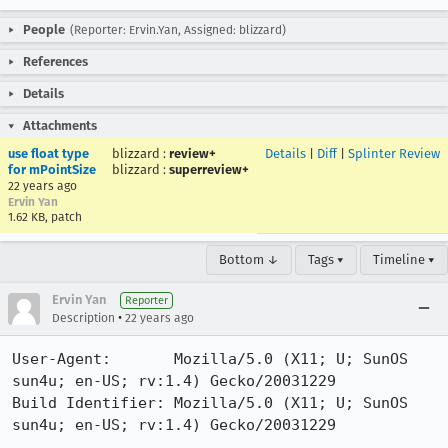
People
(Reporter: Ervin.Yan, Assigned: blizzard)
References
Details
Attachments
use float type
blizzard
:
review+
Details
|
Diff
|
Splinter Review
for mPointSize
blizzard
:
superreview+
22 years ago
Ervin Yan
1.62 KB, patch
Bottom ↓
Tags ▾
Timeline ▾
Ervin Yan
Reporter
•
Description
22 years ago
User-Agent:       Mozilla/5.0 (X11; U; SunOS 
sun4u; en-US; rv:1.4) Gecko/20031229

Build Identifier: Mozilla/5.0 (X11; U; SunOS 
sun4u; en-US; rv:1.4) Gecko/20031229
