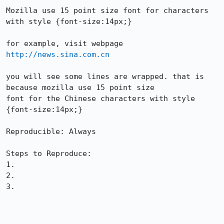
Mozilla use 15 point size font for characters 
with style {font-size:14px;}

for example, visit webpage 
http://news.sina.com.cn
you will see some lines are wrapped. that is 
because mozilla use 15 point size

font for the Chinese characters with style 
{font-size:14px;}

Reproducible: Always

Steps to Reproduce:

1.

2.

3.
