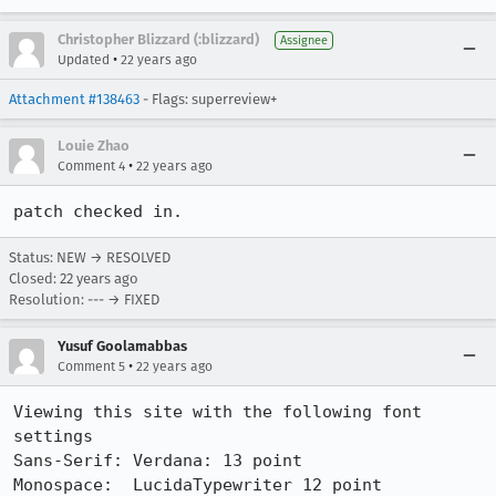
Christopher Blizzard (:blizzard)
Assignee
•
Updated
22 years ago
Attachment #138463
- Flags: superreview+
Louie Zhao
•
Comment 4
22 years ago
patch checked in.
Status: NEW → RESOLVED
Closed:
22 years ago
Resolution: --- → FIXED
Yusuf Goolamabbas
•
Comment 5
22 years ago
Viewing this site with the following font 
settings

Sans-Serif: Verdana: 13 point

Monospace:  LucidaTypewriter 12 point
