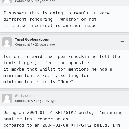
•
Comment 6
22 years ago
I suspect this is going to result in some 
different rendering.  Whether or not

it's also incorrect is another issue.
Yusuf Goolamabbas
•
Comment 7
22 years ago
tor on irc said that post-checkin he felt the 
fonts bigger, I feel the opposite

it maybe that whilst tor mentions he has a 
minimum font size, my setting for

Ali Ebrahim
•
Comment 8
22 years ago
Using an 2004-01-14 XFT/GTK2 build, I'm seeing 
smaller font rendering as

compared to an 2004-01-08 XFT/GTK2 build. I'm 