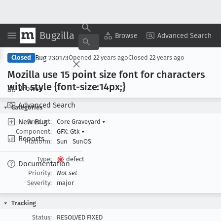
Bugzilla
Copy Summary
▾
View ▾
Browse
Advanced Search
Bug 230173
Closed
Opened
22 years ago
Closed
22 years ago
Mozilla use 15 point size font for characters
with style {font-size:14px;}
Browse
Advanced Search
Categories
New Bug
Product:
Core Graveyard
▾
Component:
GFX: Gtk
▾
Reports
Platform:
Sun
SunOS
Type:
defect
Documentation
Priority:
Not set
Severity:
major
Tracking
Status:
RESOLVED FIXED