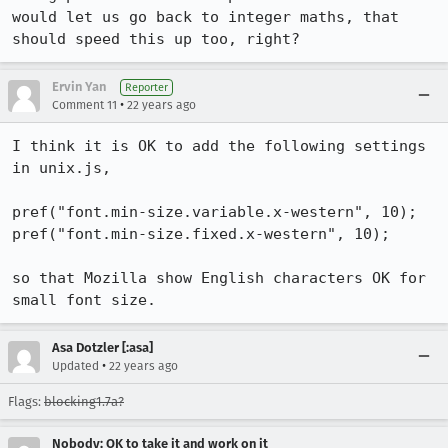
would let us go back to integer maths, that 
should speed this up too, right?
Ervin Yan
Reporter
•
Comment 11
22 years ago
I think it is OK to add the following settings 
in unix.js, 

pref("font.min-size.variable.x-western", 10);

pref("font.min-size.fixed.x-western", 10);

so that Mozilla show English characters OK for 
small font size.
Asa Dotzler [:asa]
•
Updated
22 years ago
Flags:
blocking1.7a?
Nobody; OK to take it and work on it