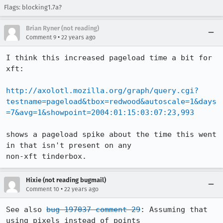
Flags: blocking1.7a?
Brian Ryner (not reading)
•
Comment 9
22 years ago
I think this increased pageload time a bit for 
xft:

http://axolotl.mozilla.org/graph/query.cgi?
testname=pageload&tbox=redwood&autoscale=1&days
=7&avg=1&showpoint=2004:01:15:03:07:23,993
shows a pageload spike about the time this went 
in that isn't present on any

Hixie (not reading bugmail)
•
Comment 10
22 years ago
See also 
bug 197037 comment 29
: Assuming that 
using pixels instead of points
