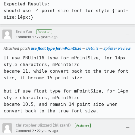
Expected Results:  

should use 14 point size font for style {font-
size:14px;}
Ervin Yan
Reporter
•
Comment 1
22 years ago
Attached patch
use float type for mPointSize
—
Details
—
Splinter Review
If use PRUint16 type for mPointSize, for 14px 
style characters, mPointSize

became 11, while convert back to the true font 
size, it become 15 point size.

but if use float type for mPointSize, for 14px 
style characters, mPointSize

became 10.5, and remain 14 point size when 
convert back to the true font size.
Christopher Blizzard (:blizzard)
Assignee
•
Comment 2
22 years ago