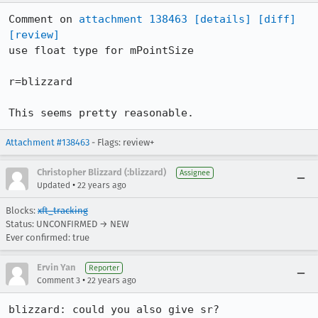
Comment on 
attachment 138463
[details]
[diff]
[review]
use float type for mPointSize

r=blizzard

This seems pretty reasonable.
Attachment #138463
- Flags: review+
Christopher Blizzard (:blizzard)
Assignee
•
Updated
22 years ago
Blocks:
xft_tracking
Status: UNCONFIRMED → NEW
Ever confirmed: true
Ervin Yan
Reporter
•
Comment 3
22 years ago
blizzard: could you also give sr? 