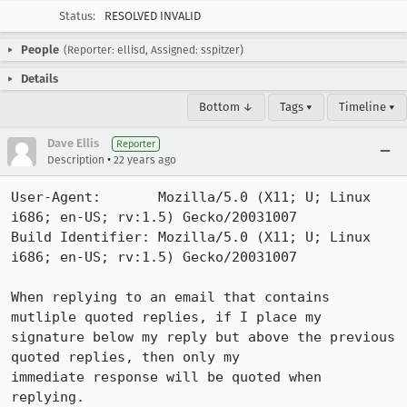
Status:
RESOLVED INVALID
People
(Reporter: ellisd, Assigned: sspitzer)
Details
Bottom ↓
Tags ▾
Timeline ▾
Dave Ellis
Reporter
•
Description
22 years ago
User-Agent:       Mozilla/5.0 (X11; U; Linux 
i686; en-US; rv:1.5) Gecko/20031007

Build Identifier: Mozilla/5.0 (X11; U; Linux 
i686; en-US; rv:1.5) Gecko/20031007

When replying to an email that contains 
mutliple quoted replies, if I place my

signature below my reply but above the previous 
quoted replies, then only my

immediate response will be quoted when 
replying.
