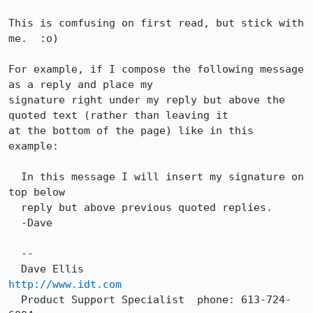
This is comfusing on first read, but stick with 
me.  :o)

For example, if I compose the following message 
as a reply and place my

signature right under my reply but above the 
quoted text (rather than leaving it

at the bottom of the page) like in this 
example:

  In this message I will insert my signature on 
top below

  reply but above previous quoted replies.

  -Dave

  --

  Dave Ellis                  
http://www.idt.com
  Product Support Specialist  phone: 613-724-