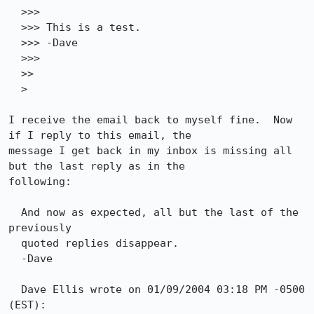
  >>>

  >>> This is a test.

  >>> -Dave

  >>> 

  >>

  > 

I receive the email back to myself fine.  Now 
if I reply to this email, the

message I get back in my inbox is missing all 
but the last reply as in the

following:

  And now as expected, all but the last of the 
previously

  quoted replies disappear.

  -Dave

  Dave Ellis wrote on 01/09/2004 03:18 PM -0500 
(EST):
