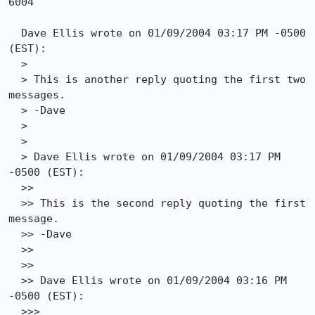
6004

  Dave Ellis wrote on 01/09/2004 03:17 PM -0500 
(EST):

  >

  > This is another reply quoting the first two 
messages.

  > -Dave

  > 

  > 

  > Dave Ellis wrote on 01/09/2004 03:17 PM 
-0500 (EST):

  >>

  >> This is the second reply quoting the first 
message.

  >> -Dave

  >> 

  >> 

  >> Dave Ellis wrote on 01/09/2004 03:16 PM 
-0500 (EST):

  >>>
