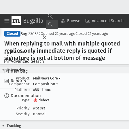
Bugzilla
Copy Summary
▾
View ▾
Browse
Advanced Search
Bug 230532
Closed
Opened
22 years ago
Closed
22 years ago
When replying to mail with multiple quoted
replies only immediate reply is quoted if
Browse
signature is not at bottom of message
Advanced Search
Categories
New Bug
Product:
MailNews Core
▾
Reports
Component:
Composition
▾
Platform:
x86
Linux
Documentation
Type:
defect
Priority:
Not set
Severity:
normal
Tracking