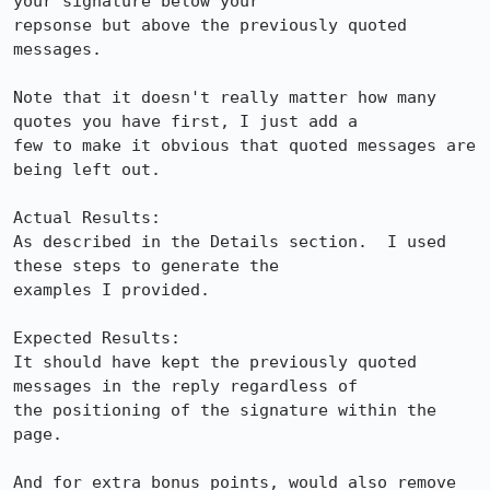
your signature below your

repsonse but above the previously quoted 
messages.

Note that it doesn't really matter how many 
quotes you have first, I just add a

few to make it obvious that quoted messages are 
being left out.

Actual Results:  

As described in the Details section.  I used 
these steps to generate the

examples I provided.

Expected Results:  

It should have kept the previously quoted 
messages in the reply regardless of

the positioning of the signature within the 
page.

And for extra bonus points, would also remove 