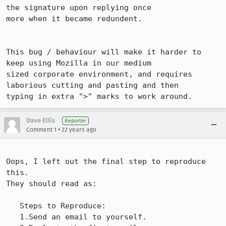
the signature upon replying once

more when it became redundent.

This bug / behaviour will make it harder to 
keep using Mozilla in our medium

sized corporate environment, and requires 
laborious cutting and pasting and then

typing in extra ">" marks to work around.
Dave Ellis
Reporter
•
Comment 1
22 years ago
Oops, I left out the final step to reproduce 
this.

They should read as:

   Steps to Reproduce:

   1.Send an email to yourself.
