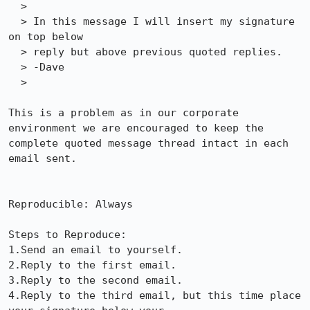
  >

  > In this message I will insert my signature 
on top below 

  > reply but above previous quoted replies.

  > -Dave

  > 

This is a problem as in our corporate 
environment we are encouraged to keep the

complete quoted message thread intact in each 
email sent.

Reproducible: Always

Steps to Reproduce:

1.Send an email to yourself.

2.Reply to the first email.

3.Reply to the second email.

4.Reply to the third email, but this time place 