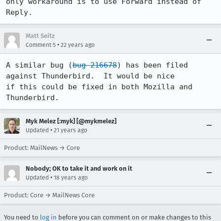
only workaround is to use Forward instead of 
Reply.
Matt Seitz
•
Comment 5
22 years ago
A similar bug (
bug 216678
) has been filed 
against Thunderbird.  It would be nice

if this could be fixed in both Mozilla and 
Thunderbird.
Myk Melez [:myk] [@mykmelez]
•
Updated
21 years ago
Product: MailNews → Core
Nobody; OK to take it and work on it
•
Updated
18 years ago
Product: Core → MailNews Core
You need to
log in
before you can comment on or make changes to this