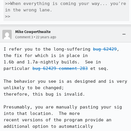
>>When everything is coming your way... you're 
in the wrong lane. 

>>
Mike Cowperthwaite
•
Comment 3
22 years ago
I refer you to the long-suffering 
bug 62429
, 
the fix for which is in place in 

1.6b and 1.7a-nightly builds.  See in 
particular 
bug 62429 comment 283
 et seq.

The behavior you see is as designed and is very 
unlikely to be changed; 

therefore, this bug is invalid.

Presumably, you are manually pasting your sig 
into that location.  The more 

recent versions of the program provide an 
additional option to automatically 
