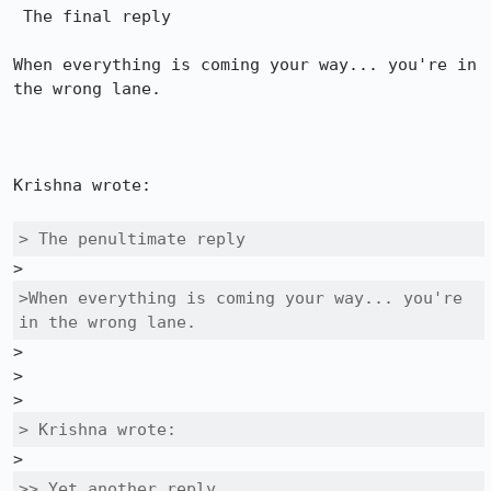
 The final reply

When everything is coming your way... you're in 
the wrong lane. 

Krishna wrote:

> The penultimate reply
>When everything is coming your way... you're 
in the wrong lane. 
>

>

> Krishna wrote:
>> Yet another reply
