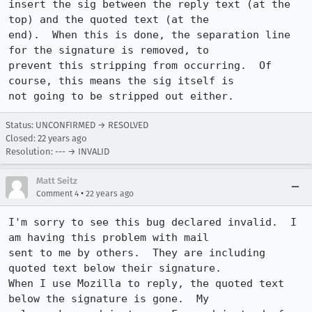
insert the sig between the reply text (at the 
top) and the quoted text (at the 

end).  When this is done, the separation line 
for the signature is removed, to 

prevent this stripping from occurring.  Of 
course, this means the sig itself is 

not going to be stripped out either.
Status: UNCONFIRMED → RESOLVED
Closed:
22 years ago
Resolution: --- → INVALID
Matt Seitz
•
Comment 4
22 years ago
I'm sorry to see this bug declared invalid.  I 
am having this problem with mail

sent to me by others.  They are including 
quoted text below their signature. 

When I use Mozilla to reply, the quoted text 
below the signature is gone.  My
