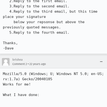
   2.Reply to the first email.

   3.Reply to the second email.

   4.Reply to the third email, but this time 
place your signature

     below your repsonse but above the 
previously quoted messages.

   5.Reply to the fourth email.

Thanks,

-Dave
krishna
•
Comment 2
22 years ago
Mozilla/5.0 (Windows; U; Windows NT 5.0; en-US; 
rv:1.7a) Gecko/20040105

Works for me!

What I have done:
