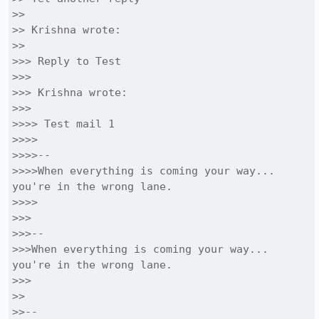
>>

>> Krishna wrote:

>>

>>> Reply to Test

>>>

>>> Krishna wrote:

>>>

>>>> Test mail 1

>>>>

>>>>-- 

>>>>When everything is coming your way... 
you're in the wrong lane. 

>>>>

>>>

>>>-- 

>>>When everything is coming your way... 
you're in the wrong lane. 

>>>

>>

>>-- 
