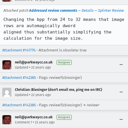
Attached patch
Addressed review comments
—
Details
—
Splinter Review
Changing the bpp from 24 to 32 means that image 
rows are automagically dword

aligned thus substantially simplifying the 
calculation for the image size.
Attachment #141776
- Attachment is obsolete: true
neil@parkwaycc.co.uk
Assignee
•
Updated
22 years ago
Attachment #142385
- Flags: review?(cbiesinger)
Christian :Biesinger (don't email me, ping me on IRC)
•
Updated
22 years ago
Attachment #142385
- Flags: review?(cbiesinger) → review+
neil@parkwaycc.co.uk
Assignee
•
Comment 7
22 years ago