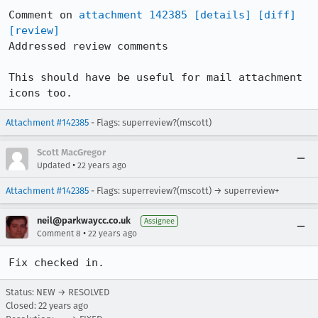
Comment on 
attachment 142385
[details]
[diff]
[review]
Addressed review comments

This should have be useful for mail attachment 
icons too.
Attachment #142385
- Flags: superreview?(mscott)
Scott MacGregor
•
Updated
22 years ago
Attachment #142385
- Flags: superreview?(mscott) → superreview+
neil@parkwaycc.co.uk
Assignee
•
Comment 8
22 years ago
Fix checked in.
Status: NEW → RESOLVED
Closed:
22 years ago