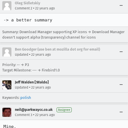
Oleg Sidletskiy
•
Comment 2
22 years ago
-> a better summary
Summary: Download Manager supporting XP icons → Download Manager
doesn't support alpha (transparency) channel for icons
Ben Goodger (use ben at mozilla dot org for email)
•
Updated
22 years ago
Priority: -- → P3
Target Milestone: --- → Firebird1.0
Jeff Walden [:Waldo]
•
Updated
22 years ago
Keywords:
polish
neil@parkwaycc.co.uk
Assignee
•
Comment 3
22 years ago
Mine.