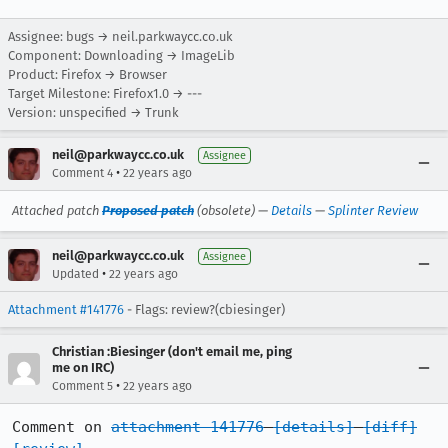
Assignee: bugs → neil.parkwaycc.co.uk
Component: Downloading → ImageLib
Product: Firefox → Browser
Target Milestone: Firefox1.0 → ---
Version: unspecified → Trunk
neil@parkwaycc.co.uk
Assignee
•
Comment 4
22 years ago
Attached patch
Proposed patch
(obsolete) —
Details
—
Splinter Review
neil@parkwaycc.co.uk
Assignee
•
Updated
22 years ago
Attachment #141776
- Flags: review?(cbiesinger)
Christian :Biesinger (don't email me, ping
me on IRC)
•
Comment 5
22 years ago
Comment on 
attachment 141776
[details]
[diff]