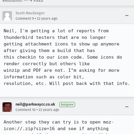
Resolution: --- → FIXED
Scott MacGregor
•
Comment 9
22 years ago
Neil, I'm getting a lot of reports from 
thunderbird testers that are no longer

getting attachment icons to show up anymore 
after giving them a build that has

this checkin to our icon code. Some icons do 
render correctly but others like

winzip and PDF are not. I"m asking for more 
information such as color bit,

resolution, etc. Will post back with that info. 

neil@parkwaycc.co.uk
Assignee
•
Comment 10
22 years ago
Another step they can try is to open moz-
icon://.zip?size=16 and see if anything
