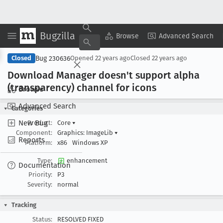
Bugzilla
Copy Summary
▾
View ▾
Browse
Advanced Search
Bug 230636
Closed
Opened
22 years ago
Closed
22 years ago
Download Manager doesn't support alpha
(transparency) channel for icons
Browse
Advanced Search
Categories
New Bug
Product:
Core
▾
Component:
Graphics: ImageLib
▾
Reports
Platform:
x86
Windows XP
Type:
enhancement
Documentation
Priority:
P3
Severity:
normal
Tracking
Status:
RESOLVED FIXED