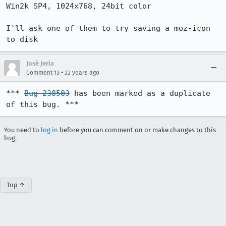
Win2k SP4, 1024x768, 24bit color 

I'll ask one of them to try saving a moz-icon 
to disk
José Jeria
•
Comment 13
22 years ago
*** 
Bug 238503
 has been marked as a duplicate 
of this bug. ***
You need to
log in
before you can comment on or make changes to this
bug.
Top ↑