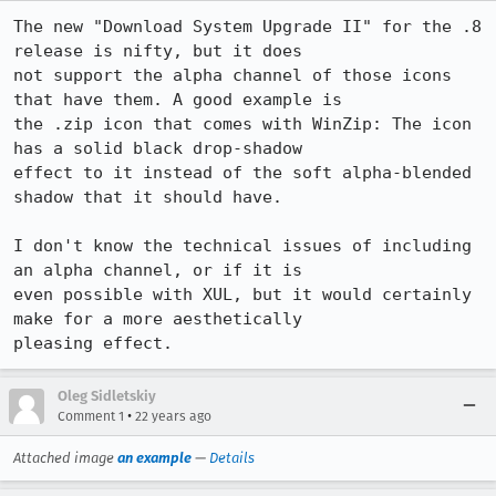
The new "Download System Upgrade II" for the .8 
release is nifty, but it does

not support the alpha channel of those icons 
that have them. A good example is

the .zip icon that comes with WinZip: The icon 
has a solid black drop-shadow

effect to it instead of the soft alpha-blended 
shadow that it should have.

I don't know the technical issues of including 
an alpha channel, or if it is

even possible with XUL, but it would certainly 
make for a more aesthetically

pleasing effect.
Oleg Sidletskiy
•
Comment 1
22 years ago
Attached image
an example
—
Details