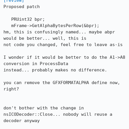
[review]
Proposed patch

   PRUint32 bpr;

   mFrame->GetAlphaBytesPerRow(&bpr);

hm, this is confusingly named... maybe abpr 
would be better... well, this is

not code you changed, feel free to leave as-is

I wonder if it would be better to do the A1->A8 
conversion in ProcessData

instead... probably makes no difference.

you can remove the GFXFORMATALPHA define now, 
right?

don't bother with the change in 
nsICODecoder::Close... nobody will reuse a

decoder anyway
