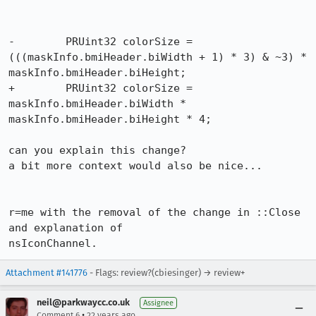
-	 PRUint32 colorSize = 
(((maskInfo.bmiHeader.biWidth + 1) * 3) & ~3) *

maskInfo.bmiHeader.biHeight;

+	 PRUint32 colorSize = 
maskInfo.bmiHeader.biWidth *

maskInfo.bmiHeader.biHeight * 4;

can you explain this change?

a bit more context would also be nice...

r=me with the removal of the change in ::Close 
and explanation of

nsIconChannel.
Attachment #141776
- Flags: review?(cbiesinger) → review+
neil@parkwaycc.co.uk
Assignee
•
Comment 6
22 years ago