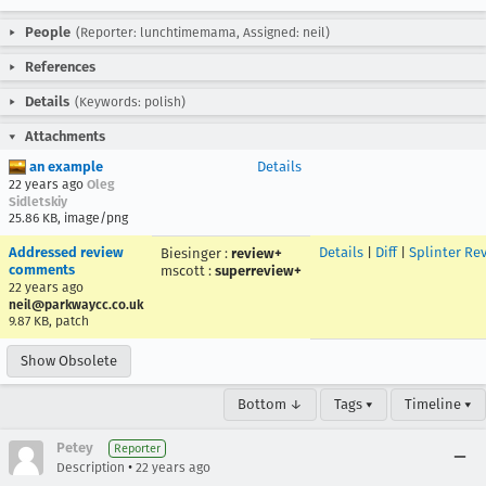
People
(Reporter: lunchtimemama, Assigned: neil)
References
Details
(Keywords: polish)
Attachments
an example
Details
22 years ago
Oleg
Sidletskiy
25.86 KB, image/png
Addressed review
Details
|
Diff
|
Splinter Re
Biesinger
:
review+
comments
mscott
:
superreview+
22 years ago
neil@parkwaycc.co.uk
9.87 KB, patch
Show Obsolete
Bottom ↓
Tags ▾
Timeline ▾
Petey
Reporter
•
Description
22 years ago