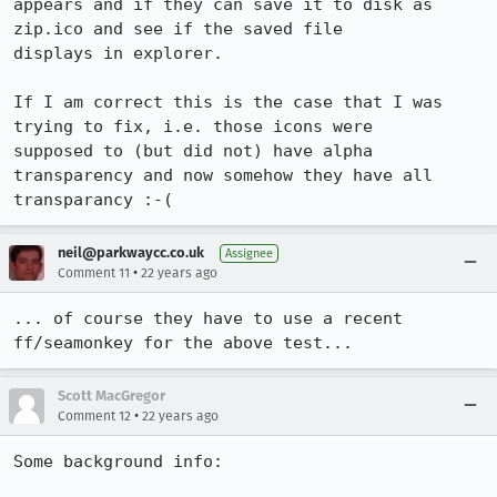
appears and if they can save it to disk as 
zip.ico and see if the saved file

displays in explorer.

If I am correct this is the case that I was 
trying to fix, i.e. those icons were

supposed to (but did not) have alpha 
transparency and now somehow they have all

transparancy :-(
neil@parkwaycc.co.uk
Assignee
•
Comment 11
22 years ago
... of course they have to use a recent 
ff/seamonkey for the above test...
Scott MacGregor
•
Comment 12
22 years ago
Some background info:
