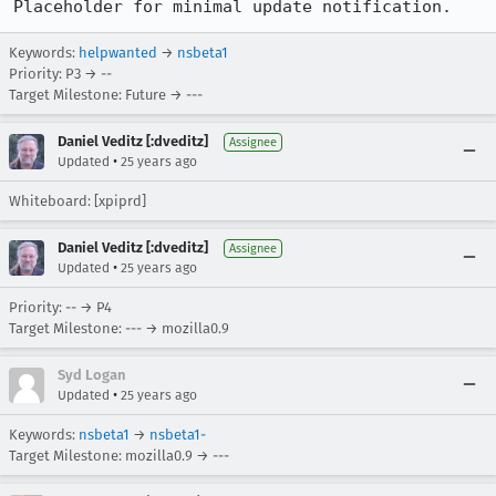
Placeholder for minimal update notification.
Keywords:
helpwanted
→
nsbeta1
Priority: P3 → --
Target Milestone: Future → ---
Daniel Veditz [:dveditz]
Assignee
•
Updated
25 years ago
Whiteboard: [xpiprd]
Daniel Veditz [:dveditz]
Assignee
•
Updated
25 years ago
Priority: -- → P4
Target Milestone: --- → mozilla0.9
Syd Logan
•
Updated
25 years ago
Keywords:
nsbeta1
→
nsbeta1-
Target Milestone: mozilla0.9 → ---