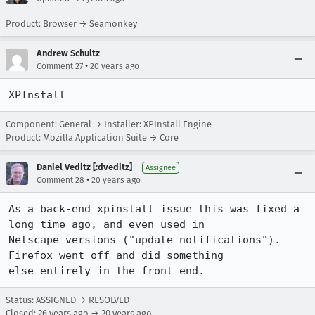
Product: Browser → Seamonkey
Andrew Schultz
•
Comment 27
20 years ago
XPInstall
Component: General → Installer: XPInstall Engine
Product: Mozilla Application Suite → Core
Daniel Veditz [:dveditz]
Assignee
•
Comment 28
20 years ago
As a back-end xpinstall issue this was fixed a 
long time ago, and even used in

Netscape versions ("update notifications"). 
Firefox went off and did something

else entirely in the front end.
Status: ASSIGNED → RESOLVED
Closed:
26 years ago
→
20 years ago