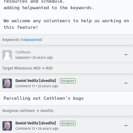
resources and schedule.

adding helpwanted to the keywords. 

We welcome any volunteers to help us working on 
this feature!
Keywords:
helpwanted
Cathleen
•
Updated
26 years ago
Target Milestone: M20 → M30
Daniel Veditz [:dveditz]
Assignee
•
Comment 11
26 years ago
Parcelling out Cathleen's bugs
Assignee: cathleen → dveditz
Daniel Veditz [:dveditz]
Assignee
•
Comment 12
26 years ago