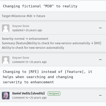
Changing fictional "M30" to reality
Target Milestone: M30 → Future
Keyser Sose
•
Updated
25 years ago
Severity: normal → enhancement
Summary: [feature]Ability to check for new version automaticlly → [RFE]
Ability to check for new version automaticlly
Keyser Sose
•
Comment 13
25 years ago
Changing to [RFE] instead of [feature], it 
helps when searching and changing

serverity to enhancement
Daniel Veditz [:dveditz]
Assignee
•
Comment 14
25 years ago