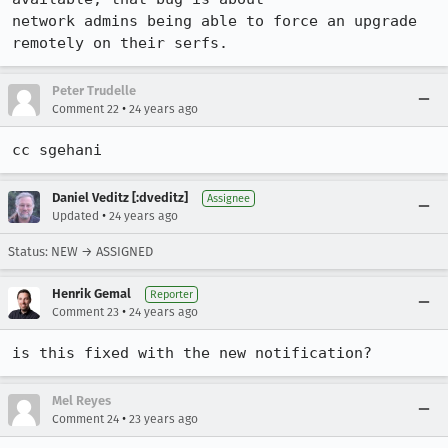
network admins being able to force an upgrade 
remotely on their serfs.
Peter Trudelle
•
Comment 22
24 years ago
cc sgehani
Daniel Veditz [:dveditz]
Assignee
•
Updated
24 years ago
Status: NEW → ASSIGNED
Henrik Gemal
Reporter
•
Comment 23
24 years ago
is this fixed with the new notification?
Mel Reyes
•
Comment 24
23 years ago