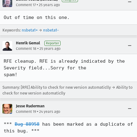
•
Comment 17
25 years ago
Out of time on this one.
Keywords:
nsbeta1+
→
nsbeta1-
Henrik Gemal
Reporter
•
Comment 18
25 years ago
RFE cleanup. RFE is already indicated by the 
Severity field...Sorry for the 

spam!
Summary: [RFE] Ability to check for new version automaticlly → Ability to
check for new version automaticlly
Jesse Ruderman
•
Comment 19
24 years ago
*** 
Bug 88958
 has been marked as a duplicate of 
this bug. ***