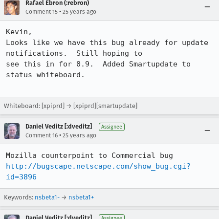
Rafael Ebron (:rebron)
•
Comment 15
25 years ago
Kevin, 

Looks like we have this bug already for update 
notifications.  Still hoping to

see this in for 0.9.  Added Smartupdate to 
status whiteboard.

Whiteboard: [xpiprd] → [xpiprd][smartupdate]
Daniel Veditz [:dveditz]
Assignee
•
Comment 16
25 years ago
http://bugscape.netscape.com/show_bug.cgi?
id=3896
Keywords:
nsbeta1-
→
nsbeta1+
Daniel Veditz [:dveditz]
Assignee