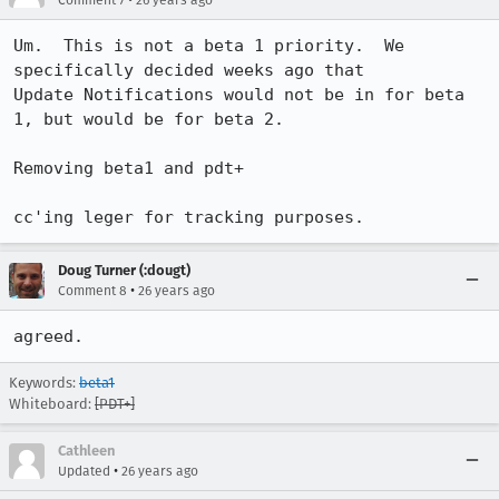
Comment 7
26 years ago
Um.  This is not a beta 1 priority.  We 
specifically decided weeks ago that 

Update Notifications would not be in for beta 
1, but would be for beta 2.

Removing beta1 and pdt+

cc'ing leger for tracking purposes.
Doug Turner (:dougt)
•
Comment 8
26 years ago
agreed.
Keywords:
beta1
Whiteboard:
[PDT+]
Cathleen
•
Updated
26 years ago