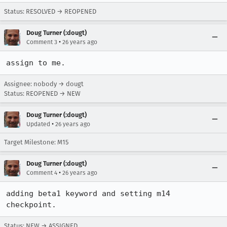
Status: RESOLVED → REOPENED
Doug Turner (:dougt)
•
Comment 3
26 years ago
assign to me.
Assignee: nobody → dougt
Status: REOPENED → NEW
Doug Turner (:dougt)
•
Updated
26 years ago
Target Milestone: M15
Doug Turner (:dougt)
•
Comment 4
26 years ago
adding beta1 keyword and setting m14 
checkpoint.
Status: NEW → ASSIGNED