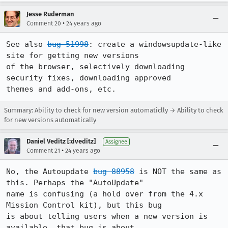
Jesse Ruderman
•
Comment 20
24 years ago
See also 
bug 51998
: create a windowsupdate-like 
site for getting new versions 

of the browser, selectively downloading 
security fixes, downloading approved 

themes and add-ons, etc.
Summary: Ability to check for new version automaticlly → Ability to check
for new versions automatically
Daniel Veditz [:dveditz]
Assignee
•
Comment 21
24 years ago
No, the Autoupdate 
bug 88958
 is NOT the same as 
this. Perhaps the "AutoUpdate"

name is confusing (a hold over from the 4.x 
Mission Control kit), but this bug

is about telling users when a new version is 
available, that bug is about
