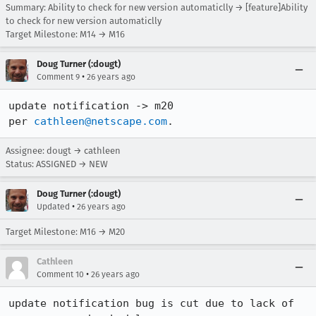
Summary: Ability to check for new version automaticlly → [feature]Ability
to check for new version automaticlly
Target Milestone: M14 → M16
Doug Turner (:dougt)
•
Comment 9
26 years ago
update notification -> m20

per 
cathleen@netscape.com
.
Assignee: dougt → cathleen
Status: ASSIGNED → NEW
Doug Turner (:dougt)
•
Updated
26 years ago
Target Milestone: M16 → M20
Cathleen
•
Comment 10
26 years ago
update notification bug is cut due to lack of 