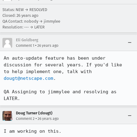
Status: NEW → RESOLVED
Closed:
26 years ago
QA Contact: nobody → jimmylee
Resolution: --- → LATER
Eli Goldberg
•
Comment 1
26 years ago
An auto-update feature has been under 
discussion for several years. If you'd like

to help implement one, talk with 
dougt@netscape.com
.

QA Assigning to jimmylee and resolving as 
LATER.
Doug Turner (:dougt)
•
Comment 2
26 years ago
I am working on this.