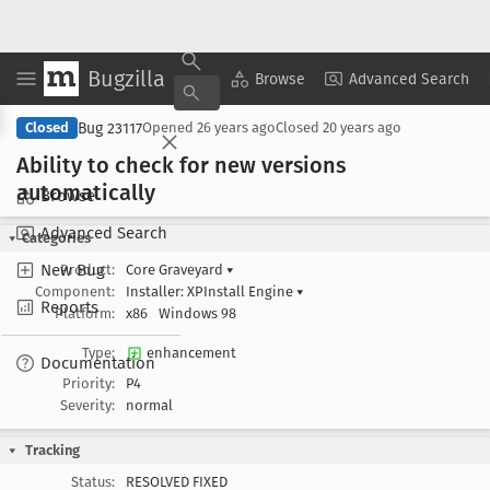
Bugzilla
Copy Summary
▾
View ▾
Browse
Advanced Search
Bug 23117
Closed
Opened
26 years ago
Closed
20 years ago
Ability to check for new versions
automatically
Browse
Advanced Search
Categories
New Bug
Product:
Core Graveyard
▾
Component:
Installer: XPInstall Engine
▾
Reports
Platform:
x86
Windows 98
Type:
enhancement
Documentation
Priority:
P4
Severity:
normal
Tracking
Status:
RESOLVED FIXED