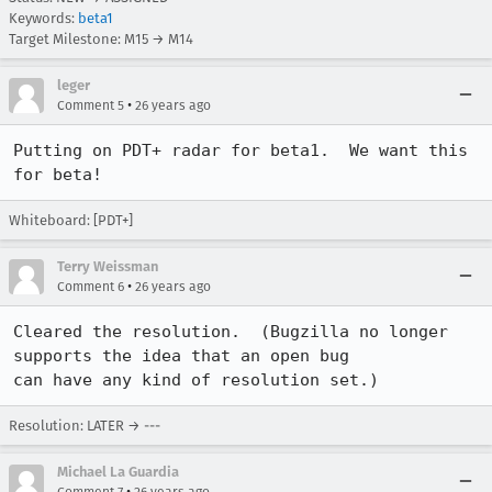
Keywords:
beta1
Target Milestone: M15 → M14
leger
•
Comment 5
26 years ago
Putting on PDT+ radar for beta1.  We want this 
for beta!
Whiteboard: [PDT+]
Terry Weissman
•
Comment 6
26 years ago
Cleared the resolution.  (Bugzilla no longer 
supports the idea that an open bug

can have any kind of resolution set.)
Resolution: LATER → ---
Michael La Guardia
•