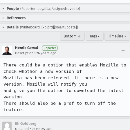
People
(Reporter: bugzilla, Assigned: dveditz)
References
Details
(Whiteboard: [xpiprd][smartupdate])
Bottom ↓
Tags ▾
Timeline ▾
Henrik Gemal
Reporter
•
Description
26 years ago
There could be a option that enables Mozilla to 
check whether a new version of

Mozilla has been released. If there is a new 
version, Mozilla will notify you

and give you the option to download the latest 
version.

There should also be a pref to turn off the 
feature.
Eli Goldberg
•
Updated
26 years ago