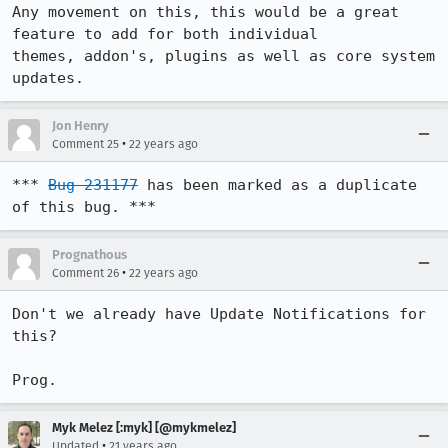
Any movement on this, this would be a great 
feature to add for both individual

themes, addon's, plugins as well as core system 
updates.
Jon Henry
•
Comment 25
22 years ago
*** 
Bug 231177
 has been marked as a duplicate 
of this bug. ***
Prognathous
•
Comment 26
22 years ago
Don't we already have Update Notifications for 
this?

Prog.
Myk Melez [:myk] [@mykmelez]
•
Updated
21 years ago