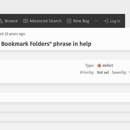
Browse
Advanced Search
New Bug
Log In
sed
22 years ago
r Bookmark Folders" phrase in help
Type:
defect
Priority:
Not set
Severity: