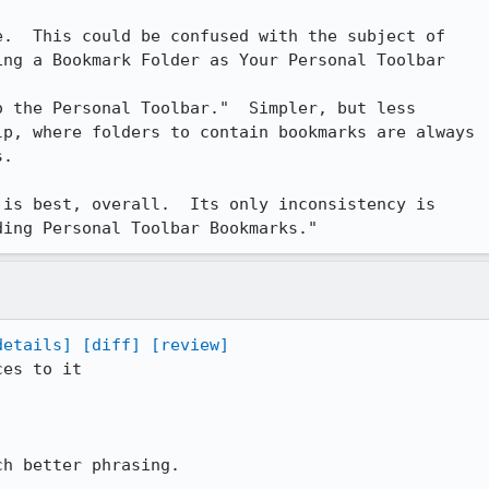
.  This could be confused with the subject of

ng a Bookmark Folder as Your Personal Toolbar

nal Toolbar."	Simpler, but less

p, where folders to contain bookmarks are always

.

is best, overall.  Its only inconsistency is

ding Personal Toolbar Bookmarks."
details]
[diff]
[review]
es to it

h better phrasing.
