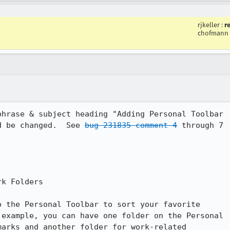
rjkeller
:
r
chofmann
hrase & subject heading "Adding Personal Toolbar

d be changed.  See 
bug 231835 comment 4
 through 7

k Folders

 the Personal Toolbar to sort your favorite

example, you can have one folder on the Personal

arks and another folder for work-related
