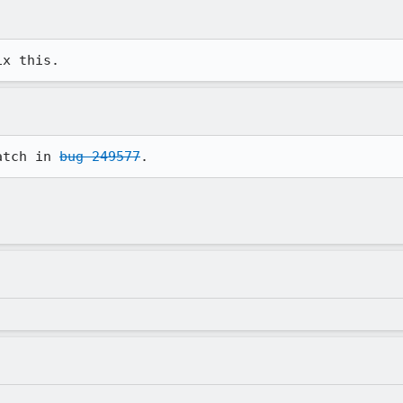
ix this.
atch in 
bug 249577
.