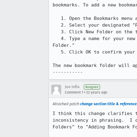
bookmarks. To add a new bookmar
   1. Open the Bookmarks menu and choose Manage Bookmarks.

   2. Select your designated "Personal Toolbar Folder."

   3. Click New Folder on the toolbar.

   4. Type a name for your new bookmark folder. By default, the name is "New

Folder."

   5. Click OK to confirm your new bookmark folder name.

The new bookmark folder will ap
-----------
Joe Infla
Assignee
•
Comment 1
22 years ago
Attached patch
change section title & references
I think this change clarifies t
inconsistency in phrasing.  I c
Folders" to "Adding Bookmark Fo