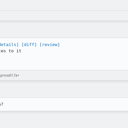
details]
[diff]
[review]
es to it

pproval1.7a+
h?