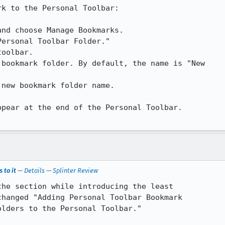
k to the Personal Toolbar:

pear at the end of the Personal Toolbar.

 to it
—
Details
—
Splinter Review
he section while introducing the least

hanged "Adding Personal Toolbar Bookmark

lders to the Personal Toolbar."
