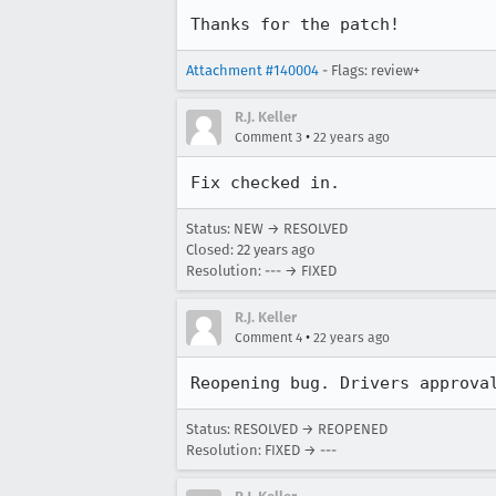
Thanks for the patch!
Attachment #140004
- Flags: review+
R.J. Keller
•
Comment 3
22 years ago
Fix checked in.
Status: NEW → RESOLVED
Closed:
22 years ago
Resolution: --- → FIXED
R.J. Keller
•
Comment 4
22 years ago
Reopening bug. Drivers approva
Status: RESOLVED → REOPENED
Resolution: FIXED → ---