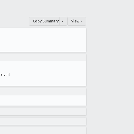
Copy Summary
▾
View ▾
trivial