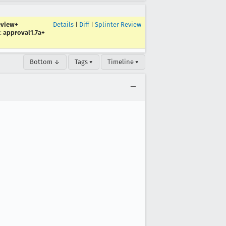
eview+
Details
|
Diff
|
Splinter Review
:
approval1.7a+
Bottom ↓
Tags ▾
Timeline ▾