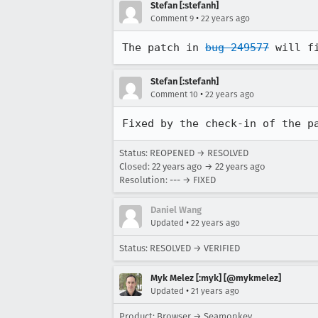
Stefan [:stefanh]
•
Comment 9
22 years ago
The patch in 
bug 249577
 will f
Stefan [:stefanh]
•
Comment 10
22 years ago
Fixed by the check-in of the p
Status: REOPENED → RESOLVED
Closed:
22 years ago
→
22 years ago
Resolution: --- → FIXED
Daniel Wang
•
Updated
22 years ago
Status: RESOLVED → VERIFIED
Myk Melez [:myk] [@mykmelez]
•
Updated
21 years ago
Product: Browser → Seamonkey