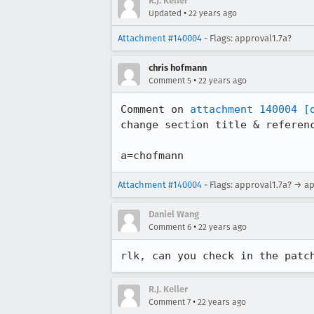
R.J. Keller
•
Updated
22 years ago
Attachment #140004
- Flags: approval1.7a?
chris hofmann
•
Comment 5
22 years ago
Comment on 
attachment 140004
[
change section title & referenc
a=chofmann
Attachment #140004
- Flags: approval1.7a? → a
Daniel Wang
•
Comment 6
22 years ago
rlk, can you check in the patc
R.J. Keller
•
Comment 7
22 years ago