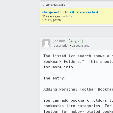
Attachments
change section title & references to it
22 years ago
Joe Infla
1.76 KB, patch
Joe Infla
Assignee
•
Description
22 years ago
The listed lxr search shows a p
Bookmark Folders."  This shoul
for more info.

The entry:

-----------

Adding Personal Toolbar Bookmar
You can add bookmark folders to
bookmarks into categories. For 
Toolbar for hobby-related bookm