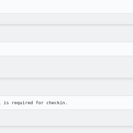
l is required for checkin.