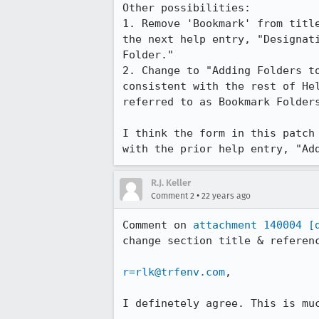
Other possibilities:

1. Remove 'Bookmark' from title
the next help entry, "Designati
Folder."

2. Change to "Adding Folders to the Perso
consistent with the rest of Hel
referred to as Bookmark Folders
I think the form in this patch 
with the prior help entry, "Ad
R.J. Keller
•
Comment 2
22 years ago
Comment on 
attachment 140004
[
change section title & referenc
r=rlk@trfenv.com
,

I definetely agree. This is muc