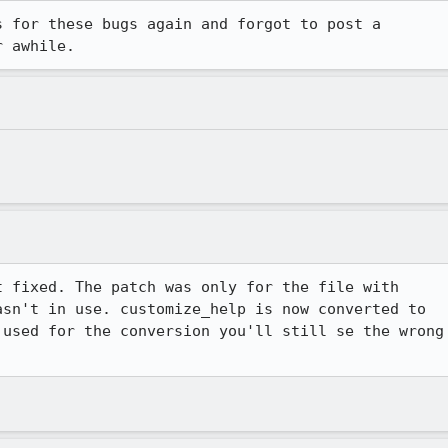
 for these bugs again and forgot to post a

r awhile.
 fixed. The patch was only for the file with

sn't in use. customize_help is now converted to

used for the conversion you'll still se the wrong
