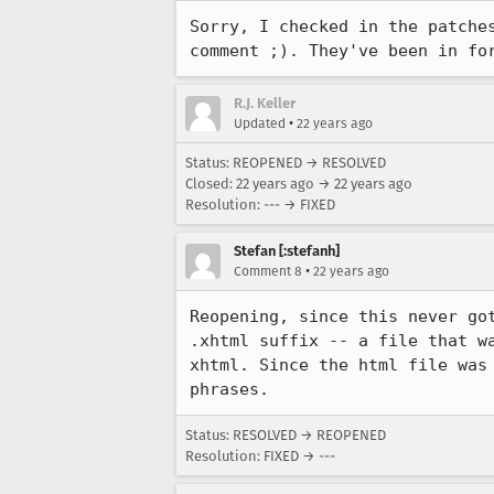
Sorry, I checked in the patches
comment ;). They've been in fo
R.J. Keller
•
Updated
22 years ago
Status: REOPENED → RESOLVED
Closed:
22 years ago
→
22 years ago
Resolution: --- → FIXED
Stefan [:stefanh]
•
Comment 8
22 years ago
Reopening, since this never got
.xhtml suffix -- a file that wa
xhtml. Since the html file was 
phrases.
Status: RESOLVED → REOPENED
Resolution: FIXED → ---