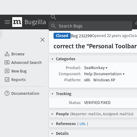
Bugzilla
Bug 232299
Closed
Opened
22 years ago
Clo
correct the "Personal Toolba
Browse
Categories
Advanced Search
Product:
SeaMonkey
▾
New Bug
Component:
Help Documentation
▾
Reports
Platform:
x86
Windows XP
Documentation
Tracking
Status:
VERIFIED FIXED
People
(Reporter: mail124, Assigned: mail124)
References
(
URL
)
Details