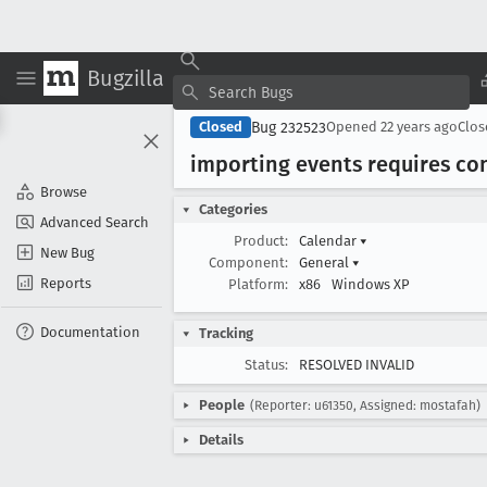
Bugzilla
Bug 232523
Closed
Opened
22 years ago
Clo
importing events requires co
Browse
Categories
Advanced Search
Product:
Calendar
▾
New Bug
Component:
General
▾
Reports
Platform:
x86
Windows XP
Documentation
Tracking
Status:
RESOLVED INVALID
People
(Reporter: u61350, Assigned: mostafah)
Details