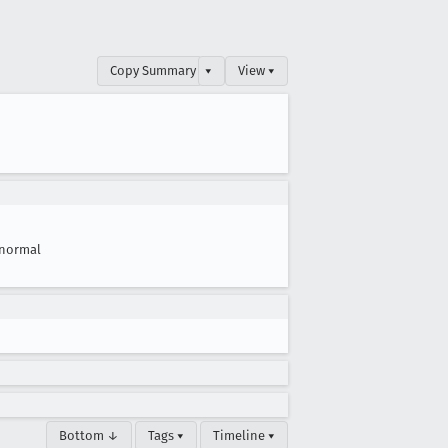
Copy Summary
▾
View ▾
normal
Bottom ↓
Tags ▾
Timeline ▾