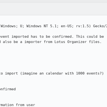
Windows; U; Windows NT 5.1; en-US; rv:1.5) Gecko/2
vent imported has to be confirmed. This could be

 also be a importer from Lotus Organizer files.

o import (imagine an calendar with 1000 events?)

nfirmed

rmation from user