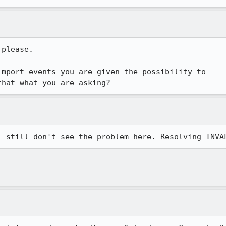
please. 

mport events you are given the possibility to

that what you are asking?
I still don't see the problem here. Resolving INVA