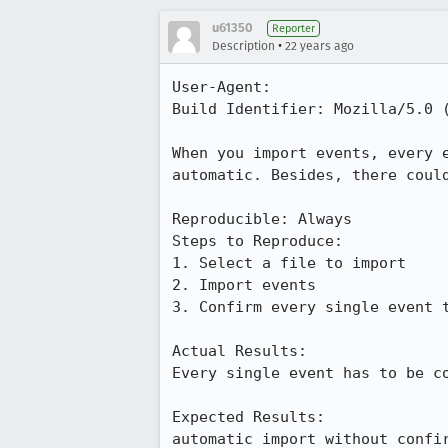
u61350
Reporter
•
Description
22 years ago
User-Agent:       

Build Identifier: Mozilla/5.0 (
When you import events, every e
automatic. Besides, there could
Reproducible: Always

Steps to Reproduce:

1. Select a file to import

2. Import events

3. Confirm every single event t
Actual Results:  

Every single event has to be co
Expected Results:  

automatic import without confi