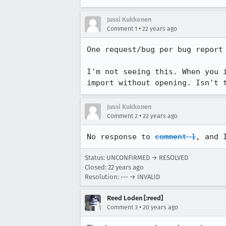
Jussi Kukkonen
•
Comment 1
22 years ago
One request/bug per bug report 
I'm not seeing this. When you i
import without opening. Isn't 
Jussi Kukkonen
•
Comment 2
22 years ago
No response to 
comment 1
, and 
Status: UNCONFIRMED → RESOLVED
Closed:
22 years ago
Resolution: --- → INVALID
Reed Loden [:reed]
•
Comment 3
20 years ago