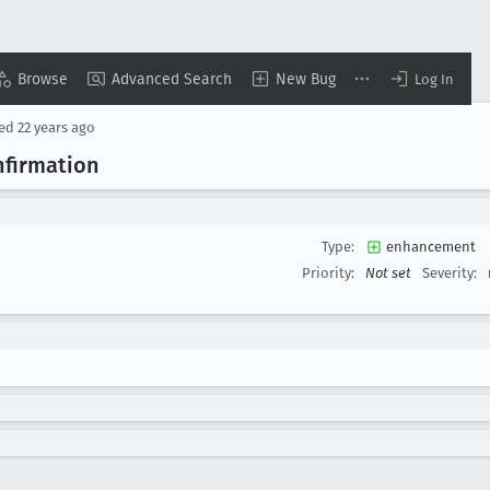
Browse
Advanced Search
New Bug
Log In
sed
22 years ago
nfirmation
Type:
enhancement
Priority:
Not set
Severity: