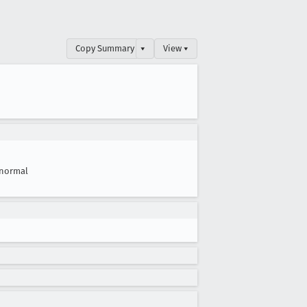
Copy Summary
▾
View ▾
normal