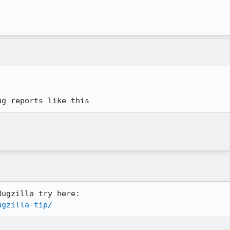
ug reports like this
ugzilla-tip/