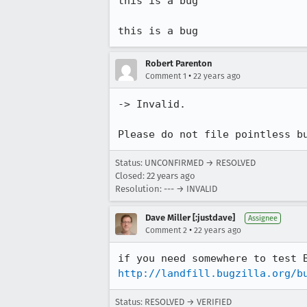
this is a bug

this is a bug
Robert Parenton
•
Comment 1
22 years ago
-> Invalid.

Please do not file pointless b
Status: UNCONFIRMED → RESOLVED
Closed:
22 years ago
Resolution: --- → INVALID
Dave Miller [:justdave]
Assignee
•
Comment 2
22 years ago
http://landfill.bugzilla.org/b
Status: RESOLVED → VERIFIED