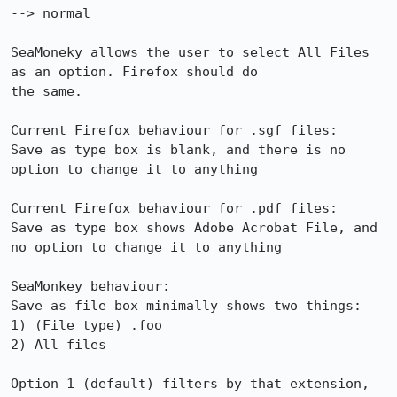
--> normal

SeaMoneky allows the user to select All Files 
as an option. Firefox should do

the same.

Current Firefox behaviour for .sgf files:

Save as type box is blank, and there is no 
option to change it to anything

Current Firefox behaviour for .pdf files:

Save as type box shows Adobe Acrobat File, and 
no option to change it to anything

SeaMonkey behaviour:

Save as file box minimally shows two things:

1) (File type) .foo

2) All files

Option 1 (default) filters by that extension, 