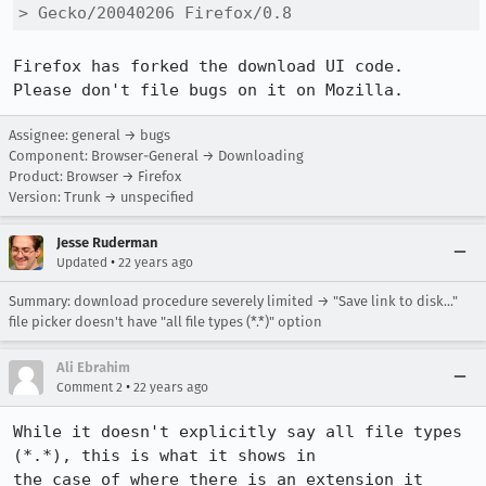
> Gecko/20040206 Firefox/0.8
Firefox has forked the download UI code.  
Please don't file bugs on it on Mozilla.
Assignee: general → bugs
Component: Browser-General → Downloading
Product: Browser → Firefox
Version: Trunk → unspecified
Jesse Ruderman
•
Updated
22 years ago
Summary: download procedure severely limited → "Save link to disk..."
file picker doesn't have "all file types (*.*)" option
Ali Ebrahim
•
Comment 2
22 years ago
While it doesn't explicitly say all file types 
(*.*), this is what it shows in

the case of where there is an extension it 