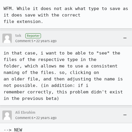
WFM. While it does not ask what type to save as 
it does save with the correct

file extension.
tok
Reporter
•
Comment 5
22 years ago
in that case, i want to be able to *see* the 
files of the respective type in the

folder, which allows me to use a consistent 
naming of the files. so, clicking on

an older file, and then adjusting the name is 
not possible. (in addition: if i

remember correctly, this problem didn't exist 
in the previous beta)
Ali Ebrahim
•
Comment 6
22 years ago
--> NEW
