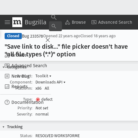
Bugzilla
Copy Summary
▾
View ▾
Browse
Advanced Search
Bug 233578
Closed
Opened
22 years ago
Closed
18 years ago
"Save link to disk
..." file picker doesn't have
"all file types (*.*)" option
Browse
Advanced Search
Categories
New Bug
Product:
Toolkit
▾
Component:
Downloads API
▾
Reports
Platform:
x86
All
Type:
defect
Documentation
Priority:
Not set
Severity:
normal
Tracking
Status:
RESOLVED WORKSFORME