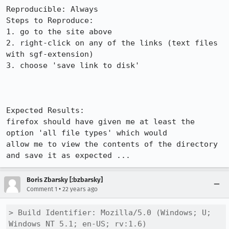
Reproducible: Always

Steps to Reproduce:

1. go to the site above

2. right-click on any of the links (text files 
with sgf-extension)

3. choose 'save link to disk'

Expected Results:  

firefox should have given me at least the 
option 'all file types' which would

allow me to view the contents of the directory 
and save it as expected ...
Boris Zbarsky [:bzbarsky]
•
Comment 1
22 years ago
> Build Identifier: Mozilla/5.0 (Windows; U; 
Windows NT 5.1; en-US; rv:1.6)
