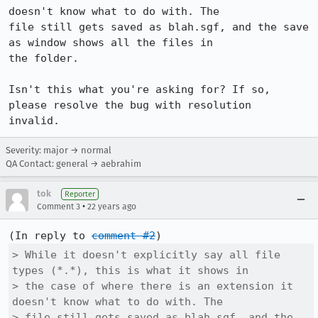
doesn't know what to do with. The

file still gets saved as blah.sgf, and the save 
as window shows all the files in

the folder.

Isn't this what you're asking for? If so, 
please resolve the bug with resolution

invalid.
Severity: major → normal
QA Contact: general → aebrahim
tok
Reporter
•
Comment 3
22 years ago
(In reply to 
comment #2
> While it doesn't explicitly say all file 
types (*.*), this is what it shows in

> the case of where there is an extension it 
doesn't know what to do with. The

> file still gets saved as blah.sgf, and the 