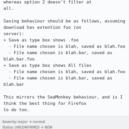
whereas option 2 doesn't filter at

all.

Saving behaviour should be as follows, assuming 
download has extention foo (on

server):

+ Save as type box shows .foo

  - File name chosen is blah, saved as blah.foo

  - File name chosen is blah.bar, saved as 
blah.bar.foo

+ Save as type box shows All files

  - File name chosen is blah, saved as blah.foo

  - File name chosen is blah.bar, saved as 
blah.bar

This mirrors the SeaMonkey behaviour, and is I 
think the best thing for Firefox

to do too.
Severity: major → normal
Status: UNCONFIRMED → NEW