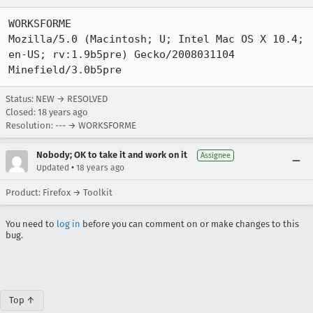
WORKSFORME

Mozilla/5.0 (Macintosh; U; Intel Mac OS X 10.4; 
en-US; rv:1.9b5pre) Gecko/2008031104 
Minefield/3.0b5pre
Status: NEW → RESOLVED
Closed:
18 years ago
Resolution: --- → WORKSFORME
Nobody; OK to take it and work on it
Assignee
•
Updated
18 years ago
Product: Firefox → Toolkit
You need to
log in
before you can comment on or make changes to this
bug.
Top ↑