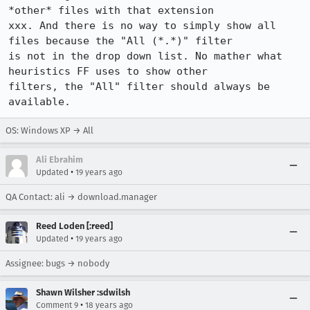
*other* files with that extension

xxx. And there is no way to simply show all 
files because the "All (*.*)" filter

is not in the drop down list. No mather what 
heuristics FF uses to show other

filters, the "All" filter should always be 
available. 
OS: Windows XP → All
Ali Ebrahim
•
Updated
19 years ago
QA Contact: ali → download.manager
Reed Loden [:reed]
•
Updated
19 years ago
Assignee: bugs → nobody
Shawn Wilsher :sdwilsh
•
Comment 9
18 years ago