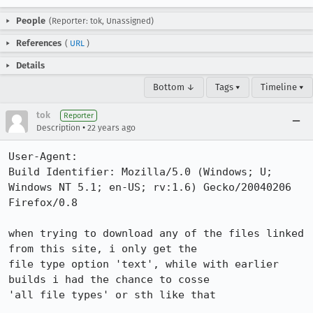
People
(Reporter: tok, Unassigned)
References
(
URL
)
Details
Bottom ↓
Tags ▾
Timeline ▾
tok
Reporter
•
Description
22 years ago
User-Agent:       

Build Identifier: Mozilla/5.0 (Windows; U; 
Windows NT 5.1; en-US; rv:1.6) Gecko/20040206 
Firefox/0.8

when trying to download any of the files linked 
from this site, i only get the

file type option 'text', while with earlier 
builds i had the chance to cosse

'all file types' or sth like that
