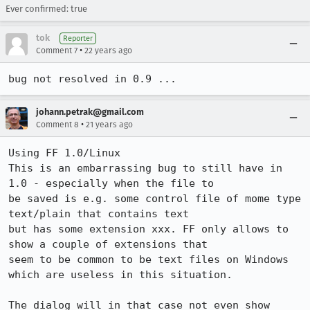
Ever confirmed: true
tok
Reporter
•
Comment 7
22 years ago
bug not resolved in 0.9 ...
johann.petrak@gmail.com
•
Comment 8
21 years ago
Using FF 1.0/Linux

This is an embarrassing bug to still have in 
1.0 - especially when the file to

be saved is e.g. some control file of mome type 
text/plain that contains text

but has some extension xxx. FF only allows to 
show a couple of extensions that

seem to be common to be text files on Windows 
which are useless in this situation. 

The dialog will in that case not even show 