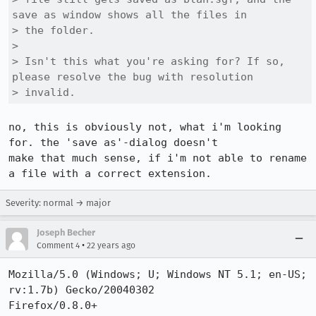
save as window shows all the files in

> the folder.

> 

> Isn't this what you're asking for? If so, 
please resolve the bug with resolution

> invalid.
no, this is obviously not, what i'm looking 
for. the 'save as'-dialog doesn't

make that much sense, if i'm not able to rename 
a file with a correct extension.
Severity: normal → major
Joseph Becher
•
Comment 4
22 years ago
Mozilla/5.0 (Windows; U; Windows NT 5.1; en-US; 
rv:1.7b) Gecko/20040302

Firefox/0.8.0+
