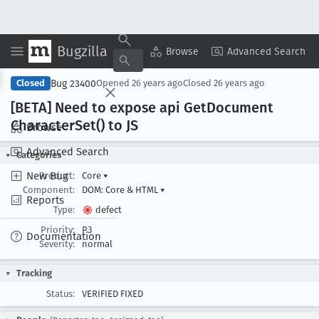
Bugzilla
Copy Summary
▾
View ▾
Browse
Advanced Search
Bug 23400
Closed
Opened
26 years ago
Closed
26 years ago
[BETA] Need to expose api Get
Document
Character
Set() to JS
Browse
Advanced Search
Categories
New Bug
Product:
Core
▾
Component:
DOM: Core & HTML
▾
Reports
Type:
defect
Priority:
P3
Documentation
Severity:
normal
Tracking
Status:
VERIFIED FIXED