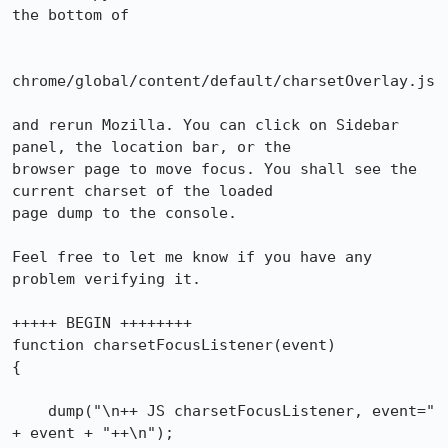
the bottom of

chrome/global/content/default/charsetOverlay.js

and rerun Mozilla. You can click on Sidebar 
panel, the location bar, or the

browser page to move focus. You shall see the 
current charset of the loaded

page dump to the console.

Feel free to let me know if you have any 
problem verifying it.

+++++ BEGIN ++++++++

function charsetFocusListener(event)

{

    dump("\n++ JS charsetFocusListener, event=" 
+ event + "++\n");
