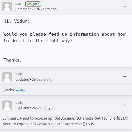
tao
Assignee
•
Comment 2
26 years ago
Hi, Vidur:

Would you please feed us information about how 
to do it in the right way?

Thanks.
bobj
•
Updated
26 years ago
Blocks:
20761
bobj
•
Updated
26 years ago
Summary: Need to expose api GetDocumentCharacterSet() to JS → [BETA]
Need to expose api GetDocumentCharacterSet() to JS