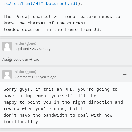
ic/idl/html/HTMLDocument.idl
)."

The "View| charset > " menu feature needs to 
know the charset of the current

loaded document in the frame from JS.
vidur (gone)
•
Updated
26 years ago
Assignee: vidur → tao
vidur (gone)
•
Comment 1
26 years ago
Sorry guys, if this an RFE, you're going to 
have to implement yourself. I'll be

happy to point you in the right direction and 
review when you're done, but I

don't have the bandwidth to deal with new 
functionality.