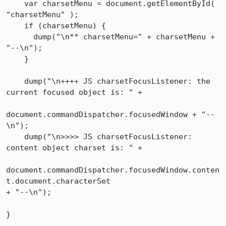
    var charsetMenu = document.getElementById( 
"charsetMenu" );

    if (charsetMenu) {

      dump("\n** charsetMenu=" + charsetMenu + 
"--\n");

    }

    dump("\n++++ JS charsetFocusListener: the 
current focused object is: " +

document.commandDispatcher.focusedWindow + "--
\n");

    dump("\n>>>> JS charsetFocusListener: 
content object charset is: " +

document.commandDispatcher.focusedWindow.conten
t.document.characterSet

+ "--\n");

}
