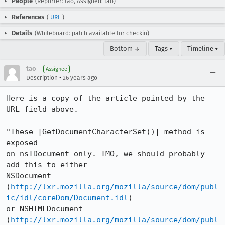
People
(Reporter: tao, Assigned: tao)
References
(
URL
)
Details
(Whiteboard: patch available for checkin)
Bottom ↓
Tags ▾
Timeline ▾
tao
Assignee
•
Description
26 years ago
Here is a copy of the article pointed by the 
URL field above.

"These |GetDocumentCharacterSet()| method is 
exposed

on nsIDocument only. IMO, we should probably 
add this to either

NSDocument

(
http://lxr.mozilla.org/mozilla/source/dom/publ
ic/idl/coreDom/Document.idl
)

or NSHTMLDocument

(
http://lxr.mozilla.org/mozilla/source/dom/publ