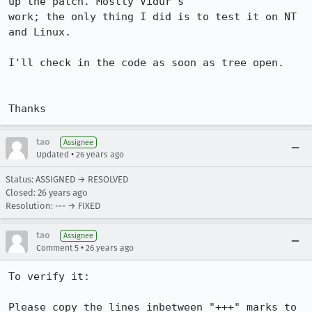
up the patch. Mostly Vidur's

work; the only thing I did is to test it on NT 
and Linux.

I'll check in the code as soon as tree open.

Thanks
tao
Assignee
•
Updated
26 years ago
Status: ASSIGNED → RESOLVED
Closed:
26 years ago
Resolution: --- → FIXED
tao
Assignee
•
Comment 5
26 years ago
To verify it:

Please copy the lines inbetween "+++" marks to 