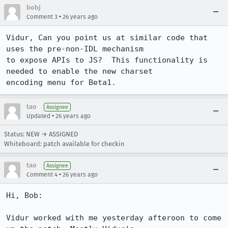
bobj
•
Comment 3
26 years ago
Vidur, Can you point us at similar code that 
uses the pre-non-IDL mechanism

to expose APIs to JS?  This functionality is 
needed to enable the new charset

encoding menu for Beta1.
tao
Assignee
•
Updated
26 years ago
Status: NEW → ASSIGNED
Whiteboard: patch available for checkin
tao
Assignee
•
Comment 4
26 years ago
Hi, Bob:

Vidur worked with me yesterday afteroon to come 