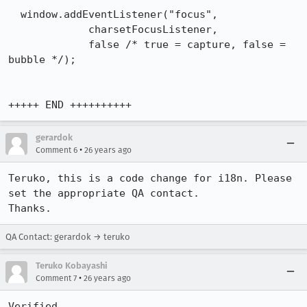
  window.addEventListener("focus",

             charsetFocusListener,

             false /* true = capture, false = 
bubble */);

+++++ END ++++++++++
gerardok
•
Comment 6
26 years ago
Teruko, this is a code change for i18n. Please 
set the appropriate QA contact. 

Thanks.
QA Contact: gerardok → teruko
Teruko Kobayashi
•
Comment 7
26 years ago
Verified.