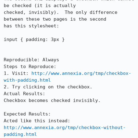
be checked (it is actually

checked, invisibly).  The only difference 
between these two pages is the second

has this stylesheet:

input { padding: 3px }

Reproducible: Always

Steps to Reproduce:

1. Visit: 
http://www.annexia.org/tmp/checkbox-
with-padding.html
2. Try clicking on the checkbox.

Actual Results:  

Checkbox becomes checked invisibly.

Expected Results:  

Acted like this instead: 
http://www.annexia.org/tmp/checkbox-without-
padding.html