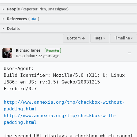
People
(Reporter: rich, Unassigned)
References
(
URL
)
Details
Bottom ↓
Tags ▾
Timeline ▾
Richard Jones
Reporter
•
Description
22 years ago
User-Agent:       

Build Identifier: Mozilla/5.0 (X11; U; Linux 
i686; en-US; rv:1.5) Gecko/20031215 
Firebird/0.7

http://www.annexia.org/tmp/checkbox-without-
padding.html
http://www.annexia.org/tmp/checkbox-with-
padding.html
The second URL displays a checkbox which cannot 