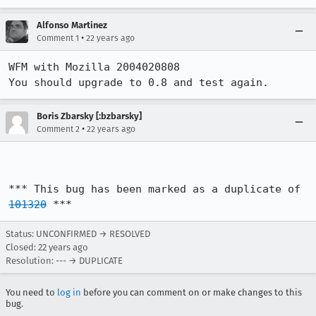
Alfonso Martinez
•
Comment 1
22 years ago
WFM with Mozilla 2004020808

You should upgrade to 0.8 and test again.
Boris Zbarsky [:bzbarsky]
•
Comment 2
22 years ago
*** This bug has been marked as a duplicate of 
101320
 ***
Status: UNCONFIRMED → RESOLVED
Closed:
22 years ago
Resolution: --- → DUPLICATE
You need to
log in
before you can comment on or make changes to this
bug.