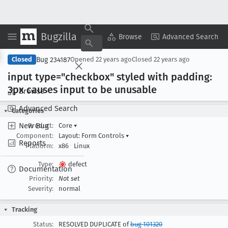
Bugzilla
Copy Summary
▾
View ▾
Browse
Advanced Search
Bug 234187
Closed
Opened
22 years ago
Closed
22 years ago
input type="checkbox" styled with padding:
3px causes input to be unusable
Browse
Advanced Search
Categories
New Bug
Product:
Core
▾
Component:
Layout: Form Controls
▾
Reports
Platform:
x86
Linux
Type:
defect
Documentation
Priority:
Not set
Severity:
normal
Tracking
Status:
RESOLVED DUPLICATE of
bug 101320