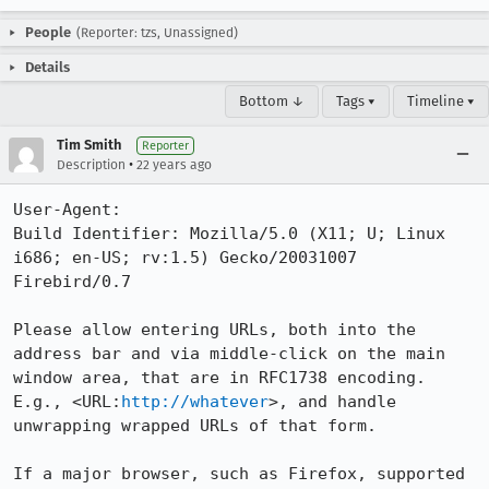
People
(Reporter: tzs, Unassigned)
Details
Bottom ↓
Tags ▾
Timeline ▾
Tim Smith
Reporter
•
Description
22 years ago
User-Agent:       

Build Identifier: Mozilla/5.0 (X11; U; Linux 
i686; en-US; rv:1.5) Gecko/20031007 
Firebird/0.7

Please allow entering URLs, both into the 
address bar and via middle-click on the main 

window area, that are in RFC1738 encoding. 
E.g., <URL:
http://whatever
>, and handle 

unwrapping wrapped URLs of that form. 

If a major browser, such as Firefox, supported 