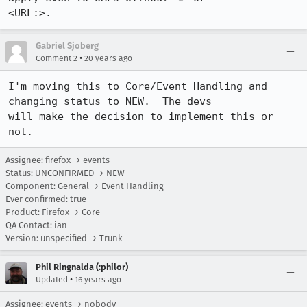
<URL:>.
Gabriel Sjoberg
•
Comment 2
20 years ago
I'm moving this to Core/Event Handling and 
changing status to NEW.  The devs

will make the decision to implement this or 
not.
Assignee: firefox → events
Status: UNCONFIRMED → NEW
Component: General → Event Handling
Ever confirmed: true
Product: Firefox → Core
QA Contact: ian
Version: unspecified → Trunk
Phil Ringnalda (:philor)
•
Updated
16 years ago
Assignee: events → nobody