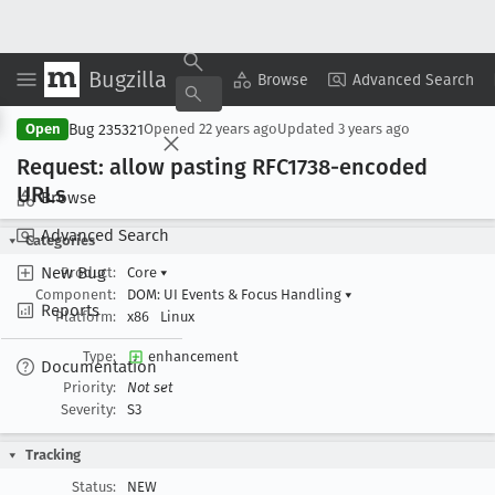
Bugzilla
Copy Summary
▾
View ▾
Browse
Advanced Search
Bug 235321
Open
Opened
22 years ago
Updated
3 years ago
Request: allow pasting RFC1738-encoded
URLs
Browse
Advanced Search
Categories
New Bug
Product:
Core
▾
Component:
DOM: UI Events & Focus Handling
▾
Reports
Platform:
x86
Linux
Type:
enhancement
Documentation
Priority:
Not set
Severity:
S3
Tracking
Status:
NEW