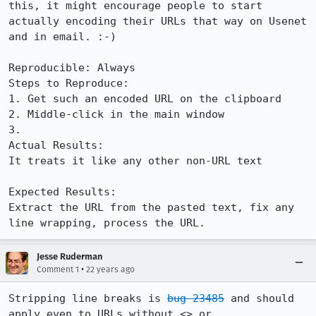
this, it might encourage people to start 

actually encoding their URLs that way on Usenet 
and in email. :-) 

Reproducible: Always

Steps to Reproduce:

1. Get such an encoded URL on the clipboard 

2. Middle-click in the main window 

3. 

Actual Results:  

It treats it like any other non-URL text 

Expected Results:  

Extract the URL from the pasted text, fix any 
line wrapping, process the URL.
Jesse Ruderman
•
Comment 1
22 years ago
Stripping line breaks is 
bug 23485
 and should 
apply even to URLs without <> or
