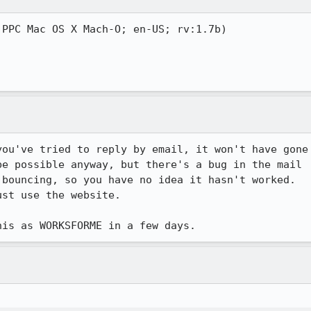
PPC Mac OS X Mach-O; en-US; rv:1.7b)

ou've tried to reply by email, it won't have gone

e possible anyway, but there's a bug in the mail

bouncing, so you have no idea it hasn't worked.

st use the website.

his as WORKSFORME in a few days.