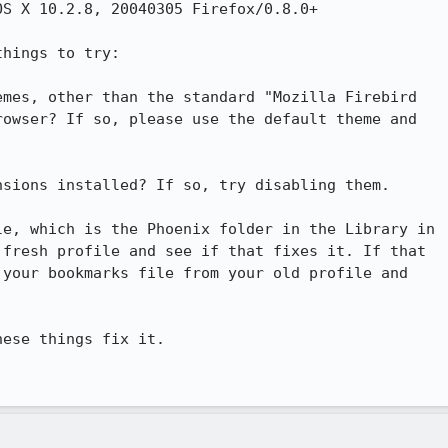
S X 10.2.8, 20040305 Firefox/0.8.0+

hings to try:

mes, other than the standard "Mozilla Firebird

owser? If so, please use the default theme and

sions installed? If so, try disabling them.

e, which is the Phoenix folder in the Library in

fresh profile and see if that fixes it. If that

your bookmarks file from your old profile and

ese things fix it.
