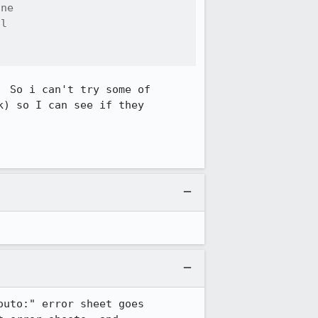
ne

l



 So i can't try some of 

) so I can see if they 

uto:" error sheet goes 
