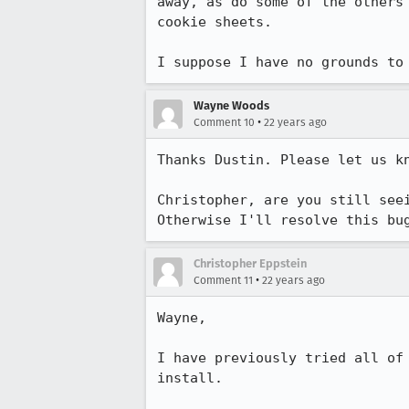
away, as do some of the others
cookie sheets.

I suppose I have no grounds to
Wayne Woods
•
Comment 10
22 years ago
Thanks Dustin. Please let us kn
Christopher, are you still seei
Otherwise I'll resolve this bu
Christopher Eppstein
•
Comment 11
22 years ago
Wayne,

I have previously tried all of 
install.
