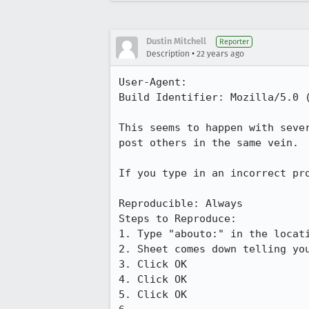
Dustin Mitchell
Reporter
•
Description
22 years ago
User-Agent:       

Build Identifier: Mozilla/5.0 
This seems to happen with seve
post others in the same vein.

If you type in an incorrect pr
Reproducible: Always

Steps to Reproduce:

1. Type "abouto:" in the locati
2. Sheet comes down telling you
3. Click OK

4. Click OK

5. Click OK
