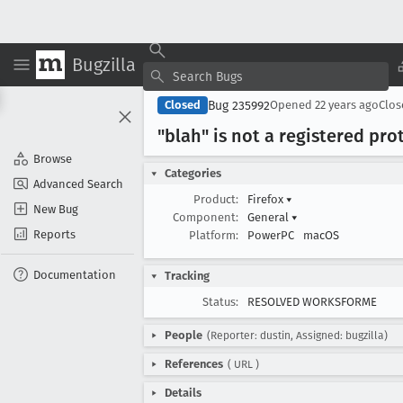
Bugzilla
Bug 235992
Closed
Opened
22 years ago
Clo
"blah" is not a registered pr
Browse
Categories
Advanced Search
Product:
Firefox
▾
New Bug
Component:
General
▾
Reports
Platform:
PowerPC
macOS
Documentation
Tracking
Status:
RESOLVED WORKSFORME
People
(Reporter: dustin, Assigned: bugzilla)
References
(
URL
)
Details