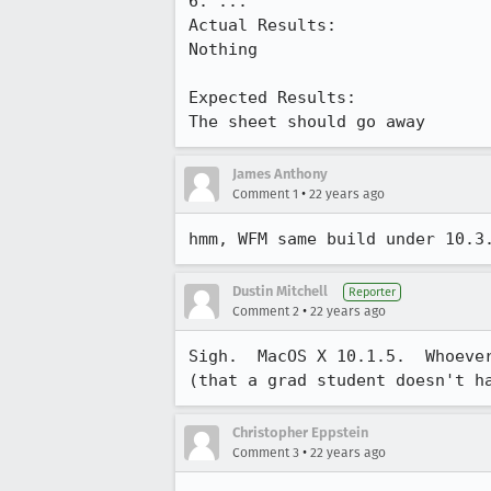
6. ...

Actual Results:  

Nothing

Expected Results:  

The sheet should go away
James Anthony
•
Comment 1
22 years ago
hmm, WFM same build under 10.3
Dustin Mitchell
Reporter
•
Comment 2
22 years ago
Sigh.  MacOS X 10.1.5.  Whoever
(that a grad student doesn't h
Christopher Eppstein
•
Comment 3
22 years ago