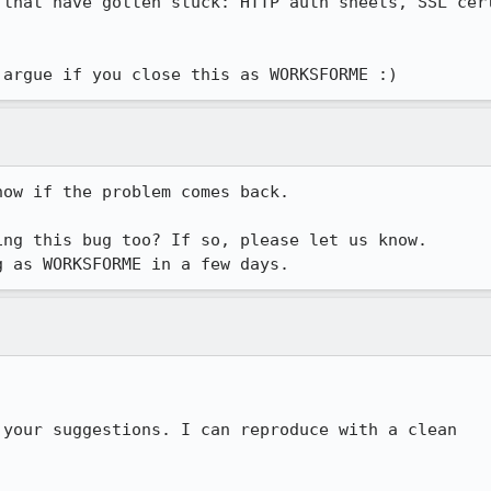
 that have gotten stuck: HTTP auth sheets, SSL cert
 argue if you close this as WORKSFORME :)
ow if the problem comes back.

ng this bug too? If so, please let us know.

g as WORKSFORME in a few days.
your suggestions. I can reproduce with a clean
