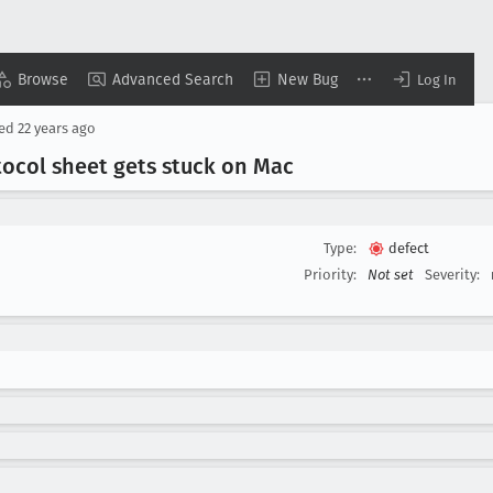
Browse
Advanced Search
New Bug
Log In
sed
22 years ago
otocol sheet gets stuck on Mac
Type:
defect
Priority:
Not set
Severity: