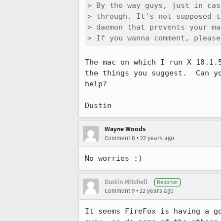
> By the way guys, just in cas
> through. It's not supposed t
> daemon that prevents your ma
> If you wanna comment, please
The mac on which I run X 10.1.
the things you suggest.  Can y
help?

Dustin
Wayne Woods
•
Comment 8
22 years ago
No worries :)
Dustin Mitchell
Reporter
•
Comment 9
22 years ago
It seems FireFox is having a g