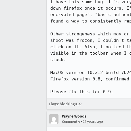
I have this same bug. It's very
down firefox once it occurs. I'
encrypted page", "basic authent
found a way to consistently rep
Other strangeness which may or 
sheet was frozen, I couldn't ta
click on it. Also, I noticed th
visible in the toolbar when I o
stuck.

MacOS version 10.3.2 build 7D24
Firefox version 0.8, confirmed 
Please fix this for 0.9.
Flags: blocking0.9?
Wayne Woods
•
Comment 4
22 years ago