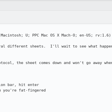
(Macintosh; U; PPC Mac OS X Mach-O; en-US; rv:1.6) 
ral different sheets.  I'll wait to see what happen
otocol, the sheet comes down and won't go away when
on bar, hit enter

 you're fat-fingered
