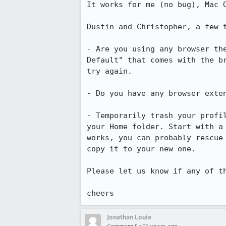
It works for me (no bug), Mac O
Dustin and Christopher, a few t
- Are you using any browser the
Default" that comes with the br
try again.

- Do you have any browser exten
- Temporarily trash your profil
your Home folder. Start with a 
works, you can probably rescue 
copy it to your new one.

Please let us know if any of th
cheers 
Jonathan Louie