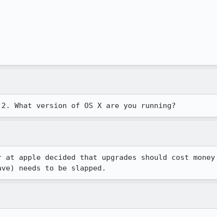
.2. What version of OS X are you running?
 at apple decided that upgrades should cost money

ave) needs to be slapped.