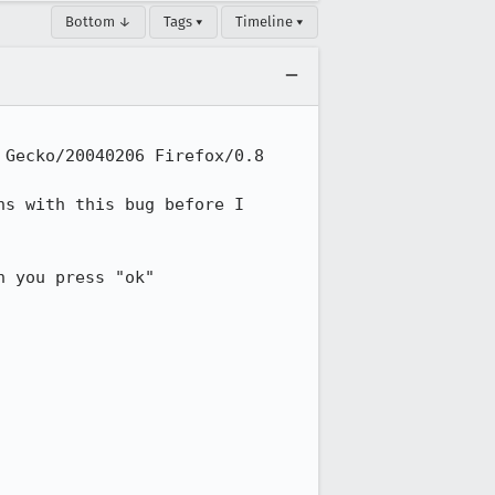
Bottom ↓
Tags ▾
Timeline ▾
Gecko/20040206 Firefox/0.8

s with this bug before I 

 you press "ok"
