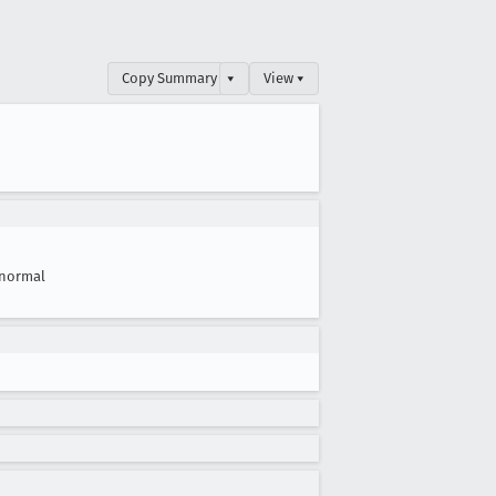
Copy Summary
▾
View ▾
normal