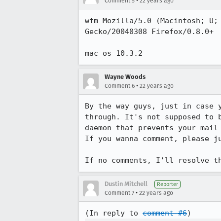
•
Comment 5
22 years ago
wfm Mozilla/5.0 (Macintosh; U; 
Gecko/20040308 Firefox/0.8.0+

mac os 10.3.2
Wayne Woods
•
Comment 6
22 years ago
By the way guys, just in case y
through. It's not supposed to b
daemon that prevents your mail 
If you wanna comment, please ju
If no comments, I'll resolve t
Dustin Mitchell
Reporter
•
Comment 7
22 years ago
(In reply to 
comment #6