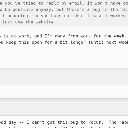
e you've tried to reply by email, it won't have go
o be possible anyway, but there's a bug in the mai
il bouncing, so you have no idea it hasn't worked.
 just use the website.
5 is at work, and I'm away from work for the week. 
ou keep this open for a bit longer (until next week
ood day -- I can't get this bug to recur.  The "abo