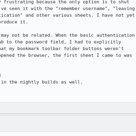
 frustrating because the only option is to shut

ve seen it with the "remember username", "leaving

ication" and other various sheets. I have not yet

roduce it.

may not be related. When the basic authentication

b to the password field, I had to explicitly

at my bookmark toolbar folder buttons weren't

pened the browser, the first sheet I came to was



in the nightly builds as well.
