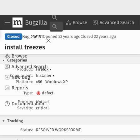
Bugzilla
Copy Summary
▾
View ▾
Browse
Advanced Search
Bug 236151
Closed
Opened
22 years ago
Closed
22 years ago
install freezes
Browse
Categories
Advanced Search
Product:
Firefox
▾
Component:
Installer
▾
New Bug
Platform:
x86
Windows XP
Reports
Type:
defect
Priority:
Not set
Documentation
Severity:
critical
Tracking
Status:
RESOLVED WORKSFORME