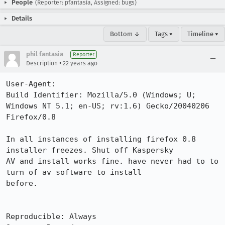
People
(Reporter: pfantasia, Assigned: bugs)
Details
Bottom ↓
Tags ▾
Timeline ▾
phil fantasia
Reporter
•
Description
22 years ago
User-Agent:       

Build Identifier: Mozilla/5.0 (Windows; U; 
Windows NT 5.1; en-US; rv:1.6) Gecko/20040206 
Firefox/0.8

In all instances of installing firefox 0.8 
installer freezes. Shut off Kaspersky

AV and install works fine. have never had to to 
turn of av software to install

before.

Reproducible: Always
