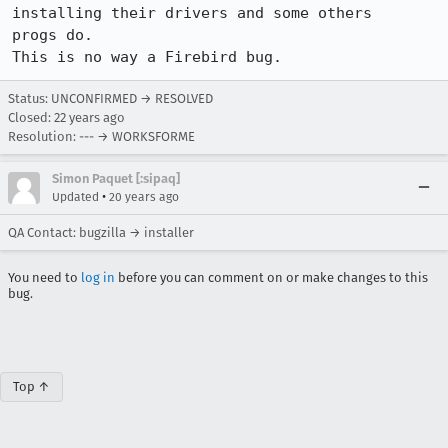
installing their drivers and some others

progs do.

This is no way a Firebird bug.
Status: UNCONFIRMED → RESOLVED
Closed:
22 years ago
Resolution: --- → WORKSFORME
Simon Paquet [:sipaq]
•
Updated
20 years ago
QA Contact: bugzilla → installer
You need to
log in
before you can comment on or make changes to this
bug.
Top ↑