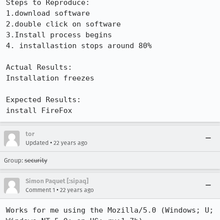
Steps to Reproduce:

1.download software 

2.double click on software

3.Install process begins

4. installastion stops around 80%

Actual Results:  

Installation freezes

Expected Results:  

install FireFox
tor
•
Updated
22 years ago
Group:
security
Simon Paquet [:sipaq]
•
Comment 1
22 years ago
Works for me using the Mozilla/5.0 (Windows; U; 