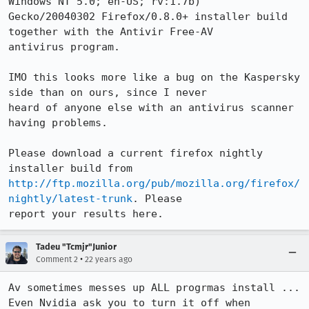
Windows NT 5.0; en-US; rv:1.7b)

Gecko/20040302 Firefox/0.8.0+ installer build 
together with the Antivir Free-AV

antivirus program.

IMO this looks more like a bug on the Kaspersky 
side than on ours, since I never

heard of anyone else with an antivirus scanner 
having problems.

Please download a current firefox nightly 
http://ftp.mozilla.org/pub/mozilla.org/firefox/
nightly/latest-trunk
. Please

report your results here.
Tadeu "Tcmjr"Junior
•
Comment 2
22 years ago
Av sometimes messes up ALL progrmas install ...

Even Nvidia ask you to turn it off when 