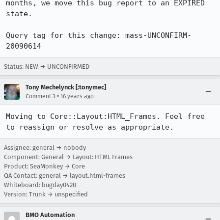
months, we move this bug report to an EXPIRED 
state.

Query tag for this change: mass-UNCONFIRM-
20090614
Status: NEW → UNCONFIRMED
Tony Mechelynck [:tonymec]
•
Comment 3
16 years ago
Moving to Core::Layout:HTML_Frames. Feel free 
to reassign or resolve as appropriate.
Assignee: general → nobody
Component: General → Layout: HTML Frames
Product: SeaMonkey → Core
QA Contact: general → layout.html-frames
Whiteboard: bugday0420
Version: Trunk → unspecified
BMO Automation