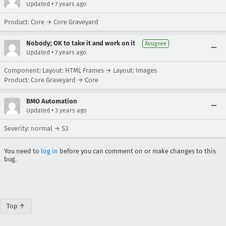
•
Updated
7 years ago
Product: Core → Core Graveyard
Nobody; OK to take it and work on it
Assignee
•
Updated
7 years ago
Component: Layout: HTML Frames → Layout: Images
Product: Core Graveyard → Core
BMO Automation
•
Updated
3 years ago
Severity: normal → S3
You need to
log in
before you can comment on or make changes to this
bug.
Top ↑