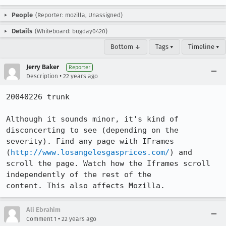
People
(Reporter: mozilla, Unassigned)
Details
(Whiteboard: bugday0420)
Bottom ↓
Tags ▾
Timeline ▾
Jerry Baker
Reporter
•
Description
22 years ago
20040226 trunk

Although it sounds minor, it's kind of 
disconcerting to see (depending on the

severity). Find any page with IFrames 
(
http://www.losangelesgasprices.com/
) and

scroll the page. Watch how the Iframes scroll 
independently of the rest of the

content. This also affects Mozilla.
Ali Ebrahim
•
Comment 1
22 years ago