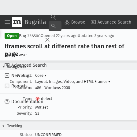
Bugzilla
Copy Summary
▾
View ▾
Browse
Advanced Search
Bug 236500
Open
Opened
22 years ago
Updated
3 years ago
Iframes scroll at different rate than rest of
page
Browse
Advanced Search
Categories
New Bug
Product:
Core
▾
Component:
Layout: Images, Video, and HTML Frames
▾
Reports
Platform:
x86
Windows 2000
Type:
defect
Documentation
Priority:
Not set
Severity:
S3
Tracking
Status:
UNCONFIRMED