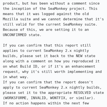
product, but has been without a comment since 
the inception of the SeaMonkey project. This 
means that it was logged against the old 
Mozilla suite and we cannot determine that it's 
still valid for the current SeaMonkey suite. 
Because of this, we are setting it to an 
UNCONFIRMED state.

If you can confirm that this report still 
applies to current SeaMonkey 2.x nightly 
builds, please set it back to the NEW state 
along with a comment on how you reproduced it 
on what Build ID, or if it's an enhancement 
request, why it's still worth implementing and 
in what way.

If you can confirm that the report doesn't 
apply to current SeaMonkey 2.x nightly builds, 
please set it to the appropriate RESOLVED state 
(WORKSFORME, INVALID, WONTFIX, or similar).

If no action happens within the next few 