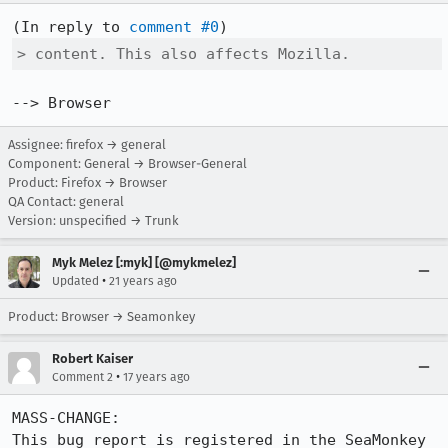
(In reply to 
comment #0
> content. This also affects Mozilla.
--> Browser
Assignee: firefox → general
Component: General → Browser-General
Product: Firefox → Browser
QA Contact: general
Version: unspecified → Trunk
Myk Melez [:myk] [@mykmelez]
•
Updated
21 years ago
Product: Browser → Seamonkey
Robert Kaiser
•
Comment 2
17 years ago
MASS-CHANGE:

This bug report is registered in the SeaMonkey 