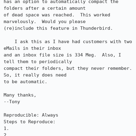
has an option to automatically compact the 
folders after a certain amount 

of dead space was reached.  This worked 
marvelously.  Would you please 

(re)include this feature in Thunderbird.

    I ask this as I have had customers with two 
eMails in their inbox 

and an inbox file size is 334 Meg.  Also, I 
tell them to periodically 

compact their folders, but they never remember.  
So, it really does need 

to be automatic.

Many thanks,

--Tony

Reproducible: Always

Steps to Reproduce:

1.

2.
