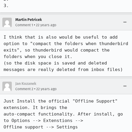
3.
Martin Petricek
•
Comment 1
22 years ago
I think that is also would be useful to add 
option to "compact the folders when thunderbird 
exits", so thunderbird would compact the 
folders when you close it.

(so the disk space is saved and deleted 
messages are really deleted from inbox files)
Jan Kozanek
•
Comment 2
22 years ago
Just Install the official "Offline Support" 
extension. It brings the

auto-compact functionality. After install, go 
to Options --> Extenstions -->

Offline support --> Settings
