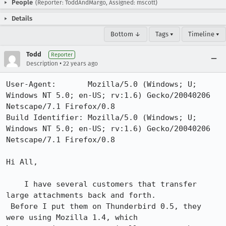
People
(Reporter: ToddAndMargo, Assigned: mscott)
Details
Bottom ↓
Tags ▾
Timeline ▾
Todd
Reporter
•
Description
22 years ago
User-Agent:       Mozilla/5.0 (Windows; U; 
Windows NT 5.0; en-US; rv:1.6) Gecko/20040206 
Netscape/7.1 Firefox/0.8

Build Identifier: Mozilla/5.0 (Windows; U; 
Windows NT 5.0; en-US; rv:1.6) Gecko/20040206 
Netscape/7.1 Firefox/0.8

Hi All,

    I have several customers that transfer 
large attachments back and forth.

 Before I put them on Thunderbird 0.5, they 
were using Mozilla 1.4, which 
