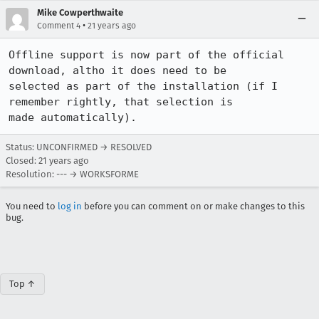
Mike Cowperthwaite
•
Comment 4
21 years ago
Offline support is now part of the official 
download, altho it does need to be 

selected as part of the installation (if I 
remember rightly, that selection is 

Status: UNCONFIRMED → RESOLVED
Closed:
21 years ago
Resolution: --- → WORKSFORME
You need to
log in
before you can comment on or make changes to this
bug.
Top ↑