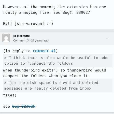
However, at the moment, the extension has one 
really annoying flaw, see Bug#: 239027

Byli jste varovani :-)
Jo Hermans
•
Comment 3
21 years ago
(In reply to 
comment #1
> I think that is also would be useful to add 
option to "compact the folders
when thunderbird exits", so thunderbird would 
> (so the disk space is saved and deleted 
messages are really deleted from inbox
files)

see 
bug 223525