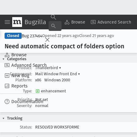
Bugzilla
Copy Summary
▾
View ▾
Browse
Advanced Search
Bug 237464
Closed
Opened
22 years ago
Closed
21 years ago
Need automatic compact of folders option
Browse
Categories
Advanced Search
Product:
Thunderbird
▾
Component:
Mail Window Front End
▾
New Bug
Platform:
x86
Windows 2000
Reports
Type:
enhancement
Priority:
Not set
Documentation
Severity:
normal
Tracking
Status:
RESOLVED WORKSFORME