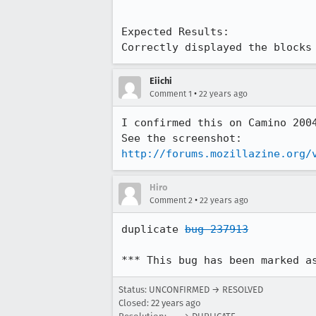
Expected Results:  

Correctly displayed the blocks
Eiichi
•
Comment 1
22 years ago
I confirmed this on Camino 2004
http://forums.mozillazine.org/
Hiro
•
Comment 2
22 years ago
duplicate 
bug 237913
*** This bug has been marked a
Status: UNCONFIRMED → RESOLVED
Closed:
22 years ago