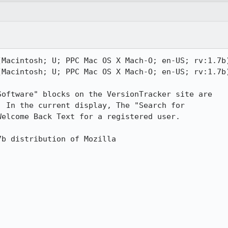
(Macintosh; U; PPC Mac OS X Mach-O; en-US; rv:1.7b)
(Macintosh; U; PPC Mac OS X Mach-O; en-US; rv:1.7b)
oftware" blocks on the VersionTracker site are

 In the current display, The "Search for

elcome Back Text for a registered user.

b distribution of Mozilla
