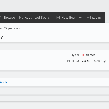
Browse
Advanced Search
New Bug
Log In
sed
22 years ago
ly
Type:
defect
Priority:
Not set
Severity:
37913