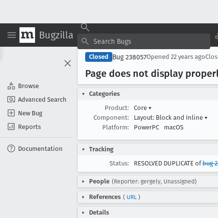
Bugzilla
Bug 238057
Closed
Opened
22 years ago
Clo
Page does not display proper
Browse
Categories
Advanced Search
Product:
Core
▾
New Bug
Component:
Layout: Block and Inline
▾
Reports
Platform:
PowerPC
macOS
Documentation
Tracking
Status:
RESOLVED DUPLICATE of
bug 2
People
(Reporter: gergely, Unassigned)
References
(
URL
)
Details