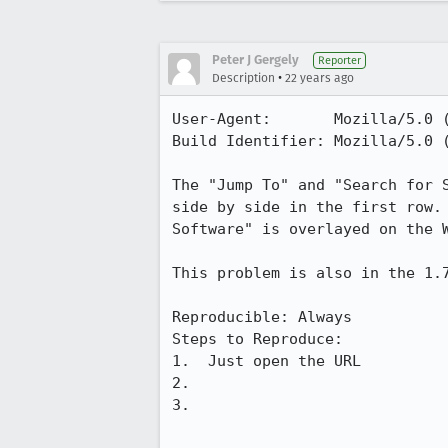
Peter J Gergely
Reporter
•
Description
22 years ago
User-Agent:       Mozilla/5.0 
Build Identifier: Mozilla/5.0 
The "Jump To" and "Search for S
side by side in the first row. 
Software" is overlayed on the W
This problem is also in the 1.7
Reproducible: Always

Steps to Reproduce:

1.  Just open the URL

2.

3.
