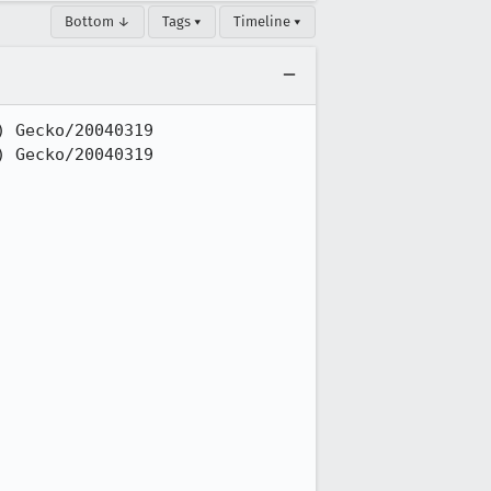
Bottom ↓
Tags ▾
Timeline ▾
 Gecko/20040319

 Gecko/20040319
