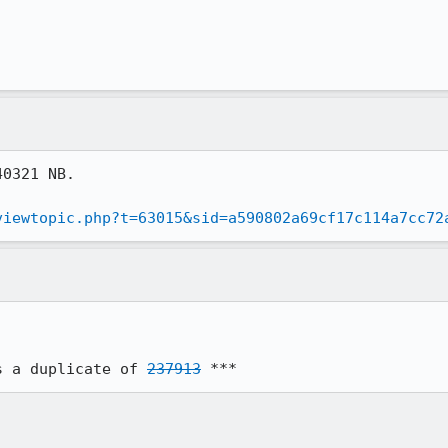
0321 NB.

viewtopic.php?t=63015&sid=a590802a69cf17c114a7cc72
s a duplicate of 
237913
 ***