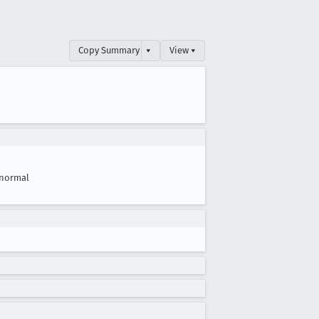
Copy Summary
▾
View ▾
normal