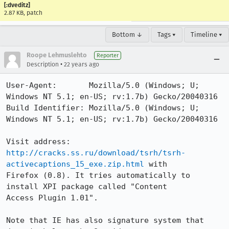
[:dveditz]
2.87 KB, patch
Bottom ↓
Tags ▾
Timeline ▾
Roope Lehmuslehto
Reporter
•
Description
22 years ago
User-Agent:       Mozilla/5.0 (Windows; U; 
Windows NT 5.1; en-US; rv:1.7b) Gecko/20040316

Build Identifier: Mozilla/5.0 (Windows; U; 
Windows NT 5.1; en-US; rv:1.7b) Gecko/20040316

http://cracks.ss.ru/download/tsrh/tsrh-
activecaptions_15_exe.zip.html
 with

Firefox (0.8). It tries automatically to 
install XPI package called "Content

Access Plugin 1.01".

Note that IE has also signature system that 