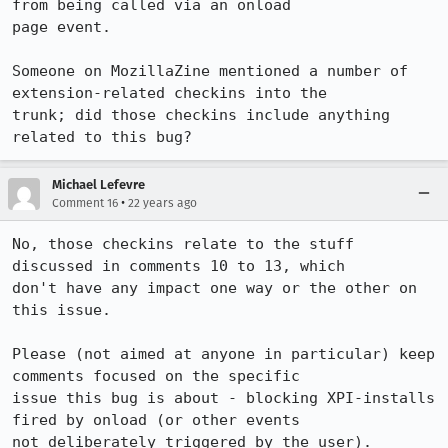
from being called via an onload

page event. 

Someone on MozillaZine mentioned a number of 
extension-related checkins into the

trunk; did those checkins include anything 
related to this bug?
Michael Lefevre
•
Comment 16
22 years ago
No, those checkins relate to the stuff 
discussed in comments 10 to 13, which

don't have any impact one way or the other on 
this issue.

Please (not aimed at anyone in particular) keep 
comments focused on the specific

issue this bug is about - blocking XPI-installs 
fired by onload (or other events

not deliberately triggered by the user).