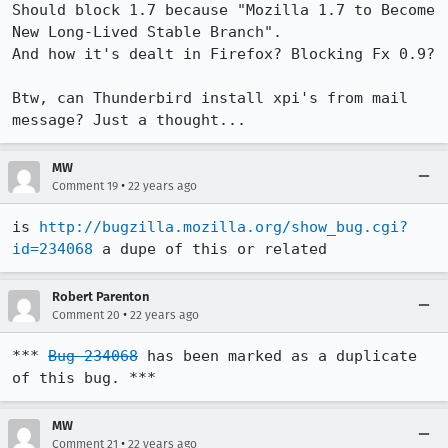
Should block 1.7 because "Mozilla 1.7 to Become 
New Long-Lived Stable Branch".

And how it's dealt in Firefox? Blocking Fx 0.9?

Btw, can Thunderbird install xpi's from mail 
MW
•
Comment 19
22 years ago
is 
http://bugzilla.mozilla.org/show_bug.cgi?
id=234068
 a dupe of this or related
Robert Parenton
•
Comment 20
22 years ago
*** 
Bug 234068
 has been marked as a duplicate 
of this bug. ***
MW
•
Comment 21
22 years ago