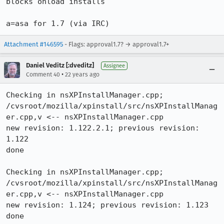
blocks onload installs

a=asa for 1.7 (via IRC)
Attachment #146595
- Flags: approval1.7? → approval1.7+
Daniel Veditz [:dveditz]
Assignee
•
Comment 40
22 years ago
Checking in nsXPInstallManager.cpp;

/cvsroot/mozilla/xpinstall/src/nsXPInstallManag
er.cpp,v <-- nsXPInstallManager.cpp

new revision: 1.122.2.1; previous revision: 
1.122

done

Checking in nsXPInstallManager.cpp;

/cvsroot/mozilla/xpinstall/src/nsXPInstallManag
er.cpp,v <-- nsXPInstallManager.cpp

new revision: 1.124; previous revision: 1.123

done
