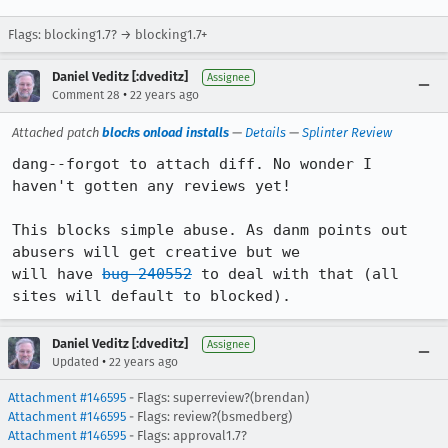
Flags: blocking1.7? → blocking1.7+
Daniel Veditz [:dveditz]
Assignee
•
Comment 28
22 years ago
Attached patch
blocks onload installs
—
Details
—
Splinter Review
dang--forgot to attach diff. No wonder I 
haven't gotten any reviews yet!

This blocks simple abuse. As danm points out 
abusers will get creative but we

will have 
bug 240552
 to deal with that (all 
sites will default to blocked).
Daniel Veditz [:dveditz]
Assignee
•
Updated
22 years ago
Attachment #146595
- Flags: superreview?(brendan)
Attachment #146595
- Flags: review?(bsmedberg)
Attachment #146595
- Flags: approval1.7?