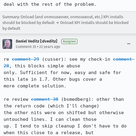
deal with the rest of the problem.
Summary: Onload (and onmouseover, onmouseout, etc.) XPI installs
should be blocked by default → Onload XPI installs should be blocked
by default
Daniel Veditz [:dveditz]
Assignee
•
Comment 35
22 years ago
re 
comment 29
 (cusser): see my check-in 
comment 
28
, this blocks simple abuse

only. Sufficient for now, easy and safe for 
this late in 1.7. Other bugs cover a

more complete solution.

re review 
comment 30
 (bsmedberg): other than 
the return code (which I'll change)

the other nits were on shifted but otherwise 
untouched lines. I can clean those

up. I tend to skip cleanup I don't have to do 
when this close to a release, but
