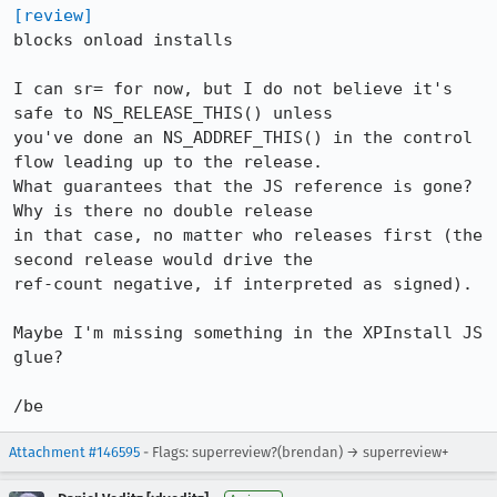
[review]
blocks onload installs

I can sr= for now, but I do not believe it's 
safe to NS_RELEASE_THIS() unless

you've done an NS_ADDREF_THIS() in the control 
flow leading up to the release. 

What guarantees that the JS reference is gone?	
Why is there no double release

in that case, no matter who releases first (the 
second release would drive the

ref-count negative, if interpreted as signed).

Maybe I'm missing something in the XPInstall JS 
glue?

/be
Attachment #146595
- Flags: superreview?(brendan) → superreview+