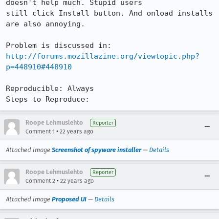
doesn't help much. Stupid users

still click Install button. And onload installs 
are also annoying. 

http://forums.mozillazine.org/viewtopic.php?
p=448910#448910
Reproducible: Always

Steps to Reproduce:
Roope Lehmuslehto
Reporter
•
Comment 1
22 years ago
Attached image
Screenshot of spyware installer
—
Details
Roope Lehmuslehto
Reporter
•
Comment 2
22 years ago
Attached image
Proposed UI
—
Details