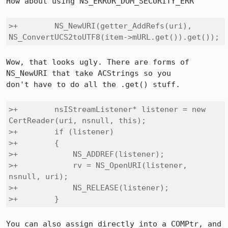
How about using NS_ERROR_DOM_SECURITY_ERR

>+        NS_NewURI(getter_AddRefs(uri), 
NS_ConvertUCS2toUTF8(item->mURL.get()).get());
Wow, that looks ugly. There are forms of 
NS_NewURI that take ACStrings so you

don't have to do all the .get() stuff.

>+        nsIStreamListener* listener = new 
CertReader(uri, nsnull, this);

>+        if (listener)

>+        {

>+            NS_ADDREF(listener);

>+            rv = NS_OpenURI(listener, 
nsnull, uri);

>+            NS_RELEASE(listener);

>+        }
You can also assign directly into a COMPtr, and 