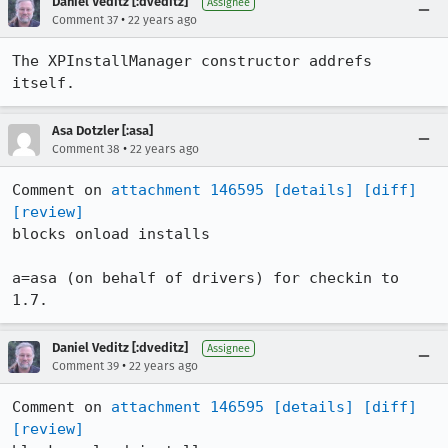
Daniel Veditz [:dveditz]
Assignee
•
Comment 37
22 years ago
The XPInstallManager constructor addrefs 
itself.
Asa Dotzler [:asa]
•
Comment 38
22 years ago
Comment on 
attachment 146595
[details]
[diff]
[review]
blocks onload installs

a=asa (on behalf of drivers) for checkin to 
1.7.
Daniel Veditz [:dveditz]
Assignee
•
Comment 39
22 years ago
Comment on 
attachment 146595
[details]
[diff]
[review]