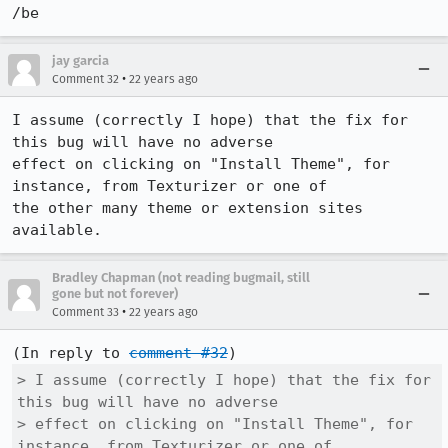
/be
jay garcia
•
Comment 32
22 years ago
I assume (correctly I hope) that the fix for 
this bug will have no adverse

effect on clicking on "Install Theme", for 
instance, from Texturizer or one of

the other many theme or extension sites 
Bradley Chapman (not reading bugmail, still
gone but not forever)
•
Comment 33
22 years ago
(In reply to 
comment #32
> I assume (correctly I hope) that the fix for 
this bug will have no adverse

> effect on clicking on "Install Theme", for 
instance, from Texturizer or one of
