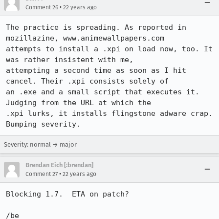
•
Comment 26
22 years ago
The practice is spreading. As reported in 
mozillazine, www.animewallpapers.com

attempts to install a .xpi on load now, too. It 
was rather insistent with me,

attempting a second time as soon as I hit 
cancel. Their .xpi consists solely of

an .exe and a small script that executes it. 
Judging from the URL at which the

.xpi lurks, it installs flingstone adware crap. 
Bumping severity.
Severity: normal → major
Brendan Eich [:brendan]
•
Comment 27
22 years ago
Blocking 1.7.  ETA on patch?

/be