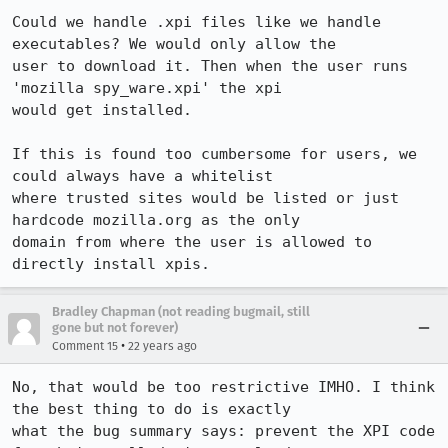
Could we handle .xpi files like we handle 
executables? We would only allow the

user to download it. Then when the user runs 
'mozilla spy_ware.xpi' the xpi

would get installed.

If this is found too cumbersome for users, we 
could always have a whitelist

where trusted sites would be listed or just 
hardcode mozilla.org as the only

domain from where the user is allowed to 
directly install xpis.
Bradley Chapman (not reading bugmail, still
gone but not forever)
•
Comment 15
22 years ago
No, that would be too restrictive IMHO. I think 
the best thing to do is exactly

what the bug summary says: prevent the XPI code 