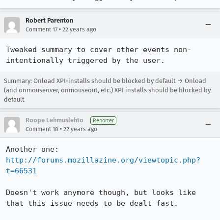
Robert Parenton
•
Comment 17
22 years ago
Tweaked summary to cover other events non-
intentionally triggered by the user.
Summary: Onload XPI-installs should be blocked by default → Onload
(and onmouseover, onmouseout, etc.) XPI installs should be blocked by
default
Roope Lehmuslehto
Reporter
•
Comment 18
22 years ago
http://forums.mozillazine.org/viewtopic.php?
t=66531
Doesn't work anymore though, but looks like 
that this issue needs to be dealt fast.
