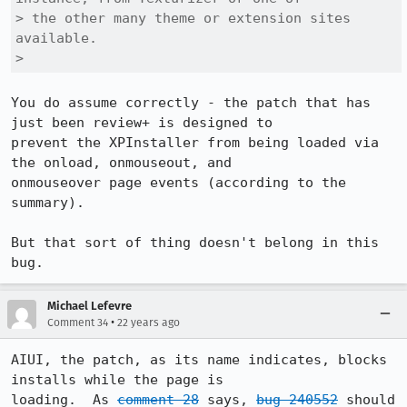
> the other many theme or extension sites 
available.

> 
You do assume correctly - the patch that has 
just been review+ is designed to

prevent the XPInstaller from being loaded via 
the onload, onmouseout, and

onmouseover page events (according to the 
summary).

But that sort of thing doesn't belong in this 
bug.
Michael Lefevre
•
Comment 34
22 years ago
AIUI, the patch, as its name indicates, blocks 
installs while the page is

loading.  As 
comment 28
 says, 
bug 240552
 should 