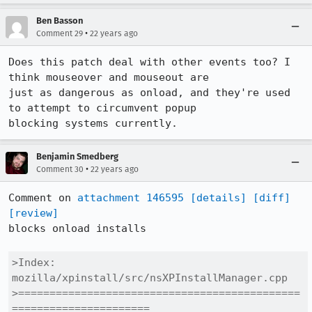
Ben Basson
•
Comment 29
22 years ago
Does this patch deal with other events too? I 
think mouseover and mouseout are

just as dangerous as onload, and they're used 
to attempt to circumvent popup

blocking systems currently.
Benjamin Smedberg
•
Comment 30
22 years ago
Comment on 
attachment 146595
[details]
[diff]
[review]
blocks onload installs

>Index: 
mozilla/xpinstall/src/nsXPInstallManager.cpp

>=============================================
======================
