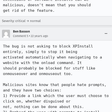
malicious, doesn't mean that you should

get rid of the feature.
Severity: critical → normal
Ben Basson
•
Comment 5
22 years ago
The bug is not asking to block XPInstall 
entirely, simply to stop it being

activated automatically when navigating to a 
website with the onload command. It

should probably be blocked for stuff like 
onmouseover and onmouseout too.

Malicious sites know that people hate prompts, 
and they have two choices:

1) Provide a link which the user must choose to 
click on, whether disguised or

not, nothing can be done about this.
