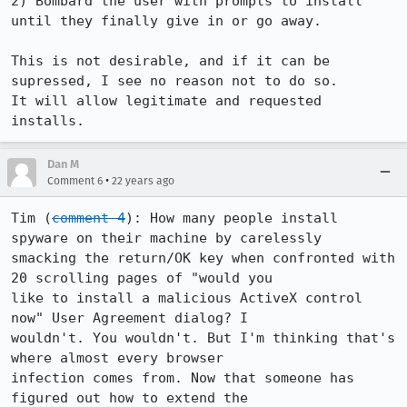
2) Bombard the user with prompts to install 
until they finally give in or go away.

This is not desirable, and if it can be 
supressed, I see no reason not to do so.

It will allow legitimate and requested 
installs.
Dan M
•
Comment 6
22 years ago
Tim (
comment 4
): How many people install 
spyware on their machine by carelessly

smacking the return/OK key when confronted with 
20 scrolling pages of "would you

like to install a malicious ActiveX control 
now" User Agreement dialog? I

wouldn't. You wouldn't. But I'm thinking that's 
where almost every browser

infection comes from. Now that someone has 
figured out how to extend the
