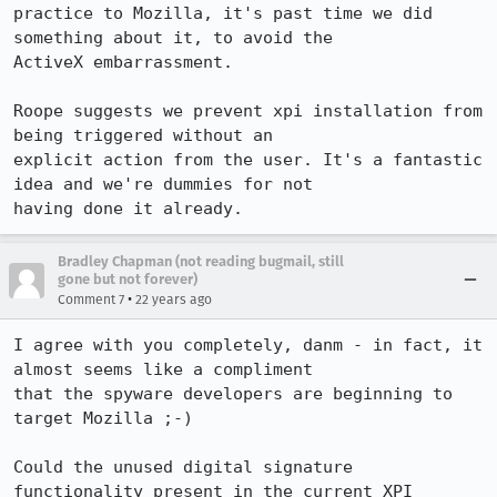
practice to Mozilla, it's past time we did 
something about it, to avoid the

ActiveX embarrassment.

Roope suggests we prevent xpi installation from 
being triggered without an

explicit action from the user. It's a fantastic 
idea and we're dummies for not

having done it already.
Bradley Chapman (not reading bugmail, still
gone but not forever)
•
Comment 7
22 years ago
I agree with you completely, danm - in fact, it 
almost seems like a compliment

that the spyware developers are beginning to 
target Mozilla ;-)

Could the unused digital signature 
functionality present in the current XPI
