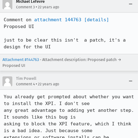
Michael Lefevre
•
Comment 3
22 years ago
Comment on 
attachment 144763
[details]
Proposed UI

just to be clear this isn't  a patch, it's a 
design for the UI
Attachment #144763
- Attachment description: Proposed patch →
Proposed UI
Tim Powell
•
Comment 4
22 years ago
You already get prompted about whether you want 
to install the XPI. I don't see

any great advantage to adding yet another step. 
It sounds like this bug is

asking to block the XPI feature, which I think 
is a bad idea. Just because some

extensions or software installs can be 