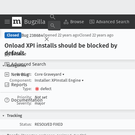
Bugzilla
Copy Summary
▾
View ▾
Browse
Advanced Search
Bug 238684
Closed
Opened
22 years ago
Closed
22 years ago
Onload XPI installs should be blocked by
default
Browse
Advanced Search
Categories
New Bug
Product:
Core Graveyard
▾
Component:
Installer: XPInstall Engine
▾
Reports
Type:
defect
Priority:
Not set
Documentation
Severity:
major
Tracking
Status:
RESOLVED FIXED