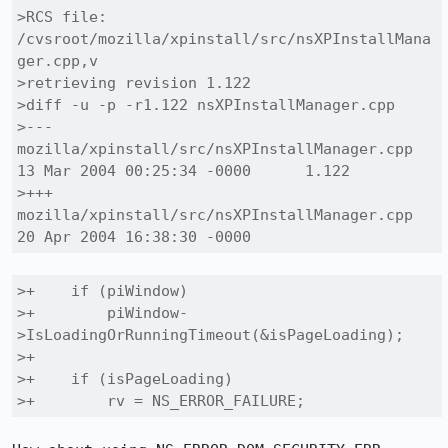
>RCS file: 
/cvsroot/mozilla/xpinstall/src/nsXPInstallMana
ger.cpp,v

>retrieving revision 1.122

>diff -u -p -r1.122 nsXPInstallManager.cpp

>--- 
mozilla/xpinstall/src/nsXPInstallManager.cpp	
13 Mar 2004 00:25:34 -0000	1.122

>+++ 
mozilla/xpinstall/src/nsXPInstallManager.cpp	
20 Apr 2004 16:38:30 -0000
>+    if (piWindow)

>+        piWindow-
>IsLoadingOrRunningTimeout(&isPageLoading);

>+

>+    if (isPageLoading)

>+        rv = NS_ERROR_FAILURE;