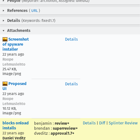
People
(Reporter: archonon, Assigned: dveditz)
References
(
URL
)
Details
(Keywords: fixed1.7)
Attachments
Screenshot
Details
of spyware
installer
22 years ago
Roope
Lehmuslehto
25.47 KB,
image/png
Proposed
Details
UI
22 years ago
Roope
Lehmuslehto
10.12 KB,
image/png
blocks onload
Details
|
Diff
|
Splinter Review
benjamin
:
review+
installs
brendan
:
superreview+
22 years ago
dveditz
:
approval1.7+
Daniel Veditz