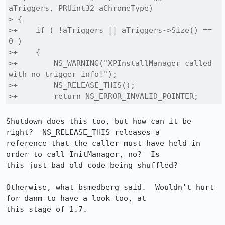
aTriggers, PRUint32 aChromeType)

> {

>+    if ( !aTriggers || aTriggers->Size() == 
0 )

>+    {

>+        NS_WARNING("XPInstallManager called 
with no trigger info!");

>+        NS_RELEASE_THIS();

>+        return NS_ERROR_INVALID_POINTER;
Shutdown does this too, but how can it be 
right?  NS_RELEASE_THIS releases a

reference that the caller must have held in 
order to call InitManager, no?  Is

this just bad old code being shuffled?

Otherwise, what bsmedberg said.  Wouldn't hurt 
for danm to have a look too, at

this stage of 1.7.
