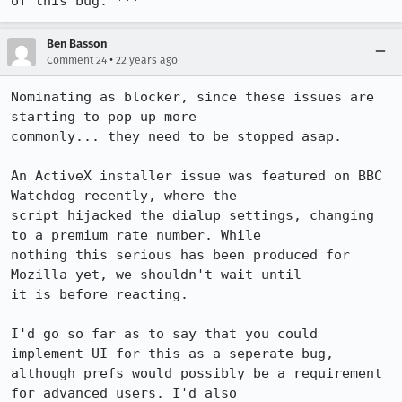
of this bug. ***
Ben Basson
•
Comment 24
22 years ago
Nominating as blocker, since these issues are 
starting to pop up more

commonly... they need to be stopped asap.

An ActiveX installer issue was featured on BBC 
Watchdog recently, where the

script hijacked the dialup settings, changing 
to a premium rate number. While

nothing this serious has been produced for 
Mozilla yet, we shouldn't wait until

it is before reacting.

I'd go so far as to say that you could 
implement UI for this as a seperate bug,

although prefs would possibly be a requirement 
for advanced users. I'd also
