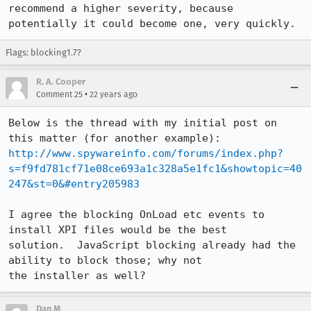
recommend a higher severity, because 
potentially it could become one, very quickly.
Flags: blocking1.7?
R. A. Cooper
•
Comment 25
22 years ago
Below is the thread with my initial post on 
http://www.spywareinfo.com/forums/index.php?
s=f9fd781cf71e08ce693a1c328a5e1fc1&showtopic=40
247&st=0&#entry205983
I agree the blocking OnLoad etc events to 
install XPI files would be the best

solution.  JavaScript blocking already had the 
ability to block those; why not

the installer as well?
Dan M