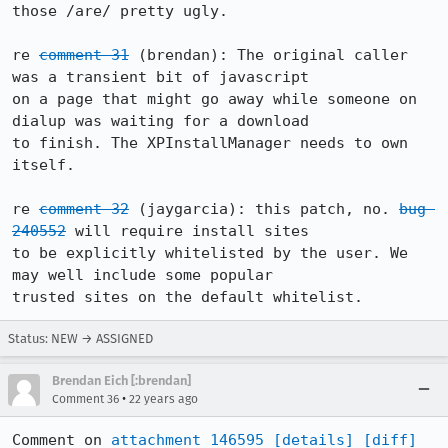
those /are/ pretty ugly.

re 
comment 31
 (brendan): The original caller 
was a transient bit of javascript

on a page that might go away while someone on 
dialup was waiting for a download

to finish. The XPInstallManager needs to own 
itself.

re 
comment 32
 (jaygarcia): this patch, no. 
bug 
240552
 will require install sites

to be explicitly whitelisted by the user. We 
may well include some popular

trusted sites on the default whitelist.
Status: NEW → ASSIGNED
Brendan Eich [:brendan]
•
Comment 36
22 years ago
Comment on 
attachment 146595
[details]
[diff]