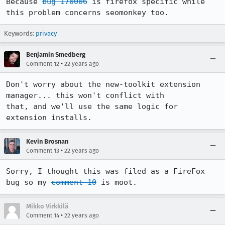
Because 
bug 170006
 is firefox specific while 
this problem concerns seomonkey too.
Keywords:
privacy
Benjamin Smedberg
•
Comment 12
22 years ago
Don't worry about the new-toolkit extension 
manager... this won't conflict with

that, and we'll use the same logic for 
extension installs.
Kevin Brosnan
•
Comment 13
22 years ago
Sorry, I thought this was filed as a FireFox 
bug so my 
comment 10
 is moot.
Mikko Virkkilä
•
Comment 14
22 years ago