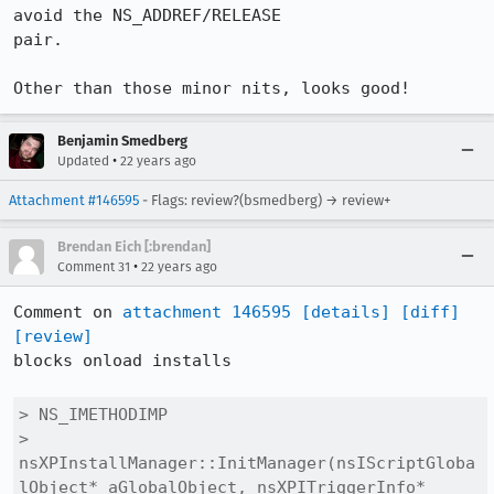
avoid the NS_ADDREF/RELEASE

pair.

Other than those minor nits, looks good!
Benjamin Smedberg
•
Updated
22 years ago
Attachment #146595
- Flags: review?(bsmedberg) → review+
Brendan Eich [:brendan]
•
Comment 31
22 years ago
Comment on 
attachment 146595
[details]
[diff]
[review]
blocks onload installs

> NS_IMETHODIMP

> 
nsXPInstallManager::InitManager(nsIScriptGloba
lObject* aGlobalObject, nsXPITriggerInfo* 