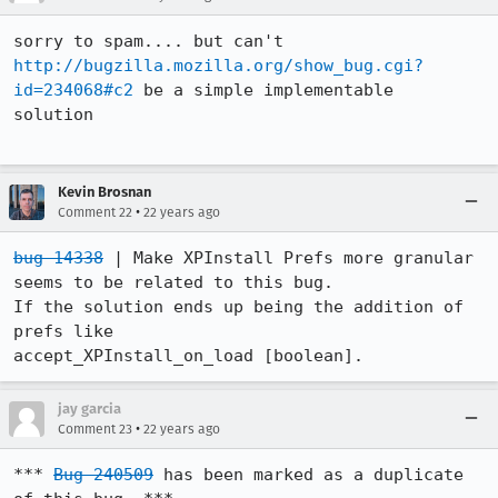
http://bugzilla.mozilla.org/show_bug.cgi?
id=234068#c2
 be a simple implementable

solution 

Kevin Brosnan
•
Comment 22
22 years ago
bug 14338
 | Make XPInstall Prefs more granular 
seems to be related to this bug.

If the solution ends up being the addition of 
prefs like

accept_XPInstall_on_load [boolean]. 
jay garcia
•
Comment 23
22 years ago
*** 
Bug 240509
 has been marked as a duplicate 