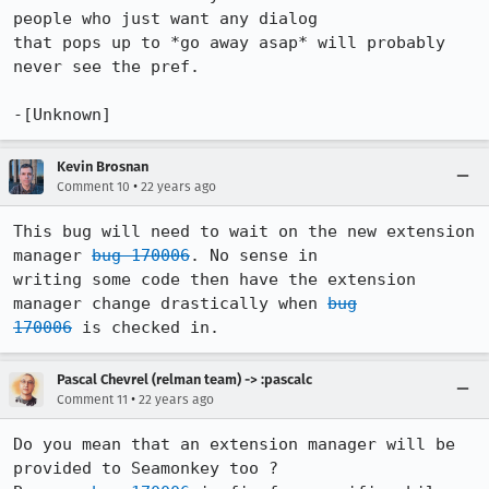
people who just want any dialog

that pops up to *go away asap* will probably 
never see the pref.

-[Unknown]
Kevin Brosnan
•
Comment 10
22 years ago
This bug will need to wait on the new extension 
manager 
bug 170006
. No sense in

writing some code then have the extension 
manager change drastically when 
bug

170006
 is checked in.
Pascal Chevrel (relman team) -> :pascalc
•
Comment 11
22 years ago
Do you mean that an extension manager will be 
provided to Seamonkey too ?
