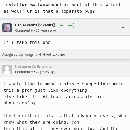
installer be leveraged as part of this effort 
as well? Or is that a separate bug?
Daniel Veditz [:dveditz]
Assignee
•
Comment 8
22 years ago
I'll take this one
Assignee: xpi-engine → dveditz+bmo
Unknown W. Brackets
•
Comment 9
22 years ago
I would like to make a simple suggestion: make 
this a pref just like everything

else like it.  At least accessable from 
about:config.

The benefit of this is that advanced users, who 
know what they are doing, can

turn this off if they even want to.  And the 