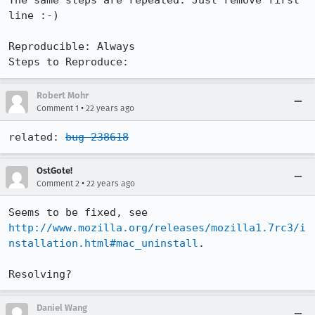
The same steps are repeated. Just remove first 
line :-)

Reproducible: Always

Steps to Reproduce:
Robert Mohr
•
Comment 1
22 years ago
related: 
bug 238618
OstGote!
•
Comment 2
22 years ago
http://www.mozilla.org/releases/mozilla1.7rc3/i
nstallation.html#mac_uninstall
.

Resolving?
Daniel Wang