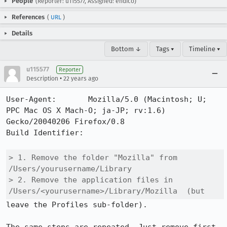
People
(Reporter: u115577, Assigned: endico)
References
(
URL
)
Details
Bottom ↓
Tags ▾
Timeline ▾
u115577
Reporter
•
Description
22 years ago
User-Agent:       Mozilla/5.0 (Macintosh; U; 
PPC Mac OS X Mach-O; ja-JP; rv:1.6) 
Gecko/20040206 Firefox/0.8

Build Identifier: 

> 1. Remove the folder "Mozilla" from 
/Users/yourusername/Library

> 2. Remove the application files in 
/Users/<yourusername>/Library/Mozilla  (but
leave the Profiles sub-folder).
