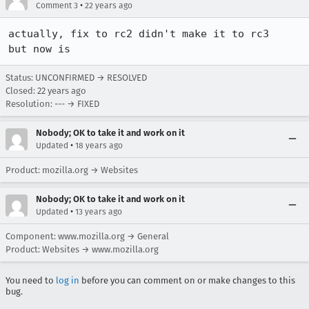
•
Comment 3
22 years ago
actually, fix to rc2 didn't make it to rc3

but now is
Status: UNCONFIRMED → RESOLVED
Closed:
22 years ago
Resolution: --- → FIXED
Nobody; OK to take it and work on it
•
Updated
18 years ago
Product: mozilla.org → Websites
Nobody; OK to take it and work on it
•
Updated
13 years ago
Component: www.mozilla.org → General
Product: Websites → www.mozilla.org
You need to
log in
before you can comment on or make changes to this
bug.