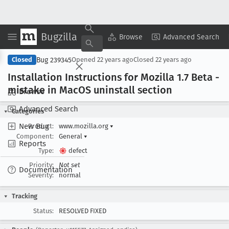
Bugzilla
Copy Summary
▾
View ▾
Browse
Advanced Search
Bug 239345
Closed
Opened
22 years ago
Closed
22 years ago
Installation Instructions for Mozilla 1
.7 Beta -
mistake in Mac
OS uninstall section
Browse
Advanced Search
Categories
New Bug
Product:
www.mozilla.org
▾
Component:
General
▾
Reports
Type:
defect
Priority:
Not set
Documentation
Severity:
normal
Tracking
Status:
RESOLVED FIXED