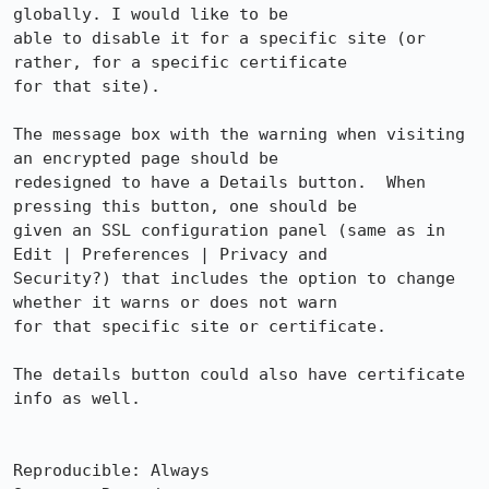
globally. I would like to be

able to disable it for a specific site (or 
rather, for a specific certificate

for that site).

The message box with the warning when visiting 
an encrypted page should be

redesigned to have a Details button.  When 
pressing this button, one should be

given an SSL configuration panel (same as in 
Edit | Preferences | Privacy and

Security?) that includes the option to change 
whether it warns or does not warn

for that specific site or certificate.  

The details button could also have certificate 
info as well.

Reproducible: Always
