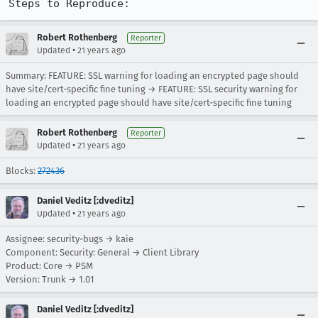
Steps to Reproduce:
Robert Rothenberg
Reporter
•
Updated
21 years ago
Summary: FEATURE: SSL warning for loading an encrypted page should
have site/cert-specific fine tuning → FEATURE: SSL security warning for
loading an encrypted page should have site/cert-specific fine tuning
Robert Rothenberg
Reporter
•
Updated
21 years ago
Blocks:
272436
Daniel Veditz [:dveditz]
•
Updated
21 years ago
Assignee: security-bugs → kaie
Component: Security: General → Client Library
Product: Core → PSM
Version: Trunk → 1.01
Daniel Veditz [:dveditz]