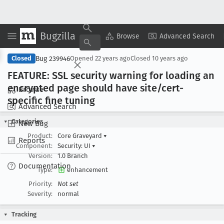
Bugzilla
Copy Summary
▾
View ▾
Browse
Advanced Search
Bug 239946
Closed
Opened
22 years ago
Closed
10 years ago
FEATURE: SSL security warning for loading an
encrypted page should have site/cert-
Browse
specific fine tuning
Advanced Search
Categories
New Bug
Product:
Core Graveyard
▾
Reports
Component:
Security: UI
▾
Version:
1.0 Branch
Documentation
Type:
enhancement
Priority:
Not set
Severity:
normal
Tracking