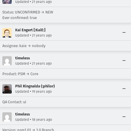
•
Updated
21 years ago
Status: UNCONFIRMED → NEW
Ever confirmed: true
Kai Engert [:KaiE:]
•
Updated
21 years ago
Assignee: kaie → nobody
timeless
•
Updated
21 years ago
Product: PSM → Core
Phil Ringnalda (:philor)
•
Updated
19 years ago
QA Contact: ui
timeless
•
Updated
18 years ago
Version: psm1.01 → 1.0 Branch