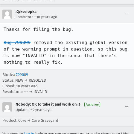
:Cykesiopka
•
Comment 1
10 years ago
Thanks for filing the bug.

Bug 799009
 removed the existing global version 
of the warning prompt in question, so this bug 
is now "INVALID" in the sense that there's 
nothing to really fix.
Blocks:
799009
Status: NEW → RESOLVED
Closed:
10 years ago
Resolution: --- → INVALID
Nobody; OK to take it and work on it
Assignee
•
Updated
9 years ago
Product: Core → Core Graveyard
You need to
log in
before you can comment on or make changes to this