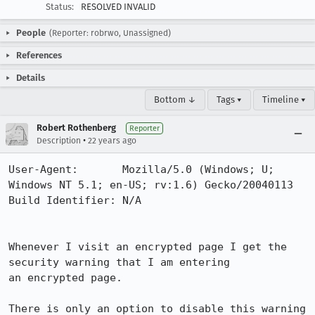
Status:
RESOLVED INVALID
People
(Reporter: robrwo, Unassigned)
References
Details
Bottom ↓
Tags ▾
Timeline ▾
Robert Rothenberg
Reporter
•
Description
22 years ago
User-Agent:       Mozilla/5.0 (Windows; U; 
Windows NT 5.1; en-US; rv:1.6) Gecko/20040113

Build Identifier: N/A

Whenever I visit an encrypted page I get the 
security warning that I am entering

an encrypted page.

There is only an option to disable this warning 