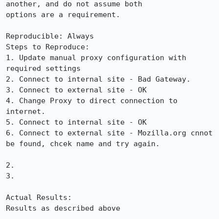
another, and do not assume both

options are a requirement.

Reproducible: Always

Steps to Reproduce:

1. Update manual proxy configuration with 
required settings

2. Connect to internal site - Bad Gateway.

3. Connect to external site - OK

4. Change Proxy to direct connection to 
internet.

5. Connect to internal site - OK

6. Connect to external site - Mozilla.org cnnot 
be found, chcek name and try again.

2.

3.

Actual Results:  

Results as described above
