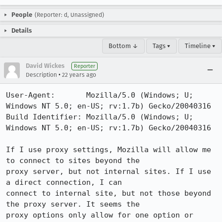
People
(Reporter: d, Unassigned)
Details
Bottom ↓
Tags ▾
Timeline ▾
David Wickes
Reporter
•
Description
22 years ago
User-Agent:       Mozilla/5.0 (Windows; U; 
Windows NT 5.0; en-US; rv:1.7b) Gecko/20040316

Build Identifier: Mozilla/5.0 (Windows; U; 
Windows NT 5.0; en-US; rv:1.7b) Gecko/20040316

If I use proxy settings, Mozilla will allow me 
to connect to sites beyond the

proxy server, but not internal sites. If I use 
a direct connection, I can

connect to internal site, but not those beyond 
the proxy server. It seems the

proxy options only allow for one option or 