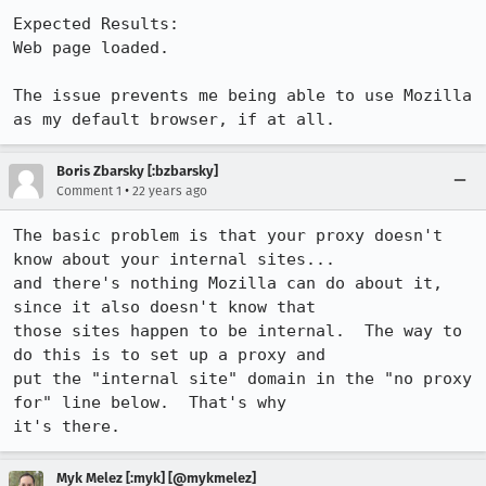
Expected Results:  

Web page loaded.

The issue prevents me being able to use Mozilla 
as my default browser, if at all.
Boris Zbarsky [:bzbarsky]
•
Comment 1
22 years ago
The basic problem is that your proxy doesn't 
know about your internal sites...

and there's nothing Mozilla can do about it, 
since it also doesn't know that

those sites happen to be internal.  The way to 
do this is to set up a proxy and

put the "internal site" domain in the "no proxy 
for" line below.  That's why

it's there.
Myk Melez [:myk] [@mykmelez]