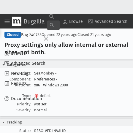
Bugzilla
Copy Summary
▾
View ▾
Browse
Advanced Search
Bug 240733
Closed
Opened
22 years ago
Closed
21 years ago
Proxy settings only allow internal or external
sites, not both
.
Browse
Advanced Search
Categories
New Bug
Product:
SeaMonkey
▾
Component:
Preferences
▾
Reports
Platform:
x86
Windows 2000
Type:
defect
Documentation
Priority:
Not set
Severity:
normal
Tracking
Status:
RESOLVED INVALID