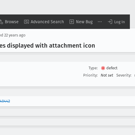
Browse
Advanced Search
New Bug
Log In
ed
22 years ago
es displayed with attachment icon
Type:
defect
Priority:
Not set
Severity:
240442