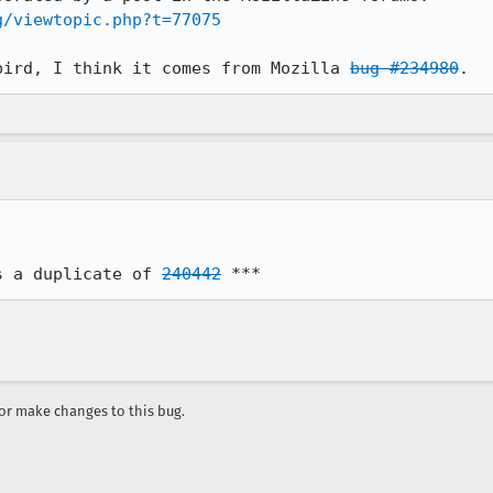
g/viewtopic.php?t=77075
bird, I think it comes from Mozilla 
bug #234980
s a duplicate of 
240442
 ***
r make changes to this bug.