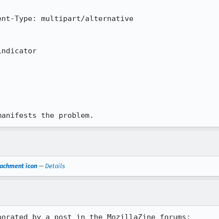
nt-Type: multipart/alternative

ndicator

manifests the problem.
tachment icon
—
Details
orated by a post in the MozillaZine forums:
