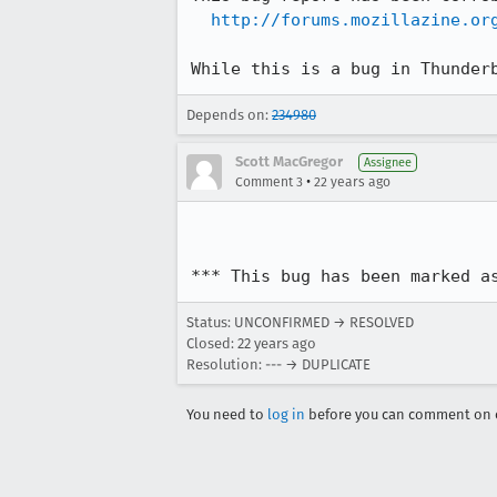
http://forums.mozillazine.or
While this is a bug in Thunder
Depends on:
234980
Scott MacGregor
Assignee
•
Comment 3
22 years ago
*** This bug has been marked a
Status: UNCONFIRMED → RESOLVED
Closed:
22 years ago
Resolution: --- → DUPLICATE
You need to
log in
before you can comment on o