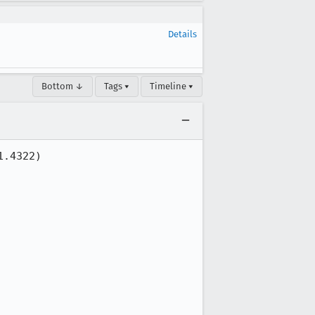
Details
Bottom ↓
Tags ▾
Timeline ▾
.4322)
