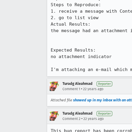
Steps to Reproduce:

1. receive a message with Conte
2. go to list view

Actual Results:  

the message had an attachment i
Expected Results:  

no attachment indicator

I'm attaching an e-mail which 
Turadg Aleahmad
Reporter
•
Comment 1
22 years ago
Attached file
showed up in my inbox with an at
Turadg Aleahmad
Reporter
•
Comment 2
22 years ago
This bug report has been corrob