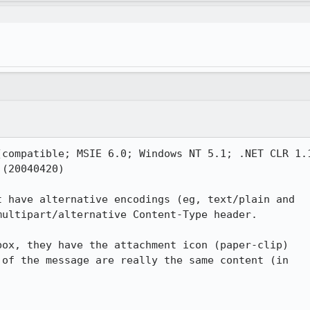
compatible; MSIE 6.0; Windows NT 5.1; .NET CLR 1.1
(20040420)

 have alternative encodings (eg, text/plain and 

ultipart/alternative Content-Type header.

ox, they have the attachment icon (paper-clip) 

of the message are really the same content (in 
