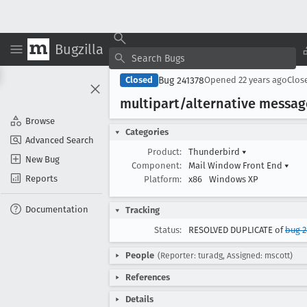
Bugzilla
Bug 241378
Closed
Opened
22 years ago
Clos
multipart/alternative messag
Browse
Categories
Advanced Search
Product:
Thunderbird
▾
New Bug
Component:
Mail Window Front End
▾
Reports
Platform:
x86
Windows XP
Documentation
Tracking
Status:
RESOLVED DUPLICATE of
bug 
People
(Reporter: turadg, Assigned: mscott)
References
Details