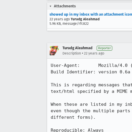
Attachments
showed up in my inbox with an attachment icon
22 years ago
Turadg Aleahmad
5.96 KB, message/rfc822
Turadg Aleahmad
Reporter
•
Description
22 years ago
User-Agent:       Mozilla/4.0 (
Build Identifier: version 0.6a 
This is regarding messages that
text/html specified by a MIME m
When these are listed in my inb
even though the multiple parts 
different forms).

Reproducible: Always
