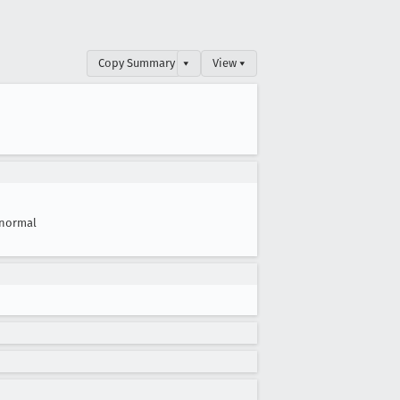
Copy Summary
▾
View ▾
normal