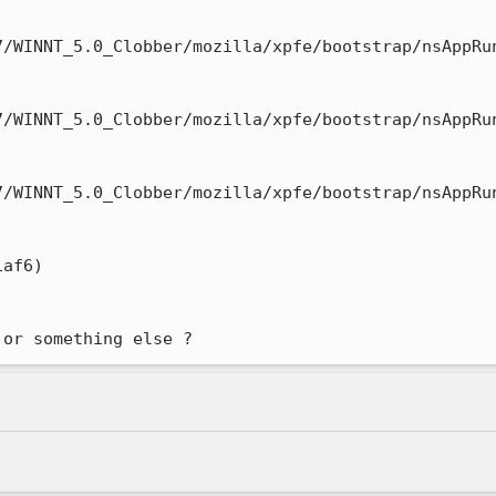
/WINNT_5.0_Clobber/mozilla/xpfe/bootstrap/nsAppRun
/WINNT_5.0_Clobber/mozilla/xpfe/bootstrap/nsAppRun
/WINNT_5.0_Clobber/mozilla/xpfe/bootstrap/nsAppRun
af6)

 or something else ?