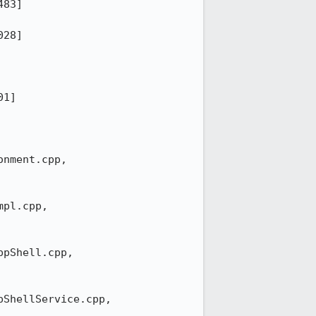
83]

28]

1]

nment.cpp,

pl.cpp,

pShell.cpp,

ShellService.cpp,
