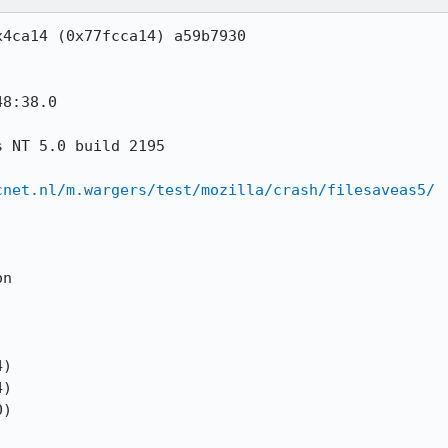
cnet.nl/m.wargers/test/mozilla/crash/filesaveas5/
)

)

)
