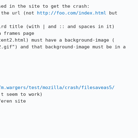
ed in the site to get the crash:

 the url (not 
http://foo.com/index.html
rd title (with | and :: and spaces in it)

 frames page

ent2.html) must have a background-image (

.gif") and that background-image must be in a

/m.wargers/test/mozilla/crash/filesaveas5/
t seem to work)

eren site
