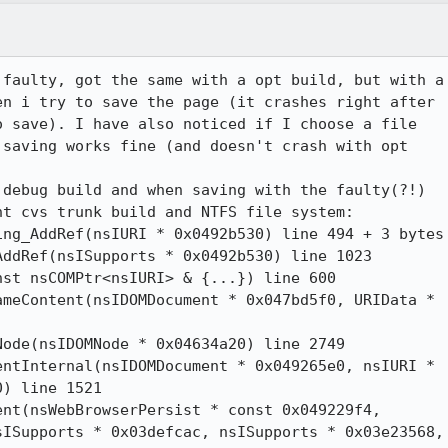
faulty, got the same with a opt build, but with a

n i try to save the page (it crashes right after

 save). I have also noticed if I choose a file

saving works fine (and doesn't crash with opt

debug build and when saving with the faulty(?!)

t cvs trunk build and NTFS file system:

ng_AddRef(nsIURI * 0x0492b530) line 494 + 3 bytes

ddRef(nsISupports * 0x0492b530) line 1023

st nsCOMPtr<nsIURI> & {...}) line 600

meContent(nsIDOMDocument * 0x047bd5f0, URIData *

ode(nsIDOMNode * 0x04634a20) line 2749

ntInternal(nsIDOMDocument * 0x049265e0, nsIURI *

) line 1521

nt(nsWebBrowserPersist * const 0x049229f4,

ISupports * 0x03defcac, nsISupports * 0x03e23568,
