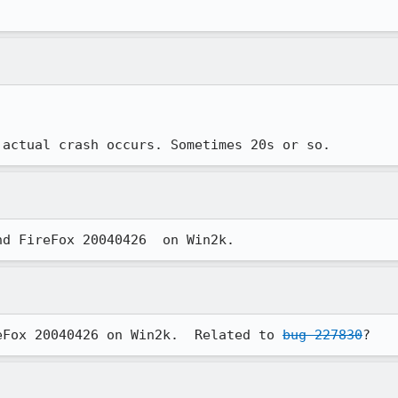
 actual crash occurs. Sometimes 20s or so. 
nd FireFox 20040426  on Win2k.
eFox 20040426 on Win2k.  Related to 
bug 227830
?