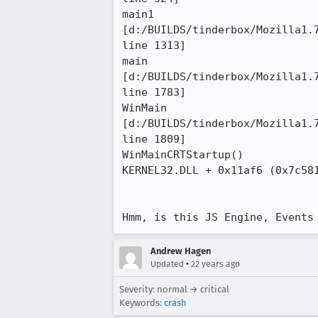
main1

[d:/BUILDS/tinderbox/Mozilla1.7
line 1313]

main

[d:/BUILDS/tinderbox/Mozilla1.7
line 1783]

WinMain

[d:/BUILDS/tinderbox/Mozilla1.7
line 1809]

WinMainCRTStartup()

KERNEL32.DLL + 0x11af6 (0x7c581
Hmm, is this JS Engine, Events
Andrew Hagen
•
Updated
22 years ago
Severity: normal → critical
Keywords:
crash