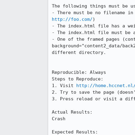
The following things must be us
- There must be no filename in
http://foo.com/
)

- The index.html file has a wei
- The index.html file must be a
- One of the framed pages (cont
background="content2_data/back2
different directory.

Reproducible: Always

Steps to Reproduce:

1. Visit 
http://home.hccnet.nl
2. Try to save the page (doesn'
3. Press reload or visit a diff
Actual Results:  

Crash

Expected Results:  
