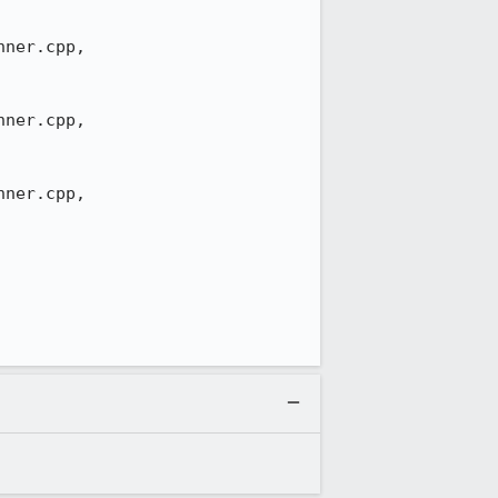
ner.cpp,

ner.cpp,

ner.cpp,
