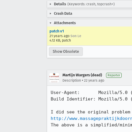
Details
(Keywords: crash, topcrash+)
Crash Data
Attachments
patch v1
21 years ago
Son Le
4.12 KB, patch
Show Obsolete
Martijn Wargers (dead)
Reporter
•
Description
22 years ago
User-Agent:       Mozilla/5.0 (
Build Identifier: Mozilla/5.0 (
http://www.massagepraktijkdoor
The above is a simplified/minim