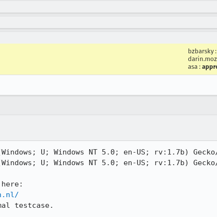
bzbarsky
darin.moz
asa
:
appr
Windows; U; Windows NT 5.0; en-US; rv:1.7b) Gecko/
Windows; U; Windows NT 5.0; en-US; rv:1.7b) Gecko/
n.nl/
al testcase.
