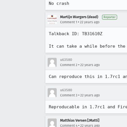
No crash
Martijn Wargers (dead)
Reporter
•
Comment 1
22 years ago
Talkback ID: TB31610Z

It can take a while before the
u63580
•
Comment 2
22 years ago
Can reproduce this in 1.7rc1 a
u63580
•
Comment 3
22 years ago
Reproducable in 1.7rc1 and Fir
Matthias Versen [:Matti]
•
Comment 4
22 years ago