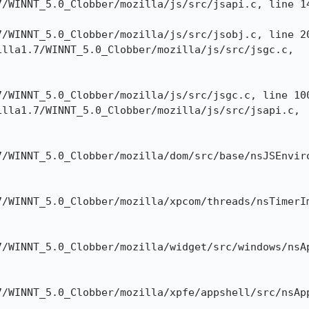
/WINNT_5.0_Clobber/mozilla/js/src/jsapi.c, line 14
/WINNT_5.0_Clobber/mozilla/js/src/jsobj.c, line 20
lla1.7/WINNT_5.0_Clobber/mozilla/js/src/jsgc.c,

/WINNT_5.0_Clobber/mozilla/js/src/jsgc.c, line 100
lla1.7/WINNT_5.0_Clobber/mozilla/js/src/jsapi.c,

/WINNT_5.0_Clobber/mozilla/dom/src/base/nsJSEnviro
/WINNT_5.0_Clobber/mozilla/xpcom/threads/nsTimerIm
/WINNT_5.0_Clobber/mozilla/widget/src/windows/nsAp
7/WINNT_5.0_Clobber/mozilla/xpfe/appshell/src/nsApp