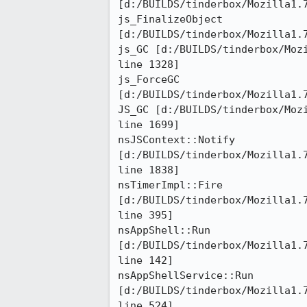
[d:/BUILDS/tinderbox/Mozilla1.7
js_FinalizeObject

[d:/BUILDS/tinderbox/Mozilla1.7
js_GC [d:/BUILDS/tinderbox/Mozi
line 1328]

js_ForceGC

[d:/BUILDS/tinderbox/Mozilla1.7
JS_GC [d:/BUILDS/tinderbox/Mozi
line 1699]

nsJSContext::Notify

[d:/BUILDS/tinderbox/Mozilla1.7
line 1838]

nsTimerImpl::Fire

[d:/BUILDS/tinderbox/Mozilla1.7
line 395]

nsAppShell::Run

[d:/BUILDS/tinderbox/Mozilla1.7
line 142]

nsAppShellService::Run

[d:/BUILDS/tinderbox/Mozilla1.
line 524]
