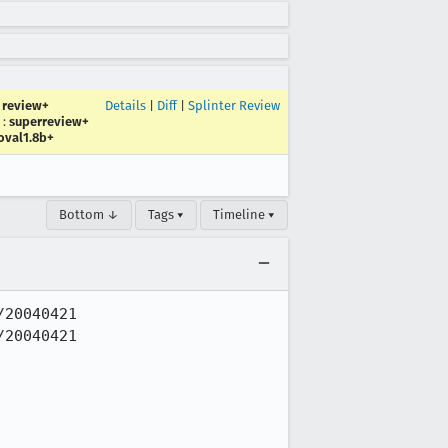
:
review+
Details
|
Diff
|
Splinter Review
:
superreview+
oval1.8b+
Bottom ↓
Tags ▾
Timeline ▾
20040421

20040421
