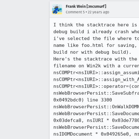
Frank Wein [:mcsmurf]
•
Comment 5
22 years ago
I think the stacktrace here is 
debug build i already crash whe
i've selected the file where to
name like foo.html for saving, 
build nor with debug build).

Here's the stacktrace with the 
filename on Win2k with a curren
nsCOMPtr<nsIURI>::assign_assumi
nsCOMPtr<nsIURI>::assign_with_A
nsCOMPtr<nsIURI>::operator=(con
nsWebBrowserPersist::SaveSubfra
0x0492bdc0) line 3300

nsWebBrowserPersist::OnWalkDOMN
nsWebBrowserPersist::SaveDocume
0x03defca8, nsIURI * 0x03de7780
nsWebBrowserPersist::SaveDocume
nsIDOMDocument * 0x049265e0, ns