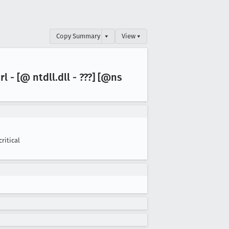
Copy Summary
▾
View ▾
rl - [@ ntdll
.dll - ???] [@ns
critical