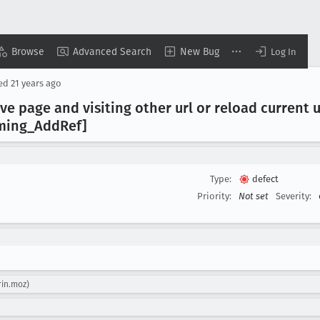
Browse
Advanced Search
New Bug
Log In
sed
21 years ago
ve page and visiting other url or reload current u
ming
_Add
Ref]
Type:
defect
Priority:
Not set
Severity:
rin.moz)