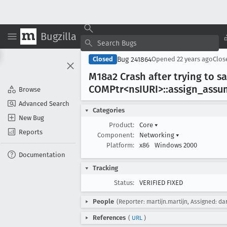
Bugzilla
Bug 241864
Closed
Opened
22 years ago
Clo
M18a2 Crash after trying to sa
COMPtr<ns
IURI>::assign
_assu
Browse
Advanced Search
Categories
New Bug
Product:
Core
▾
Reports
Component:
Networking
▾
Platform:
x86
Windows 2000
Documentation
Tracking
Status:
VERIFIED FIXED
People
(Reporter: martijn.martijn, Assigned: da
References
(
URL
)