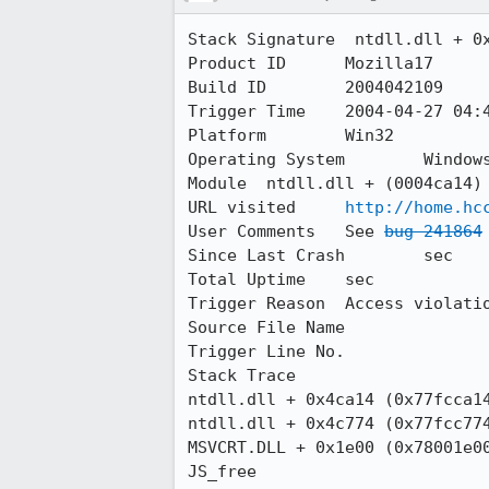
Stack Signature	 ntdll.dll + 0x4ca14 (0x77fcca14) a59b7930

Product ID	Mozilla17

Build ID	2004042109

Trigger Time	2004-04-27 04:48:38.0

Platform	Win32

Operating System	Windows NT 5.0 build 2195

Module	ntdll.dll + (0004ca14)

URL visited	
http://home.hc
User Comments	See 
bug 241864
Since Last Crash	sec

Total Uptime	sec

Trigger Reason	Access violation

Source File Name	

Trigger Line No.	

Stack Trace 

ntdll.dll + 0x4ca14 (0x77fcca14
ntdll.dll + 0x4c774 (0x77fcc774
MSVCRT.DLL + 0x1e00 (0x78001e00
JS_free
