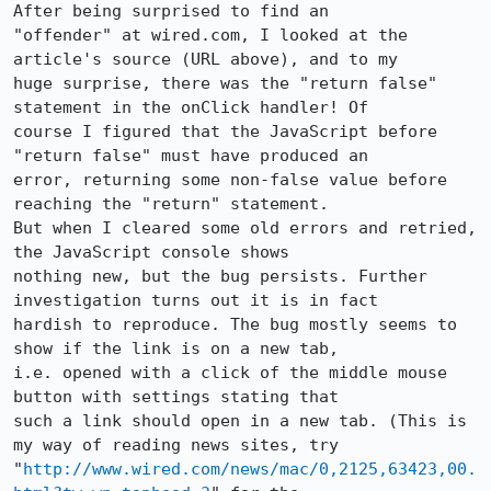
After being surprised to find an

"offender" at wired.com, I looked at the 
article's source (URL above), and to my

huge surprise, there was the "return false" 
statement in the onClick handler! Of

course I figured that the JavaScript before 
"return false" must have produced an

error, returning some non-false value before 
reaching the "return" statement.

But when I cleared some old errors and retried, 
the JavaScript console shows

nothing new, but the bug persists. Further 
investigation turns out it is in fact

hardish to reproduce. The bug mostly seems to 
show if the link is on a new tab,

i.e. opened with a click of the middle mouse 
button with settings stating that

such a link should open in a new tab. (This is 
my way of reading news sites, try

"
http://www.wired.com/news/mac/0,2125,63423,00.