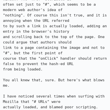
often set just to "#", which seems to be a 
modern web author's idea of

"nothing". Of course this isn't true, and it is 
annoying when the URL referred

to by such a link is actually loaded, adding an 
entry in the browser's history

and scrolling back to the top of the page. One 
could argue that authors should

link to a page containing the image and not to 
"#", but the first point of

course that the "onClick" handler should return 
false to prevent the hash-ed URL

from being loaded.

You all knew that, sure. But here's what blows 
me.

I have noticed several times when surfing with 
Mozilla that "# URLs" were

actually loaded, and blamed poor scripting. 