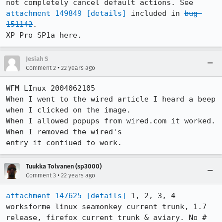
not completely cancel default actions. See 
attachment 149849
[details]
 included in 
bug 
151142
.

Jesiah S
•
Comment 2
22 years ago
WFM LInux 2004062105

When I went to the wired article I heard a beep 
when I clicked on the image. 

When I allowed popups from wired.com it worked.  
When I removed the wired's

entry it contiued to work.
Tuukka Tolvanen (sp3000)
•
Comment 3
22 years ago
attachment 147625
[details]
 1, 2, 3, 4 
worksforme linux seamonkey current trunk, 1.7

release, firefox current trunk & aviary. No # 