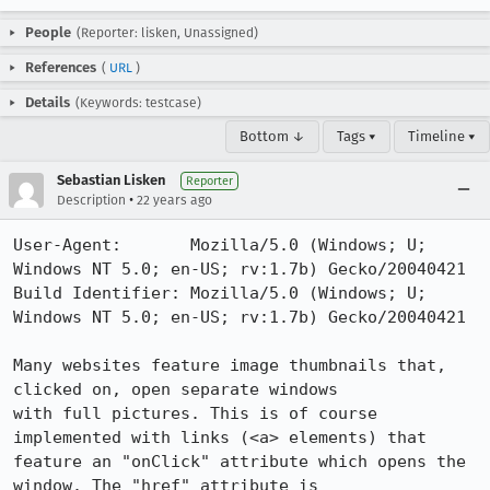
People
(Reporter: lisken, Unassigned)
References
(
URL
)
Details
(Keywords: testcase)
Bottom ↓
Tags ▾
Timeline ▾
Sebastian Lisken
Reporter
•
Description
22 years ago
User-Agent:       Mozilla/5.0 (Windows; U; 
Windows NT 5.0; en-US; rv:1.7b) Gecko/20040421

Build Identifier: Mozilla/5.0 (Windows; U; 
Windows NT 5.0; en-US; rv:1.7b) Gecko/20040421

Many websites feature image thumbnails that, 
clicked on, open separate windows

with full pictures. This is of course 
implemented with links (<a> elements) that

feature an "onClick" attribute which opens the 
window. The "href" attribute is
