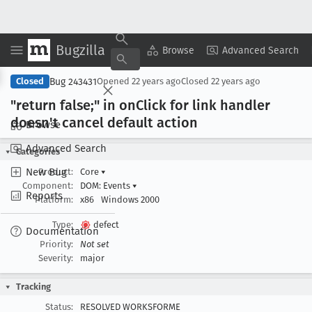
Bugzilla
Copy Summary
▾
View ▾
Browse
Advanced Search
Bug 243431
Closed
Opened
22 years ago
Closed
22 years ago
"return false;" in on
Click for link handler
doesn't cancel default action
Browse
Advanced Search
Categories
New Bug
Product:
Core
▾
Component:
DOM: Events
▾
Reports
Platform:
x86
Windows 2000
Type:
defect
Documentation
Priority:
Not set
Severity:
major
Tracking
Status:
RESOLVED WORKSFORME