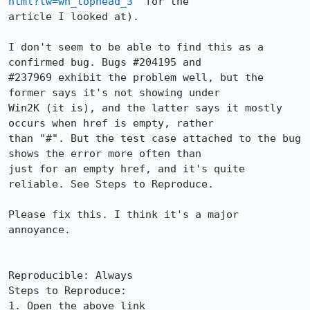
html?tw=wn_tophead_3
" for the

article I looked at).

I don't seem to be able to find this as a 
confirmed bug. Bugs #204195 and

#237969 exhibit the problem well, but the 
former says it's not showing under

Win2K (it is), and the latter says it mostly 
occurs when href is empty, rather

than "#". But the test case attached to the bug 
shows the error more often than

just for an empty href, and it's quite 
reliable. See Steps to Reproduce.

Please fix this. I think it's a major 
annoyance.

Reproducible: Always

Steps to Reproduce:

1. Open the above link
