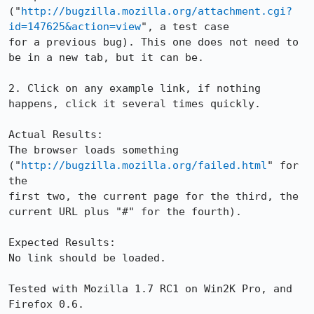
("
http://bugzilla.mozilla.org/attachment.cgi?
id=147625&action=view
", a test case

for a previous bug). This one does not need to 
be in a new tab, but it can be.

2. Click on any example link, if nothing 
happens, click it several times quickly.

Actual Results:  

The browser loads something 
("
http://bugzilla.mozilla.org/failed.html
" for 
the

first two, the current page for the third, the 
current URL plus "#" for the fourth).

Expected Results:  

No link should be loaded.

Tested with Mozilla 1.7 RC1 on Win2K Pro, and 
Firefox 0.6.