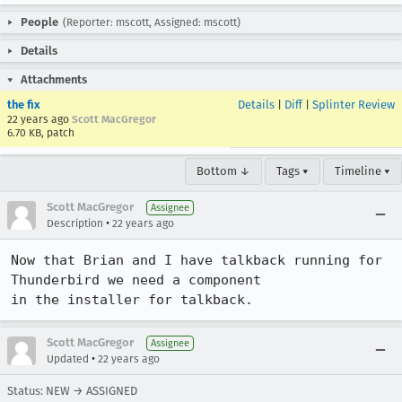
People
(Reporter: mscott, Assigned: mscott)
Details
Attachments
the fix
Details
|
Diff
|
Splinter Review
22 years ago
Scott MacGregor
6.70 KB, patch
Bottom ↓
Tags ▾
Timeline ▾
Scott MacGregor
Assignee
•
Description
22 years ago
Now that Brian and I have talkback running for 
Thunderbird we need a component

in the installer for talkback.
Scott MacGregor
Assignee
•
Updated
22 years ago
Status: NEW → ASSIGNED