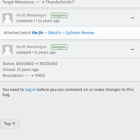
Target Milestone: --- → Thunderbird0.7
Scott MacGregor
Assignee
•
Comment 1
22 years ago
Attached patch
the fix
—
Details
—
Splinter Review
Scott MacGregor
Assignee
•
Updated
22 years ago
Status: ASSIGNED → RESOLVED
Closed:
22 years ago
Resolution: --- → FIXED
You need to
log in
before you can comment on or make changes to this
bug.
Top ↑