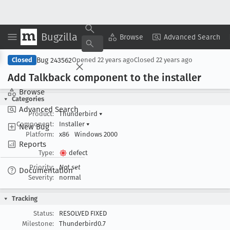
Bugzilla
Copy Summary
▾
View ▾
Browse
Advanced Search
Bug 243562
Closed
Opened
22 years ago
Closed
22 years ago
Add Talkback component to the installer
Browse
Categories
Advanced Search
Product:
Thunderbird
▾
Component:
Installer
▾
New Bug
Platform:
x86
Windows 2000
Reports
Type:
defect
Priority:
Not set
Documentation
Severity:
normal
Tracking
Status:
RESOLVED FIXED
Milestone:
Thunderbird0.7