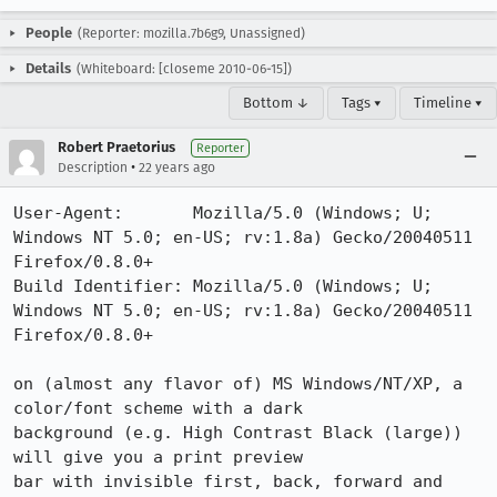
People
(Reporter: mozilla.7b6g9, Unassigned)
Details
(Whiteboard: [closeme 2010-06-15])
Bottom ↓
Tags ▾
Timeline ▾
Robert Praetorius
Reporter
•
Description
22 years ago
User-Agent:       Mozilla/5.0 (Windows; U; 
Windows NT 5.0; en-US; rv:1.8a) Gecko/20040511 
Firefox/0.8.0+

Build Identifier: Mozilla/5.0 (Windows; U; 
Windows NT 5.0; en-US; rv:1.8a) Gecko/20040511 
Firefox/0.8.0+

on (almost any flavor of) MS Windows/NT/XP, a 
color/font scheme with a dark

background (e.g. High Contrast Black (large)) 
will give you a print preview

bar with invisible first, back, forward and 