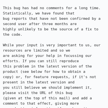
This bug has had no comments for a long time. 
Statistically, we have found that

bug reports that have not been confirmed by a 
second user after three months are

highly unlikely to be the source of a fix to 
the code.

While your input is very important to us, our 
resources are limited and so we

are asking for your help in focussing our 
efforts. If you can still reproduce

this problem in the latest version of the 
product (see below for how to obtain a

copy) or, for feature requests, if it's not 
present in the latest version and

you still believe we should implement it, 
please visit the URL of this bug

(given at the top of this mail) and add a 
comment to that effect, giving more
