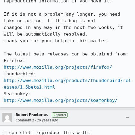
reproduction information if you have it.

If it is not a problem any longer, you need 
take no action. If this bug is not

changed in any way in the next two weeks, it 
will be automatically resolved.

Thank you for your help in this matter.

The latest beta releases can be obtained from:

Firefox:     
http://www.mozilla.org/projects/firefox/
Thunderbird: 
http://www.mozilla.org/products/thunderbird/rel
eases/1.5beta1.html
Seamonkey:   
http://www.mozilla.org/projects/seamonkey/
Robert Praetorius
Reporter
•
Comment 2
20 years ago
I can still reproduce this with:
