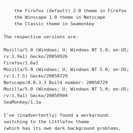
    the Firefox (default) 2.0 theme in Firefox

    the Winscape 1.0 theme in Netscape

    the Classic theme in Seamonkey

The respective versions are:

Mozilla/5.0 (Windows; U; Windows NT 5.0; en-US; 
rv:1.9a1) Gecko/20050926

Firefox/1.6a1

Mozilla/5.0 (Windows; U; Windows NT 5.0; en-US; 
rv:1.7.5) Gecko/20050729

Netscape/8.0.3.3 Build number: 20050729

Mozilla/5.0 (Windows; U; Windows NT 5.0; en-US; 
rv:1.9a1) Gecko/20050904

SeaMonkey/1.1a

I've (inadvertently) found a workaround: 
switching to the Littlefox theme

(which has its own dark background problems, 