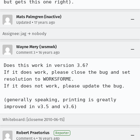
but gets this one right).
Mats Palmgren (inactive)
•
Updated
17 years ago
Assignee: jag → nobody
Wayne Mery (:wsmwk)
•
Comment 3
16 years ago
Does this work in version 3.6? 

If it does work, please close the bug and set 
resolution to WORKSFORME.

If it does not work, please update the bug.

(generally speaking, printing is greatly 
improved in v3.5 and v3.6)
Whiteboard: [closeme 2010-06-15]
Robert Praetorius
Reporter
•
Comment 4
16 years ago