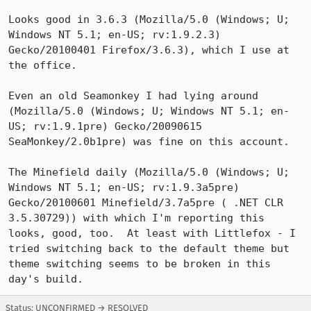
Looks good in 3.6.3 (Mozilla/5.0 (Windows; U; 
Windows NT 5.1; en-US; rv:1.9.2.3) 
Gecko/20100401 Firefox/3.6.3), which I use at 
the office.

Even an old Seamonkey I had lying around 
(Mozilla/5.0 (Windows; U; Windows NT 5.1; en-
US; rv:1.9.1pre) Gecko/20090615 
SeaMonkey/2.0b1pre) was fine on this account.

The Minefield daily (Mozilla/5.0 (Windows; U; 
Windows NT 5.1; en-US; rv:1.9.3a5pre) 
Gecko/20100601 Minefield/3.7a5pre ( .NET CLR 
3.5.30729)) with which I'm reporting this 
looks, good, too.  At least with Littlefox - I 
tried switching back to the default theme but 
theme switching seems to be broken in this 
day's build.
Status: UNCONFIRMED → RESOLVED