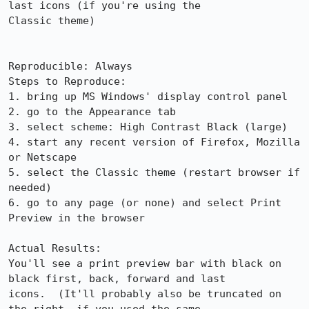
last icons (if you're using the

Classic theme)

Reproducible: Always

Steps to Reproduce:

1. bring up MS Windows' display control panel

2. go to the Appearance tab

3. select scheme: High Contrast Black (large)

4. start any recent version of Firefox, Mozilla 
or Netscape

5. select the Classic theme (restart browser if 
needed)

6. go to any page (or none) and select Print 
Preview in the browser

Actual Results:  

You'll see a print preview bar with black on 
black first, back, forward and last

icons.  (It'll probably also be truncated on 