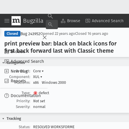
Bugzilla
Copy Summary
▾
View ▾
Browse
Advanced Search
Bug 243952
Closed
Opened
22 years ago
Closed
16 years ago
print preview bar: black on black icons for
first back forward last with Classic theme
Browse
Advanced Search
Categories
New Bug
Product:
Core
▾
Component:
XUL
▾
Reports
Platform:
x86
Windows 2000
Type:
defect
Documentation
Priority:
Not set
Severity:
normal
Tracking
Status:
RESOLVED WORKSFORME