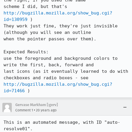
the right, if you used the same

scheme I did, but that's 
http://bugzilla.mozilla.org/show_bug.cgi?
id=130959
 )

They work just fine, they're just invisible 
(although you will see an outline

when the pointer passes over them).

Expected Results:  

use the foreground and background colors to 
write the first, back, forward and

last icons (as it eventually learned to do with 
http://bugzilla.mozilla.org/show_bug.cgi?
id=71466
 )
Gervase Markham [:gerv]
•
Comment 1
20 years ago
This is an automated message, with ID "auto-
resolve01".
