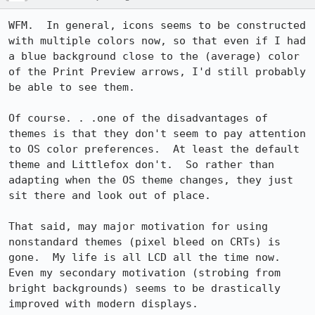
WFM.  In general, icons seems to be constructed 
with multiple colors now, so that even if I had 
a blue background close to the (average) color 
of the Print Preview arrows, I'd still probably 
be able to see them.

Of course. . .one of the disadvantages of 
themes is that they don't seem to pay attention 
to OS color preferences.  At least the default 
theme and Littlefox don't.  So rather than 
adapting when the OS theme changes, they just 
sit there and look out of place.

That said, may major motivation for using 
nonstandard themes (pixel bleed on CRTs) is 
gone.  My life is all LCD all the time now.  
Even my secondary motivation (strobing from 
bright backgrounds) seems to be drastically 
improved with modern displays.
