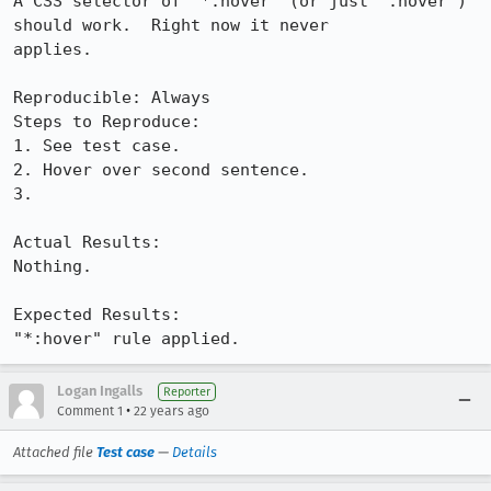
A CSS selector of "*:hover" (or just ":hover") 
should work.  Right now it never

applies.

Reproducible: Always

Steps to Reproduce:

1. See test case.

2. Hover over second sentence.

3.

Actual Results:  

Nothing.

Expected Results:  

"*:hover" rule applied.
Logan Ingalls
Reporter
•
Comment 1
22 years ago
Attached file
Test case
—
Details