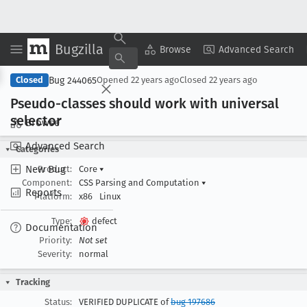
Bugzilla
Copy Summary
▾
View ▾
Browse
Advanced Search
Bug 244065
Closed
Opened
22 years ago
Closed
22 years ago
Pseudo-classes should work with universal
selector
Browse
Advanced Search
Categories
New Bug
Product:
Core
▾
Component:
CSS Parsing and Computation
▾
Reports
Platform:
x86
Linux
Type:
defect
Documentation
Priority:
Not set
Severity:
normal
Tracking
Status:
VERIFIED DUPLICATE of
bug 197686