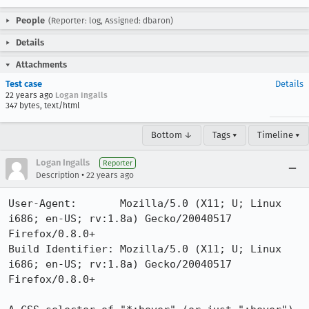
People
(Reporter: log, Assigned: dbaron)
Details
Attachments
Test case
Details
22 years ago
Logan Ingalls
347 bytes, text/html
Bottom ↓
Tags ▾
Timeline ▾
Logan Ingalls
Reporter
•
Description
22 years ago
User-Agent:       Mozilla/5.0 (X11; U; Linux 
i686; en-US; rv:1.8a) Gecko/20040517 
Firefox/0.8.0+

Build Identifier: Mozilla/5.0 (X11; U; Linux 
i686; en-US; rv:1.8a) Gecko/20040517 
Firefox/0.8.0+
