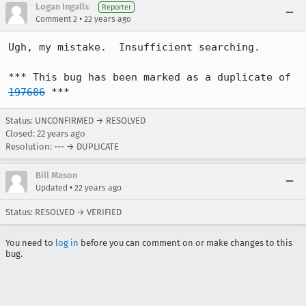
Logan Ingalls
Reporter
•
Comment 2
22 years ago
Ugh, my mistake.  Insufficient searching.

*** This bug has been marked as a duplicate of 
197686
 ***
Status: UNCONFIRMED → RESOLVED
Closed:
22 years ago
Resolution: --- → DUPLICATE
Bill Mason
•
Updated
22 years ago
Status: RESOLVED → VERIFIED
You need to
log in
before you can comment on or make changes to this
bug.