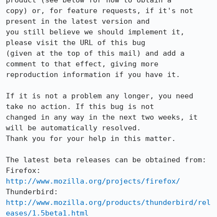
product (see below for how to obtain a

copy) or, for feature requests, if it's not 
present in the latest version and

you still believe we should implement it, 
please visit the URL of this bug

(given at the top of this mail) and add a 
comment to that effect, giving more

reproduction information if you have it.

If it is not a problem any longer, you need 
take no action. If this bug is not

changed in any way in the next two weeks, it 
will be automatically resolved.

Thank you for your help in this matter.

The latest beta releases can be obtained from:

Firefox:     
http://www.mozilla.org/projects/firefox/
Thunderbird: 
http://www.mozilla.org/products/thunderbird/rel
eases/1.5beta1.html