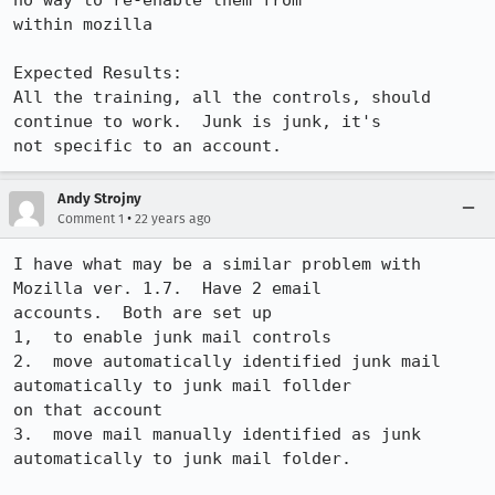
no way to re-enable them from

within mozilla

Expected Results:  

All the training, all the controls, should 
continue to work.  Junk is junk, it's

not specific to an account.
Andy Strojny
•
Comment 1
22 years ago
I have what may be a similar problem with 
Mozilla ver. 1.7.  Have 2 email

accounts.  Both are set up 

1,  to enable junk mail controls

2.  move automatically identified junk mail 
automatically to junk mail follder

on that account

3.  move mail manually identified as junk 
automatically to junk mail folder.
