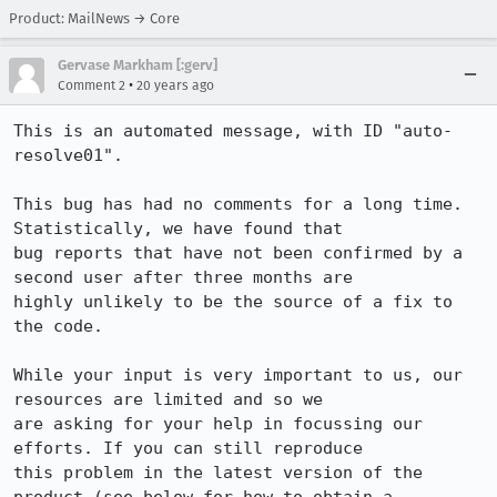
Product: MailNews → Core
Gervase Markham [:gerv]
•
Comment 2
20 years ago
This is an automated message, with ID "auto-
resolve01".

This bug has had no comments for a long time. 
Statistically, we have found that

bug reports that have not been confirmed by a 
second user after three months are

highly unlikely to be the source of a fix to 
the code.

While your input is very important to us, our 
resources are limited and so we

are asking for your help in focussing our 
efforts. If you can still reproduce

this problem in the latest version of the 