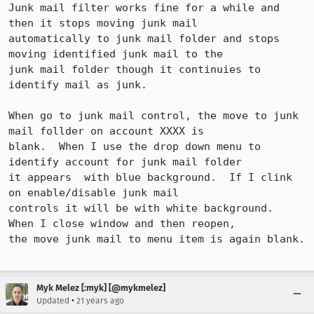
Junk mail filter works fine for a while and 
then it stops moving junk mail

automatically to junk mail folder and stops 
moving identified junk mail to the

junk mail folder though it continuies to 
identify mail as junk.

When go to junk mail control, the move to junk 
mail follder on account XXXX is

blank.  When I use the drop down menu to 
identify account for junk mail folder

it appears  with blue background.  If I clink 
on enable/disable junk mail

controls it will be with white background.  
When I close window and then reopen,

the move junk mail to menu item is again blank.

Myk Melez [:myk] [@mykmelez]
•
Updated
21 years ago