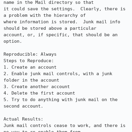
name in the Mail directory so that

it could save the settings.  Clearly, there is 
a problem with the hierarchy of

where information is stored.  Junk mail info 
should be stored above a particular

account, or, if specific, that should be an 
option.

Reproducible: Always

Steps to Reproduce:

1. Create an account

2. Enable junk mail controls, with a junk 
folder in the account

3. Create another account

4. Delete the first account

5. Try to do anything with junk mail on the 
second account.

Actual Results:  

Junk mail controls cease to work, and there is 