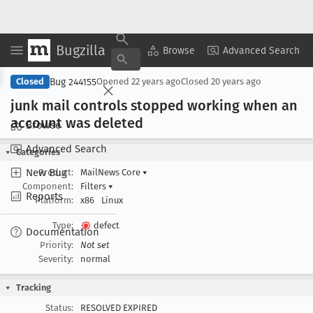
Bugzilla
Copy Summary
▾
View ▾
Browse
Advanced Search
Bug 244155
Closed
Opened
22 years ago
Closed
20 years ago
junk mail controls stopped working when an
account was deleted
Browse
Advanced Search
Categories
New Bug
Product:
MailNews Core
▾
Component:
Filters
▾
Reports
Platform:
x86
Linux
Type:
defect
Documentation
Priority:
Not set
Severity:
normal
Tracking
Status:
RESOLVED EXPIRED