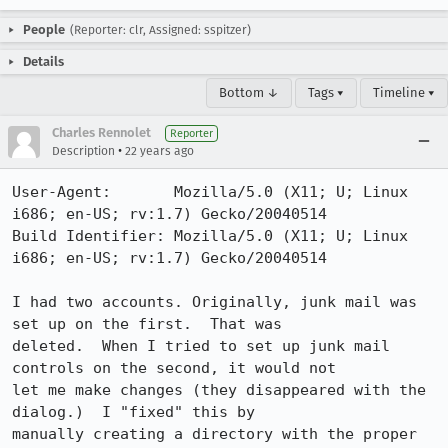
People
(Reporter: clr, Assigned: sspitzer)
Details
Bottom ↓
Tags ▾
Timeline ▾
Charles Rennolet
Reporter
•
Description
22 years ago
User-Agent:       Mozilla/5.0 (X11; U; Linux 
i686; en-US; rv:1.7) Gecko/20040514

Build Identifier: Mozilla/5.0 (X11; U; Linux 
i686; en-US; rv:1.7) Gecko/20040514

I had two accounts. Originally, junk mail was 
set up on the first.  That was

deleted.  When I tried to set up junk mail 
controls on the second, it would not

let me make changes (they disappeared with the 
dialog.)  I "fixed" this by

manually creating a directory with the proper 