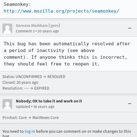
Seamonkey:   
http://www.mozilla.org/projects/seamonkey/
Gervase Markham [:gerv]
•
Comment 3
20 years ago
This bug has been automatically resolved after 
a period of inactivity (see above

comment). If anyone thinks this is incorrect, 
they should feel free to reopen it.
Status: UNCONFIRMED → RESOLVED
Closed:
20 years ago
Resolution: --- → EXPIRED
Nobody; OK to take it and work on it
•
Updated
18 years ago
Product: Core → MailNews Core
You need to
log in
before you can comment on or make changes to this
bug.