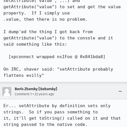
setAttribute("value", ...) and

getAttribute("value") to set and get the value 
property.  If I simply use

.value, then there is no problem.

I dump'ed the thing I got back from 
getAttribute("value") to the console and it

said something like this:

  [xpconnect wrapped nsIFoo @ 0x841bda8]

On IRC, shaver said: "setAttribute probably 
flattens evilly"
Boris Zbarsky [:bzbarsky]
•
Comment 1
22 years ago
Er... setAttribute by definition sets only 
strings.  So if you pass something to

it, it'll get toString() called on it and that 
string passed to the native code.
