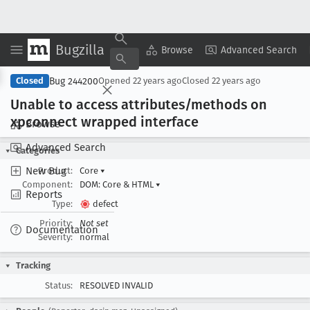
Bugzilla
Copy Summary
▾
View ▾
Browse
Advanced Search
Bug 244200
Closed
Opened
22 years ago
Closed
22 years ago
Unable to access attributes/methods on
xpconnect wrapped interface
Browse
Advanced Search
Categories
New Bug
Product:
Core
▾
Component:
DOM: Core & HTML
▾
Reports
Type:
defect
Priority:
Not set
Documentation
Severity:
normal
Tracking
Status:
RESOLVED INVALID