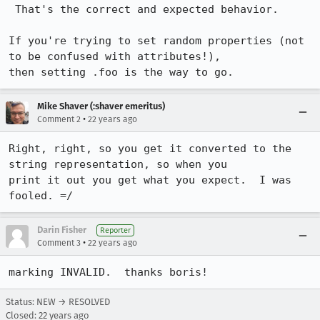
 That's the correct and expected behavior.

If you're trying to set random properties (not 
to be confused with attributes!),

then setting .foo is the way to go.
Mike Shaver (:shaver emeritus)
•
Comment 2
22 years ago
Right, right, so you get it converted to the 
string representation, so when you

print it out you get what you expect.  I was 
fooled. =/
Darin Fisher
Reporter
•
Comment 3
22 years ago
marking INVALID.  thanks boris!
Status: NEW → RESOLVED
Closed:
22 years ago