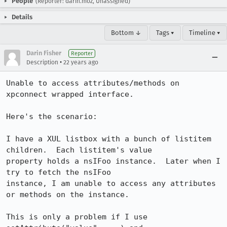
People
(Reporter: darin.moz, Unassigned)
Details
Bottom ↓
Tags ▾
Timeline ▾
Darin Fisher
Reporter
•
Description
22 years ago
Unable to access attributes/methods on 
xpconnect wrapped interface.

Here's the scenario:

I have a XUL listbox with a bunch of listitem 
children.  Each listitem's value

property holds a nsIFoo instance.  Later when I 
try to fetch the nsIFoo

instance, I am unable to access any attributes 
or methods on the instance.

This is only a problem if I use 