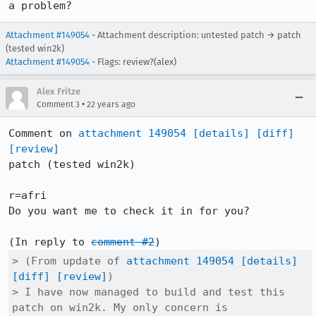
a problem?
Attachment #149054
- Attachment description: untested patch → patch
(tested win2k)
Attachment #149054
- Flags: review?(alex)
Alex Fritze
•
Comment 3
22 years ago
Comment on 
attachment 149054
[details]
[diff]
[review]
patch (tested win2k)

r=afri

Do you want me to check it in for you?

(In reply to 
comment #2
> (From update of 
attachment 149054
[details]
[diff]
[review]
)

> I have now managed to build and test this 
patch on win2k. My only concern is
