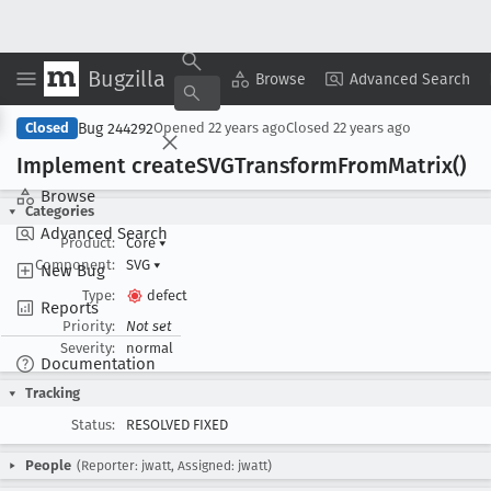
Bugzilla
Copy Summary
▾
View ▾
Browse
Advanced Search
Bug 244292
Closed
Opened
22 years ago
Closed
22 years ago
Implement create
SVGTransform
From
Matrix()
Browse
Categories
Advanced Search
Product:
Core
▾
Component:
SVG
▾
New Bug
Type:
defect
Reports
Priority:
Not set
Severity:
normal
Documentation
Tracking
Status:
RESOLVED FIXED
People
(Reporter: jwatt, Assigned: jwatt)