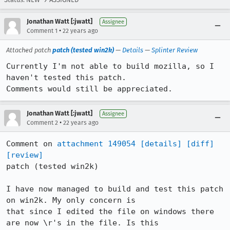
Jonathan Watt [:jwatt]
Assignee
•
Comment 1
22 years ago
Attached patch
patch (tested win2k)
—
Details
—
Splinter Review
Currently I'm not able to build mozilla, so I 
haven't tested this patch.

Comments would still be appreciated.
Jonathan Watt [:jwatt]
Assignee
•
Comment 2
22 years ago
Comment on 
attachment 149054
[details]
[diff]
[review]
patch (tested win2k)

I have now managed to build and test this patch 
on win2k. My only concern is

that since I edited the file on windows there 
are now \r's in the file. Is this
