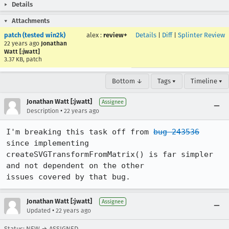
Details
Attachments
patch (tested win2k)
alex
:
review+
Details
|
Diff
|
Splinter Review
22 years ago
Jonathan
Watt [:jwatt]
3.37 KB, patch
Bottom ↓
Tags ▾
Timeline ▾
Jonathan Watt [:jwatt]
Assignee
•
Description
22 years ago
I'm breaking this task off from 
bug 243536
since implementing

createSVGTransformFromMatrix() is far simpler 
and not dependent on the other

issues covered by that bug.
Jonathan Watt [:jwatt]
Assignee
•
Updated
22 years ago
Status: NEW → ASSIGNED