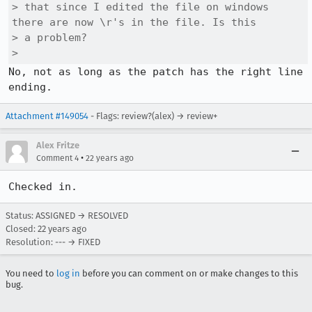
> that since I edited the file on windows 
there are now \r's in the file. Is this

> a problem? 

> 
No, not as long as the patch has the right line 
ending.
Attachment #149054
- Flags: review?(alex) → review+
Alex Fritze
•
Comment 4
22 years ago
Checked in.
Status: ASSIGNED → RESOLVED
Closed:
22 years ago
Resolution: --- → FIXED
You need to
log in
before you can comment on or make changes to this
bug.