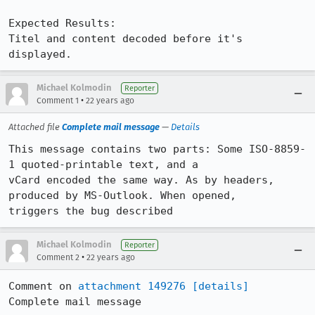
Expected Results:  

Titel and content decoded before it's 
displayed.
Michael Kolmodin
Reporter
•
Comment 1
22 years ago
Attached file
Complete mail message
—
Details
This message contains two parts: Some ISO-8859-
1 quoted-printable text, and a

vCard encoded the same way. As by headers, 
produced by MS-Outlook. When opened,

triggers the bug described
Michael Kolmodin
Reporter
•
Comment 2
22 years ago
Comment on 
attachment 149276
[details]
Complete mail message
