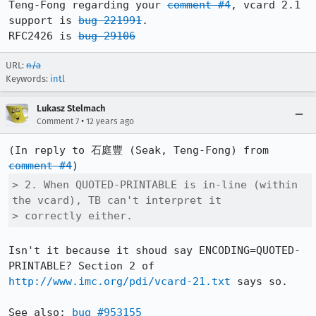
Teng-Fong regarding your 
comment #4
, vcard 2.1 
support is 
bug 221991
.

RFC2426 is 
bug 29106
URL:
n/a
Keywords:
intl
Lukasz Stelmach
•
Comment 7
12 years ago
(In reply to 石庭豐 (Seak, Teng-Fong) from 
comment #4
> 2. When QUOTED-PRINTABLE is in-line (within 
the vcard), TB can't interpret it

> correctly either.
Isn't it because it shoud say ENCODING=QUOTED-
PRINTABLE? Section 2 of 
http://www.imc.org/pdi/vcard-21.txt
 says so.

See also: 
bug #953155