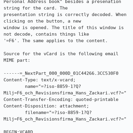
Personal Address book" besides a presenation 
string for the card. The

presentation string is correctly decoded. When 
clicking on the button, a new

window is opened. The title of this window is 
not decode, contains things like

'=F6'. The same applies to the content.

Source for the vCard is the following email 
MIME part:

------=_NextPart_000_000D_01C44266.3CC530F0

Content-Type: text/x-vcard;

        name="=?iso-8859-1?Q?
Milj=F6_och_Revisionsfirma_Hans_Zackari.vcf?="

Content-Transfer-Encoding: quoted-printable

Content-Disposition: attachment;

        filename="=?iso-8859-1?Q?
Milj=F6_och_Revisionsfirma_Hans_Zackari.vcf?="

BEGIN:VCARD
