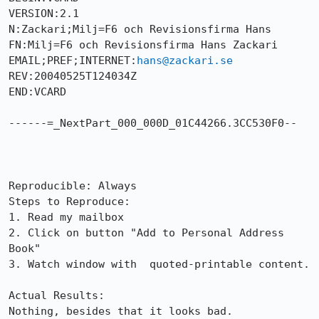
VERSION:2.1

N:Zackari;Milj=F6 och Revisionsfirma Hans

FN:Milj=F6 och Revisionsfirma Hans Zackari

EMAIL;PREF;INTERNET:
hans@zackari.se
REV:20040525T124034Z

END:VCARD

------=_NextPart_000_000D_01C44266.3CC530F0--

Reproducible: Always

Steps to Reproduce:

1. Read my mailbox

2. Click on button "Add to Personal Address 
Book"

3. Watch window with  quoted-printable content.

Actual Results:  

Nothing, besides that it looks bad. 
