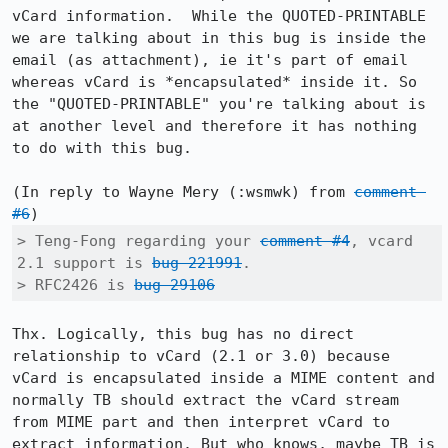
vCard information.  While the QUOTED-PRINTABLE 
we are talking about in this bug is inside the 
email (as attachment), ie it's part of email 
whereas vCard is *encapsulated* inside it. So 
the "QUOTED-PRINTABLE" you're talking about is 
at another level and therefore it has nothing 
to do with this bug.

(In reply to Wayne Mery (:wsmwk) from 
comment 
#6
> Teng-Fong regarding your 
comment #4
, vcard 
2.1 support is 
bug 221991
.

> RFC2426 is 
bug 29106
Thx. Logically, this bug has no direct 
relationship to vCard (2.1 or 3.0) because 
vCard is encapsulated inside a MIME content and 
normally TB should extract the vCard stream 
from MIME part and then interpret vCard to 
extract information. But who knows, maybe TB is 