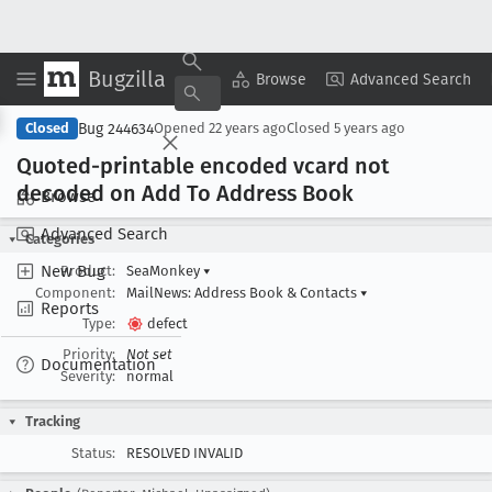
Bugzilla
Copy Summary
▾
View ▾
Browse
Advanced Search
Bug 244634
Closed
Opened
22 years ago
Closed
5 years ago
Quoted-printable encoded vcard not
decoded on Add To Address Book
Browse
Advanced Search
Categories
New Bug
Product:
SeaMonkey
▾
Component:
MailNews: Address Book & Contacts
▾
Reports
Type:
defect
Priority:
Not set
Documentation
Severity:
normal
Tracking
Status:
RESOLVED INVALID