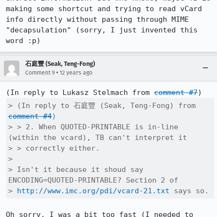
making some shortcut and trying to read vCard 
info directly without passing through MIME 
"decapsulation" (sorry, I just invented this 
word :p)
石庭豐 (Seak, Teng-Fong)
•
Comment 9
12 years ago
(In reply to Lukasz Stelmach from 
comment #7
> (In reply to 石庭豐 (Seak, Teng-Fong) from 
comment #4
)

> > 2. When QUOTED-PRINTABLE is in-line 
(within the vcard), TB can't interpret it

> > correctly either.

> 

> Isn't it because it shoud say 
ENCODING=QUOTED-PRINTABLE? Section 2 of

> 
http://www.imc.org/pdi/vcard-21.txt
 says so.
Oh sorry, I was a bit too fast (I needed to 