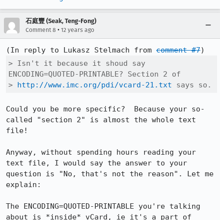
石庭豐 (Seak, Teng-Fong)
•
Comment 8
12 years ago
(In reply to Lukasz Stelmach from 
comment #7
> Isn't it because it shoud say 
ENCODING=QUOTED-PRINTABLE? Section 2 of

> 
http://www.imc.org/pdi/vcard-21.txt
 says so.
Could you be more specific?  Because your so-
called "section 2" is almost the whole text 
file!

Anyway, without spending hours reading your 
text file, I would say the answer to your 
question is "No, that's not the reason". Let me 
explain:

The ENCODING=QUOTED-PRINTABLE you're talking 
about is *inside* vCard, ie it's a part of 