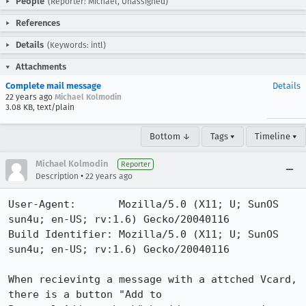
People
(Reporter: Michael, Unassigned)
References
Details
(Keywords: intl)
Attachments
Complete mail message
Details
22 years ago
Michael Kolmodin
3.08 KB, text/plain
Bottom ↓
Tags ▾
Timeline ▾
Michael Kolmodin
Reporter
•
Description
22 years ago
User-Agent:       Mozilla/5.0 (X11; U; SunOS 
sun4u; en-US; rv:1.6) Gecko/20040116

Build Identifier: Mozilla/5.0 (X11; U; SunOS 
sun4u; en-US; rv:1.6) Gecko/20040116

When recievintg a message with a attched Vcard, 
there is a button "Add to
