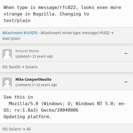
When type is message/rfc822, looks even more 
strange in Bugzilla. Changing to

text/plain
Attachment #149276
- Attachment mime type: message/rfc822 →
text/plain
Roland Mainz
•
Updated
22 years ago
OS: SunOS → Solaris
Mike Cowperthwaite
•
Comment 3
22 years ago
See this in 

  Mozilla/5.0 (Windows; U; Windows NT 5.0; en-
US; rv:1.8a3) Gecko/20040806

Updating platform.
OS: Solaris → All