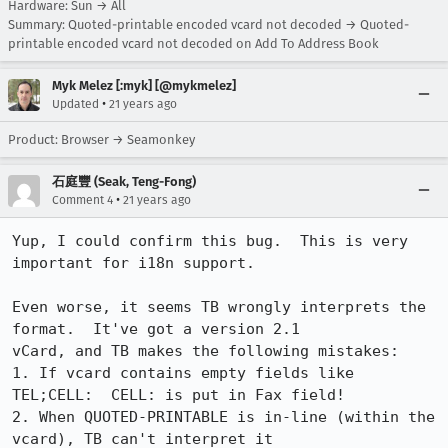
Hardware: Sun → All
Summary: Quoted-printable encoded vcard not decoded → Quoted-
printable encoded vcard not decoded on Add To Address Book
Myk Melez [:myk] [@mykmelez]
•
Updated
21 years ago
Product: Browser → Seamonkey
石庭豐 (Seak, Teng-Fong)
•
Comment 4
21 years ago
Yup, I could confirm this bug.  This is very 
important for i18n support.

Even worse, it seems TB wrongly interprets the 
format.  It've got a version 2.1

vCard, and TB makes the following mistakes:

1. If vcard contains empty fields like 
TEL;CELL:  CELL: is put in Fax field!

2. When QUOTED-PRINTABLE is in-line (within the 
vcard), TB can't interpret it
