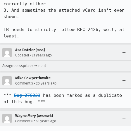
correctly either.

3. And sometimes the attached vCard isn't even 
shown.

TB needs to strictly follow RFC 2426, well, at 
least.
Asa Dotzler [:asa]
•
Updated
21 years ago
Assignee: sspitzer → mail
Mike Cowperthwaite
•
Comment 5
20 years ago
*** 
Bug 276233
 has been marked as a duplicate 
of this bug. ***
Wayne Mery (:wsmwk)
•
Comment 6
18 years ago