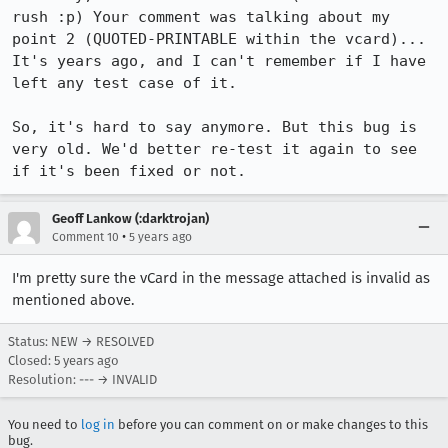
rush :p) Your comment was talking about my 
point 2 (QUOTED-PRINTABLE within the vcard)... 
It's years ago, and I can't remember if I have 
left any test case of it.

So, it's hard to say anymore. But this bug is 
very old. We'd better re-test it again to see 
if it's been fixed or not.
Geoff Lankow (:darktrojan)
•
Comment 10
5 years ago
I'm pretty sure the vCard in the message attached is invalid as
mentioned above.
Status: NEW → RESOLVED
Closed:
5 years ago
Resolution: --- → INVALID
You need to
log in
before you can comment on or make changes to this
bug.