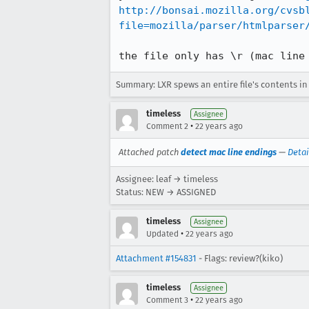
http://bonsai.mozilla.org/cvsb
file=mozilla/parser/htmlparser
the file only has \r (mac line
Summary: LXR spews an entire file's contents i
timeless
Assignee
•
Comment 2
22 years ago
Attached patch
detect mac line endings
—
Detai
Assignee: leaf → timeless
Status: NEW → ASSIGNED
timeless
Assignee
•
Updated
22 years ago
Attachment #154831
- Flags: review?(kiko)
timeless
Assignee
•
Comment 3
22 years ago