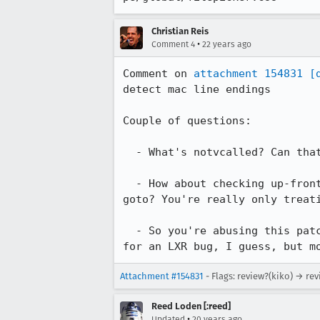
Christian Reis
•
Comment 4
22 years ago
Comment on 
attachment 154831
[
detect mac line endings

Couple of questions:

  - What's notvcalled? Can that be renamed to suggests what it does?

  - How about checking up-front if we have mac line endings instead of using a

goto? You're really only treati
  - So you're abusing this patch to get -kb support too, eh? :-) That's okay

for an LXR bug, I guess, but m
Attachment #154831
- Flags: review?(kiko) → rev
Reed Loden [:reed]
•
Updated
20 years ago