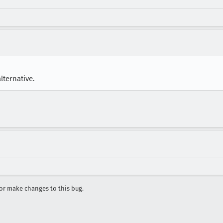
lternative.
r make changes to this bug.