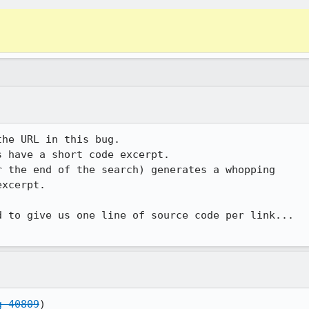
he URL in this bug.

 have a short code excerpt.

 the end of the search) generates a whopping 

xcerpt.

 to give us one line of source code per link... 

g 40809