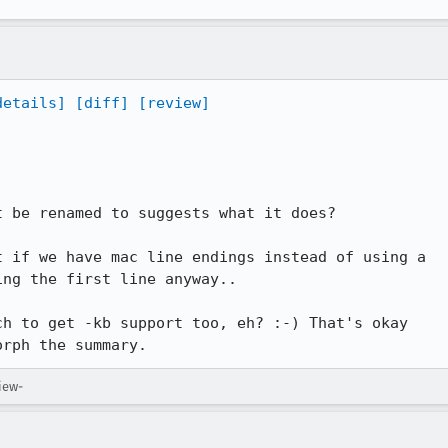
details]
[diff]
[review]
ng the first line anyway..

orph the summary.
iew-