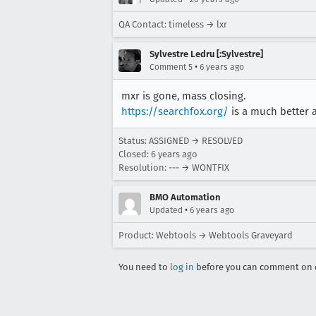
QA Contact: timeless → lxr
Sylvestre Ledru [:Sylvestre]
•
Comment 5
6 years ago
mxr is gone, mass closing.
https://searchfox.org/
is a much better a
Status: ASSIGNED → RESOLVED
Closed:
6 years ago
Resolution: --- → WONTFIX
BMO Automation
•
Updated
6 years ago
Product: Webtools → Webtools Graveyard
You need to
log in
before you can comment on o