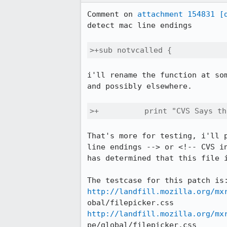
Comment on 
attachment 154831
[
detect mac line endings

>+sub notvcalled {
i'll rename the function at som
and possibly elsewhere.

>+	    print "CVS Says 
That's more for testing, i'll p
line endings --> or <!-- CVS in
has determined that this file i
http://landfill.mozilla.org/mx
http://landfill.mozilla.org/mx
pe/global/filepicker.css