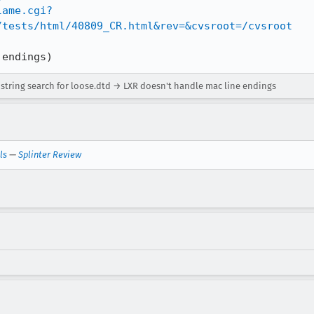
lame.cgi?
/tests/html/40809_CR.html&rev=&cvsroot=/cvsroot
 endings)
n string search for loose.dtd → LXR doesn't handle mac line endings
ls
—
Splinter Review