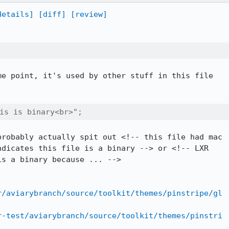
details]
[diff]
[review]
e point, it's used by other stuff in this file

this is binary<br>";
robably actually spit out <!-- this file had mac

dicates this file is a binary --> or <!-- LXR

s a binary because ... -->

r/aviarybranch/source/toolkit/themes/pinstripe/gl
r-test/aviarybranch/source/toolkit/themes/pinstri