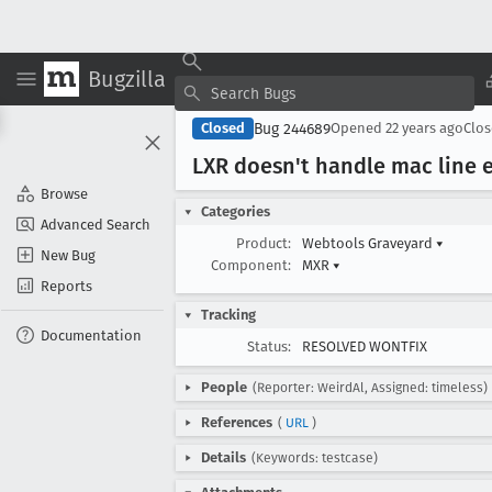
Bugzilla
Bug 244689
Closed
Opened
22 years ago
Clo
LXR doesn't handle mac line 
Browse
Categories
Advanced Search
Product:
Webtools Graveyard
▾
New Bug
Component:
MXR
▾
Reports
Tracking
Documentation
Status:
RESOLVED WONTFIX
People
(Reporter: WeirdAl, Assigned: timeless)
References
(
URL
)
Details
(Keywords: testcase)