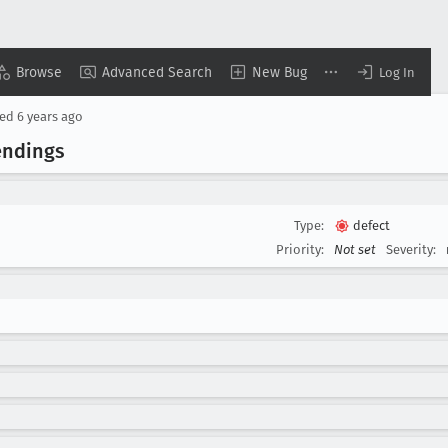
Browse
Advanced Search
New Bug
Log In
sed
6 years ago
endings
Type:
defect
Priority:
Not set
Severity: