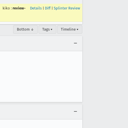
kiko
:
review-
Details
|
Diff
|
Splinter Review
Bottom ↓
Tags ▾
Timeline ▾