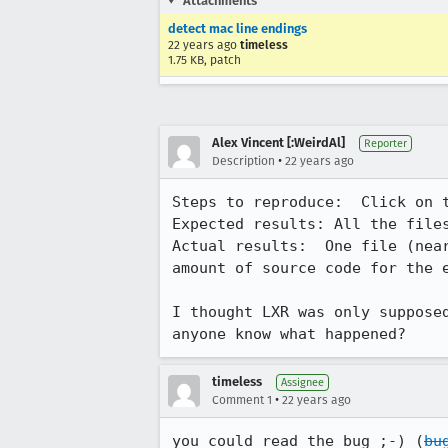
Attachments
detect mac line endings
22 years ago
timeless
1.75 KB, patch
Alex Vincent [:WeirdAl]
Reporter
•
Description
22 years ago
Steps to reproduce:  Click on t
Expected results: All the files
Actual results:  One file (near
amount of source code for the e
I thought LXR was only supposed
anyone know what happened?
timeless
Assignee
•
Comment 1
22 years ago
you could read the bug ;-) (
bu