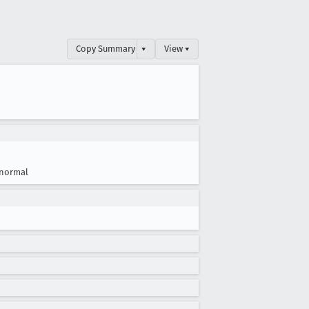
Copy Summary
▾
View ▾
normal