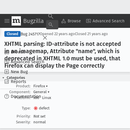
Bugzilla
Copy Summary
▾
View ▾
Browse
Advanced Search
Bug 245717
Closed
Opened
22 years ago
Closed
21 years ago
XHTML parsing: ID-attribute is not accepted
in an imagemap, Attribute "name", which is
Browse
deprecated in XHTML 1
.0 must be used, that
Advanced Search
Firefox can display the Page correctly
New Bug
Categories
Reports
Product:
Firefox
▾
Component:
General
▾
Documentation
Platform:
x86
Linux
Type:
defect
Priority:
Not set
Severity:
normal