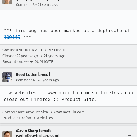
•
Comment 3
21 years ago
*** This bug has been marked as a duplicate of 
109445
 ***
Status: UNCONFIRMED → RESOLVED
Closed:
22 years ago
→
21 years ago
Resolution: --- → DUPLICATE
Reed Loden [:reed]
•
Comment 4
20 years ago
--> Websites :: www.mozilla.com so timeless can 
close out Firefox :: Product Site.
Component: Product Site → www.mozilla.com
Product: Firefox → Websites
:Gavin Sharp [email:
gavin@gavinsharp.com]