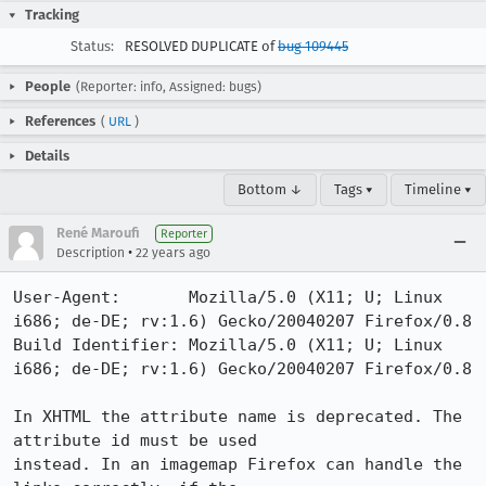
Tracking
Status:
RESOLVED DUPLICATE of
bug 109445
People
(Reporter: info, Assigned: bugs)
References
(
URL
)
Details
Bottom ↓
Tags ▾
Timeline ▾
René Maroufi
Reporter
•
Description
22 years ago
User-Agent:       Mozilla/5.0 (X11; U; Linux 
i686; de-DE; rv:1.6) Gecko/20040207 Firefox/0.8

Build Identifier: Mozilla/5.0 (X11; U; Linux 
i686; de-DE; rv:1.6) Gecko/20040207 Firefox/0.8

In XHTML the attribute name is deprecated. The 
attribute id must be used

instead. In an imagemap Firefox can handle the 