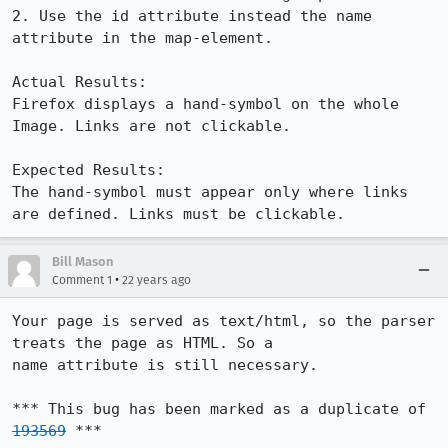
2. Use the id attribute instead the name 
attribute in the map-element.

Actual Results:  

Firefox displays a hand-symbol on the whole 
Image. Links are not clickable.

Expected Results:  

The hand-symbol must appear only where links 
are defined. Links must be clickable.
Bill Mason
•
Comment 1
22 years ago
Your page is served as text/html, so the parser 
treats the page as HTML. So a

name attribute is still necessary.

*** This bug has been marked as a duplicate of 
193569
 ***