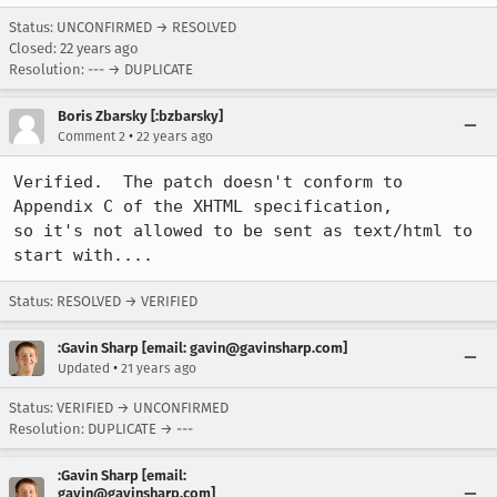
Status: UNCONFIRMED → RESOLVED
Closed:
22 years ago
Resolution: --- → DUPLICATE
Boris Zbarsky [:bzbarsky]
•
Comment 2
22 years ago
Verified.  The patch doesn't conform to 
Appendix C of the XHTML specification,

so it's not allowed to be sent as text/html to 
start with....
Status: RESOLVED → VERIFIED
:Gavin Sharp [email: gavin@gavinsharp.com]
•
Updated
21 years ago
Status: VERIFIED → UNCONFIRMED
Resolution: DUPLICATE → ---
:Gavin Sharp [email:
gavin@gavinsharp.com]