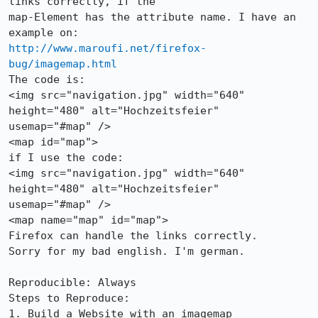
links correctly, if the

map-Element has the attribute name. I have an 
http://www.maroufi.net/firefox-
bug/imagemap.html
The code is:

<img src="navigation.jpg" width="640" 
height="480" alt="Hochzeitsfeier"

usemap="#map" />

<map id="map">

if I use the code:

<img src="navigation.jpg" width="640" 
height="480" alt="Hochzeitsfeier"

usemap="#map" />

<map name="map" id="map">

Firefox can handle the links correctly.

Sorry for my bad english. I'm german.

Reproducible: Always

Steps to Reproduce:

1. Build a Website with an imagemap
