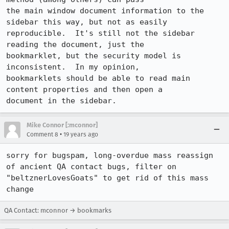
the main window document information to the 
sidebar this way, but not as easily

reproducible.  It's still not the sidebar 
reading the document, just the

bookmarklet, but the security model is 
inconsistent.  In my opinion,

bookmarklets should be able to read main 
content properties and then open a

document in the sidebar.
Mike Connor [:mconnor]
•
Comment 8
19 years ago
sorry for bugspam, long-overdue mass reassign 
of ancient QA contact bugs, filter on 
"beltznerLovesGoats" to get rid of this mass 
change
QA Contact: mconnor → bookmarks