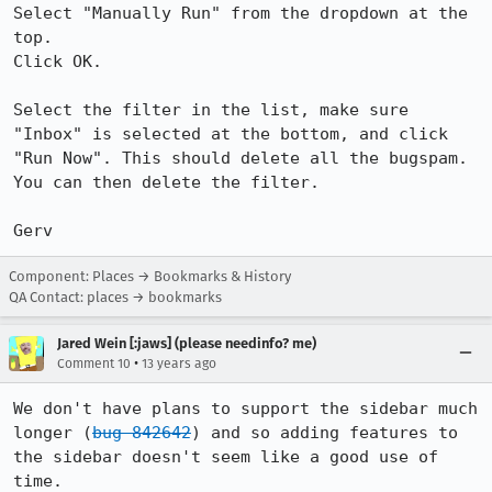
Select "Manually Run" from the dropdown at the 
top.

Click OK.

Select the filter in the list, make sure 
"Inbox" is selected at the bottom, and click 
"Run Now". This should delete all the bugspam. 
You can then delete the filter.

Gerv
Component: Places → Bookmarks & History
QA Contact: places → bookmarks
Jared Wein [:jaws] (please needinfo? me)
•
Comment 10
13 years ago
We don't have plans to support the sidebar much 
longer (
bug 842642
) and so adding features to 
the sidebar doesn't seem like a good use of 
time.