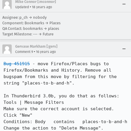
Mike Connor [:mconnor]
•
Updated
18 years ago
Assignee: p_ch → nobody
Component: Bookmarks → Places
QA Contact: bookmarks → places
Target Milestone: --- → Future
Gervase Markham [:gerv]
•
Comment 9
16 years ago
Bug 451915
 - move Firefox/Places bugs to 
Firefox/Bookmarks and History. Remove all 
bugspam from this move by filtering for the 
string "places-to-b-and-h".

In Thunderbird 3.0b, you do that as follows:

Tools | Message Filters

Make sure the correct account is selected. 
Click "New"

Conditions: Body   contains   places-to-b-and-h

Change the action to "Delete Message".
