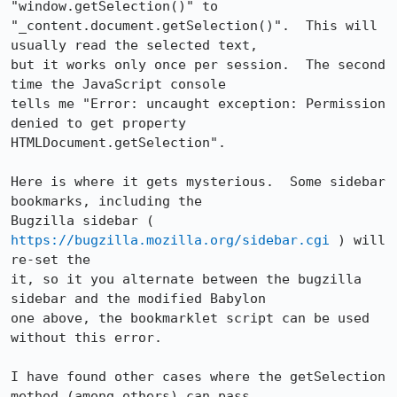
"window.getSelection()" to

"_content.document.getSelection()".  This will 
usually read the selected text,

but it works only once per session.  The second 
time the JavaScript console

tells me "Error: uncaught exception: Permission 
denied to get property

HTMLDocument.getSelection".

Here is where it gets mysterious.  Some sidebar 
bookmarks, including the

Bugzilla sidebar ( 
https://bugzilla.mozilla.org/sidebar.cgi
 ) will 
re-set the

it, so it you alternate between the bugzilla 
sidebar and the modified Babylon

one above, the bookmarklet script can be used 
without this error.

I have found other cases where the getSelection 
method (among others) can pass
