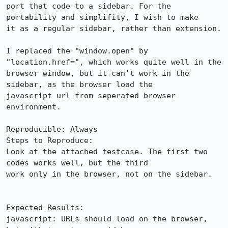
port that code to a sidebar. For the 
portability and simplifity, I wish to make

it as a regular sidebar, rather than extension. 

I replaced the "window.open" by 
"location.href=", which works quite well in the

browser window, but it can't work in the 
sidebar, as the browser load the

javascript url from seperated browser 
environment.

Reproducible: Always

Steps to Reproduce:

Look at the attached testcase. The first two 
codes works well, but the third

work only in the browser, not on the sidebar.

Expected Results:  

javascript: URLs should load on the browser, 