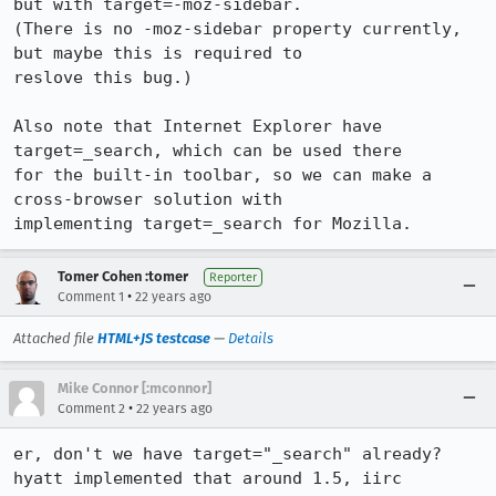
but with target=-moz-sidebar.

(There is no -moz-sidebar property currently, 
but maybe this is required to

reslove this bug.)

Also note that Internet Explorer have 
target=_search, which can be used there

for the built-in toolbar, so we can make a 
cross-browser solution with

implementing target=_search for Mozilla.
Tomer Cohen :tomer
Reporter
•
Comment 1
22 years ago
Attached file
HTML+JS testcase
—
Details
Mike Connor [:mconnor]
•
Comment 2
22 years ago
er, don't we have target="_search" already?  
hyatt implemented that around 1.5, iirc