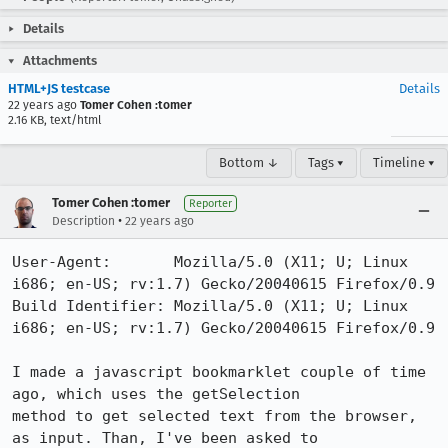
Details
Attachments
HTML+JS testcase
Details
22 years ago
Tomer Cohen :tomer
2.16 KB, text/html
Bottom ↓
Tags ▾
Timeline ▾
Tomer Cohen :tomer
Reporter
•
Description
22 years ago
User-Agent:       Mozilla/5.0 (X11; U; Linux 
i686; en-US; rv:1.7) Gecko/20040615 Firefox/0.9

Build Identifier: Mozilla/5.0 (X11; U; Linux 
i686; en-US; rv:1.7) Gecko/20040615 Firefox/0.9

I made a javascript bookmarklet couple of time 
ago, which uses the getSelection

method to get selected text from the browser, 
as input. Than, I've been asked to
