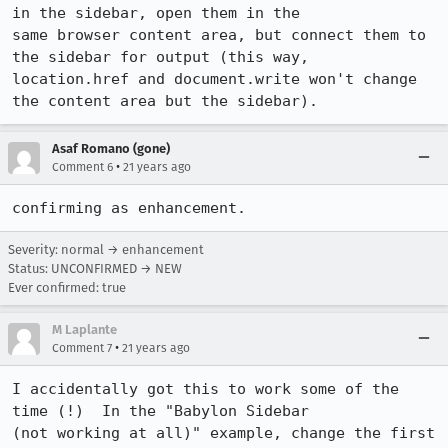
in the sidebar, open them in the

same browser content area, but connect them to 
the sidebar for output (this way,

location.href and document.write won't change 
the content area but the sidebar).
Asaf Romano (gone)
•
Comment 6
21 years ago
confirming as enhancement.
Severity: normal → enhancement
Status: UNCONFIRMED → NEW
Ever confirmed: true
M Laplante
•
Comment 7
21 years ago
I accidentally got this to work some of the 
time (!)  In the "Babylon Sidebar

(not working at all)" example, change the first 