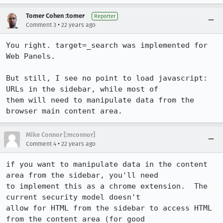
Tomer Cohen :tomer
Reporter
•
Comment 3
22 years ago
You right. target=_search was implemented for 
Web Panels. 

But still, I see no point to load javascript: 
URLs in the sidebar, while most of

them will need to manipulate data from the 
browser main content area. 
Mike Connor [:mconnor]
•
Comment 4
22 years ago
if you want to manipulate data in the content 
area from the sidebar, you'll need

to implement this as a chrome extension.  The 
current security model doesn't

allow for HTML from the sidebar to access HTML 
from the content area (for good
