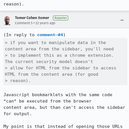
reason).
Tomer Cohen :tomer
Reporter
•
Comment 5
22 years ago
(In reply to 
comment #4
> if you want to manipulate data in the 
content area from the sidebar, you'll need

> to implement this as a chrome extension.  
The current security model doesn't

> allow for HTML from the sidebar to access 
HTML from the content area (for good

> reason).
Javascript bookmarklets with the same code 
*can* be executed from the browser

content area, but than can't access the sidebar 
for output. 

My point is that instead of opening those URLs 