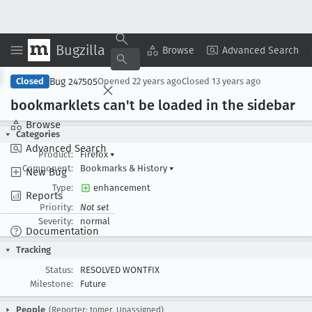
Bugzilla
Copy Summary
▾
View ▾
Browse
Advanced Search
Bug 247505
Closed
Opened
22 years ago
Closed
13 years ago
bookmarklets can't be loaded in the sidebar
Browse
Categories
Advanced Search
Product:
Firefox
▾
Component:
Bookmarks & History
▾
New Bug
Type:
enhancement
Reports
Priority:
Not set
Severity:
normal
Documentation
Tracking
Status:
RESOLVED WONTFIX
Milestone:
Future
People
(Reporter: tomer, Unassigned)