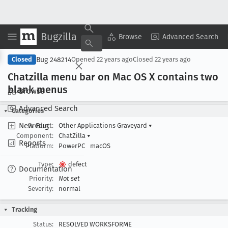
Bugzilla
Copy Summary
▾
View ▾
Browse
Advanced Search
Bug 248214
Closed
Opened
22 years ago
Closed
22 years ago
Chatzilla menu bar on Mac OS X contains two
blank menus
Browse
Advanced Search
Categories
New Bug
Product:
Other Applications Graveyard
▾
Component:
ChatZilla
▾
Reports
Platform:
PowerPC
macOS
Type:
defect
Documentation
Priority:
Not set
Severity:
normal
Tracking
Status:
RESOLVED WORKSFORME