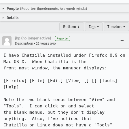
People
(Reporter: jhpedemonte, Assigned: rginda)
Details
Bottom ↓
Tags ▾
Timeline ▾
jhp (no longer active)
Reporter
•
Description
22 years ago
I have Chatzilla installed under Firefox 0.9 on 
Mac OS X.  When Chatzilla is the

front most window, the menubar displays:

[Firefox] [File] [Edit] [View] [] [] [Tools] 
[Help]

Note the two blank menus between "View" and 
"Tools".  I can click on and select

the blank menus, but they don't display 
anything.  Also, I've noticed that

Chatzilla on Linux does not have a "Tools" 