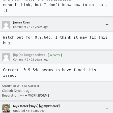
menu I think, but I don't know how to do that. 
:)
James Ross
•
Comment 2
22 years ago
Watch out for 0.9.64c, I think it may fix this 
bug.
jhp (no longer active)
Reporter
•
Comment 3
22 years ago
Correct, 0.9.64c seems to have fixed this 
issue.
Status: NEW → RESOLVED
Closed:
22 years ago
Resolution: --- → WORKSFORME
Myk Melez [:myk] [@mykmelez]
•
Updated
21 years ago