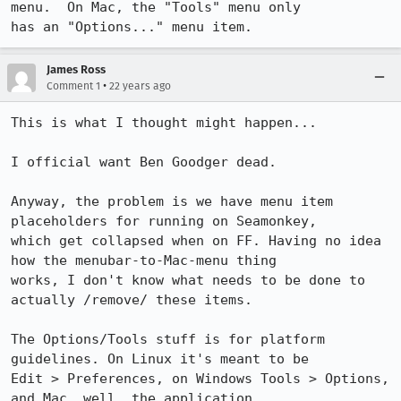
menu.  On Mac, the "Tools" menu only

has an "Options..." menu item.
James Ross
•
Comment 1
22 years ago
This is what I thought might happen...

I official want Ben Goodger dead.

Anyway, the problem is we have menu item 
placeholders for running on Seamonkey,

which get collapsed when on FF. Having no idea 
how the menubar-to-Mac-menu thing

works, I don't know what needs to be done to 
actually /remove/ these items.

The Options/Tools stuff is for platform 
guidelines. On Linux it's meant to be

Edit > Preferences, on Windows Tools > Options, 
and Mac, well, the application
