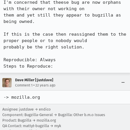
I'm concerned that theese bug are now orphans 
with their owner not working on

them and yet still they appear to bugzilla as 
being owned.

If this is the case then reassigned them to the 
proper people or to nobody would

probably be the right solution.

Reproducible: Always

Steps to Reproduce:
Dave Miller [:justdave]
•
Comment 1
22 years ago
-> mozilla.org
Assignee: justdave → endico
Component: Bugzilla-General → Bugzilla: Other b.m.o Issues
Product: Bugzilla → mozilla.org
QA Contact: mattyt-bugzilla → myk