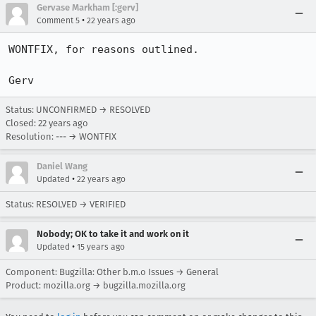
Gervase Markham [:gerv]
•
Comment 5
22 years ago
WONTFIX, for reasons outlined.

Gerv
Status: UNCONFIRMED → RESOLVED
Closed:
22 years ago
Resolution: --- → WONTFIX
Daniel Wang
•
Updated
22 years ago
Status: RESOLVED → VERIFIED
Nobody; OK to take it and work on it
•
Updated
15 years ago
Component: Bugzilla: Other b.m.o Issues → General
Product: mozilla.org → bugzilla.mozilla.org