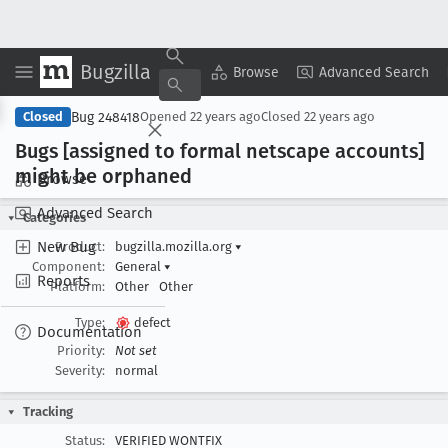
Bugzilla
Copy Summary
▾
View ▾
Browse
Advanced Search
Bug 248418
Closed
Opened
22 years ago
Closed
22 years ago
Bugs [assigned to formal netscape accounts]
might be orphaned
Browse
Advanced Search
Categories
New Bug
Product:
bugzilla.mozilla.org
▾
Component:
General
▾
Reports
Platform:
Other
Other
Type:
defect
Documentation
Priority:
Not set
Severity:
normal
Tracking
Status:
VERIFIED WONTFIX