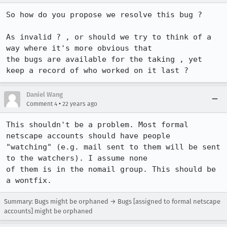
So how do you propose we resolve this bug ?

As invalid ? , or should we try to think of a 
way where it's more obvious that

the bugs are available for the taking , yet 
keep a record of who worked on it last ?
Daniel Wang
•
Comment 4
22 years ago
This shouldn't be a problem. Most formal 
netscape accounts should have people

"watching" (e.g. mail sent to them will be sent 
to the watchers). I assume none

of them is in the nomail group. This should be 
a wontfix.
Summary: Bugs might be orphaned → Bugs [assigned to formal netscape
accounts] might be orphaned