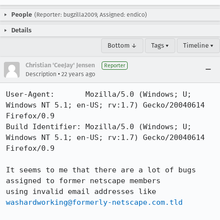
People
(Reporter: bugzilla2009, Assigned: endico)
Details
Bottom ↓
Tags ▾
Timeline ▾
Christian 'CeeJay' Jensen
Reporter
•
Description
22 years ago
User-Agent:       Mozilla/5.0 (Windows; U; 
Windows NT 5.1; en-US; rv:1.7) Gecko/20040614 
Firefox/0.9

Build Identifier: Mozilla/5.0 (Windows; U; 
Windows NT 5.1; en-US; rv:1.7) Gecko/20040614 
Firefox/0.9

It seems to me that there are a lot of bugs 
assigned to former netscape members

using invalid email addresses like 
washardworking@formerly-netscape.com.tld