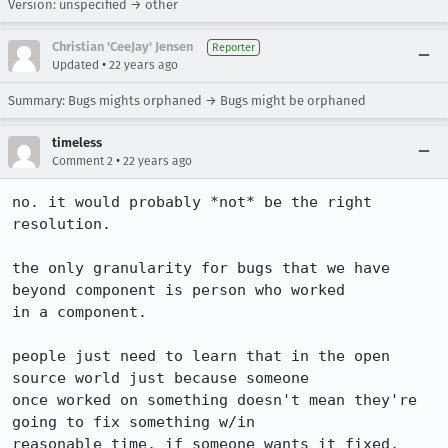
Version: unspecified → other
Christian 'CeeJay' Jensen
Reporter
•
Updated
22 years ago
Summary: Bugs mights orphaned → Bugs might be orphaned
timeless
•
Comment 2
22 years ago
no. it would probably *not* be the right 
resolution.

the only granularity for bugs that we have 
beyond component is person who worked

in a component.

people just need to learn that in the open 
source world just because someone

once worked on something doesn't mean they're 
going to fix something w/in

reasonable time. if someone wants it fixed, 