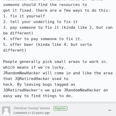
someone should find the resources to

get it fixed. there are a few ways to do this:

1. fix it yourself

2. tell your underling to fix it

3. pay someone to fix it (kinda like 2, but can 
be different)

4. offer to pay someone to fix it.

5. offer beer (kinda like 4, but sorta 
different)

People generally pick small areas to work in. 
which means if we're lucky.

JRandomNewHacker will come in and like the area 
that JQRetiredHacker used to

hack. By leaving bugs tagged as 
JQRetiredHacker's we give JRandomNewHacker an

easy way to find things to do.
Christian 'CeeJay' Jensen
Reporter
•
Comment 3
22 years ago