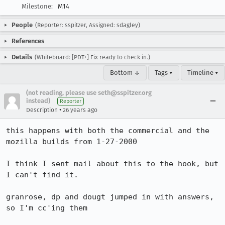
Milestone:
M14
People
(Reporter: sspitzer, Assigned: sdagley)
References
Details
(Whiteboard: [PDT+] Fix ready to check in.)
Bottom ↓
Tags ▾
Timeline ▾
(not reading, please use seth@sspitzer.org
instead)
Reporter
•
Description
26 years ago
this happens with both the commercial and the 
mozilla builds from 1-27-2000

I think I sent mail about this to the hook, but 
I can't find it.

granrose, dp and dougt jumped in with answers, 
so I'm cc'ing them
