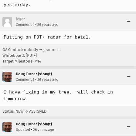
yesterday.
leger
•
Comment 4
26 years ago
Putting on PDT+ radar for beta1.
QA Contact: nobody → granrose
Whiteboard: [PDT+]
Target Milestone: M14
Doug Turner (:dougt)
•
Comment 5
26 years ago
I have fixing in my tree.  will check in 
tomorrow.
Status: NEW → ASSIGNED
Doug Turner (:dougt)
•
Updated
26 years ago