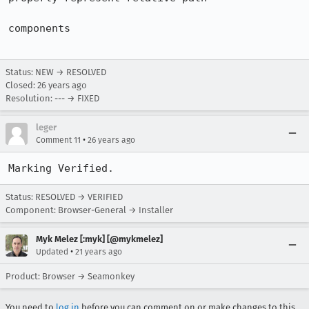
components

Status: NEW → RESOLVED
Closed:
26 years ago
Resolution: --- → FIXED
leger
•
Comment 11
26 years ago
Marking Verified.
Status: RESOLVED → VERIFIED
Component: Browser-General → Installer
Myk Melez [:myk] [@mykmelez]
•
Updated
21 years ago
Product: Browser → Seamonkey
You need to
log in
before you can comment on or make changes to this