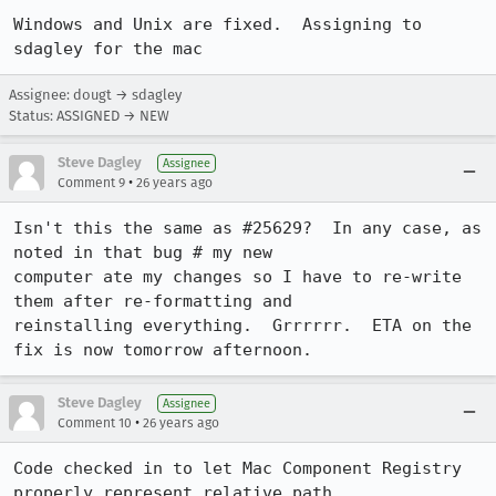
Windows and Unix are fixed.  Assigning to 
Assignee: dougt → sdagley
Status: ASSIGNED → NEW
Steve Dagley
Assignee
•
Comment 9
26 years ago
Isn't this the same as #25629?  In any case, as 
noted in that bug # my new 

computer ate my changes so I have to re-write 
them after re-formatting and 

reinstalling everything.  Grrrrrr.  ETA on the 
Steve Dagley
Assignee
•
Comment 10
26 years ago
Code checked in to let Mac Component Registry 
properly represent relative path 
