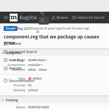
Bugzilla
Copy Summary
▾
View ▾
Browse
Advanced Search
Bug 25277
Closed
Opened
26 years ago
Closed
26 years ago
component
.reg that we package up causes
error
Browse
Advanced Search
Categories
New Bug
Product:
SeaMonkey
▾
Component:
Installer
▾
Reports
Platform:
Other
Other
Type:
defect
Documentation
Priority:
P3
Severity:
critical
Tracking
Status:
VERIFIED FIXED