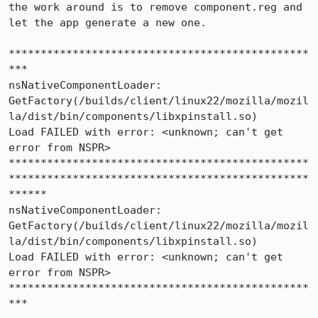
the work around is to remove component.reg and 
let the app generate a new one.

***********************************************
***

nsNativeComponentLoader:

GetFactory(/builds/client/linux22/mozilla/mozil
la/dist/bin/components/libxpinstall.so)

Load FAILED with error: <unknown; can't get 
error from NSPR>

***********************************************
***********************************************
******

nsNativeComponentLoader:

GetFactory(/builds/client/linux22/mozilla/mozil
la/dist/bin/components/libxpinstall.so)

Load FAILED with error: <unknown; can't get 
error from NSPR>

***********************************************
***