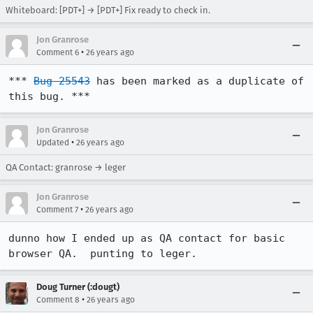
Whiteboard: [PDT+] → [PDT+] Fix ready to check in.
Jon Granrose
•
Comment 6
26 years ago
*** 
Bug 25543
 has been marked as a duplicate of 
this bug. ***
Jon Granrose
•
Updated
26 years ago
QA Contact: granrose → leger
Jon Granrose
•
Comment 7
26 years ago
dunno how I ended up as QA contact for basic 
browser QA.  punting to leger.
Doug Turner (:dougt)
•
Comment 8
26 years ago