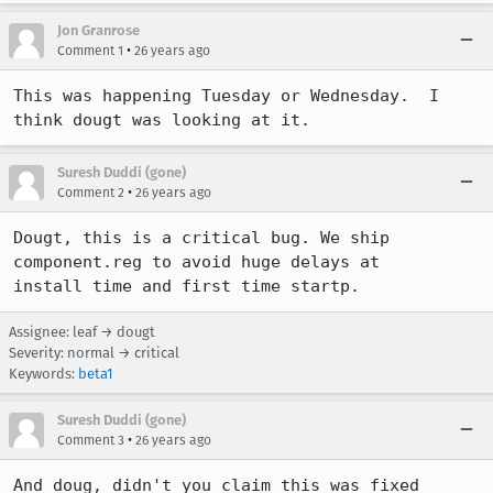
Jon Granrose
•
Comment 1
26 years ago
This was happening Tuesday or Wednesday.  I 
think dougt was looking at it.
Suresh Duddi (gone)
•
Comment 2
26 years ago
Dougt, this is a critical bug. We ship 
component.reg to avoid huge delays at

Assignee: leaf → dougt
Severity: normal → critical
Keywords:
beta1
Suresh Duddi (gone)
•
Comment 3
26 years ago
And doug, didn't you claim this was fixed 