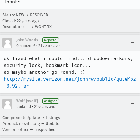
Thanks.
Status: NEW → RESOLVED
Closed:
22 years ago
Resolution: --- → WONTFIX
John Woods
Reporter
•
Comment 6
21 years ago
ok fixed what i could find... dropdownmarkers, 
security lock, bookmark icon...

http://mysite.verizon.net/johnrw/public/quteMoz
-0.92.jar
Wolf [:wolf]
Assignee
•
Updated
21 years ago
Component: Update → Listings
Product: mozilla.org → Update
Version: other → unspecified