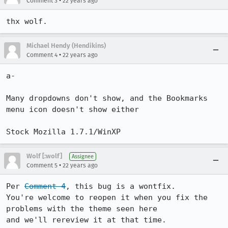
•
Comment 3
22 years ago
Michael Hendy (Hendikins)
•
Comment 4
22 years ago
a-

Many dropdowns don't show, and the Bookmarks 
menu icon doesn't show either

Stock Mozilla 1.7.1/WinXP
Wolf [:wolf]
Assignee
•
Comment 5
22 years ago
Per 
Comment 4
, this bug is a wontfix.

You're welcome to reopen it when you fix the 
problems with the theme seen here

and we'll rereview it at that time.
