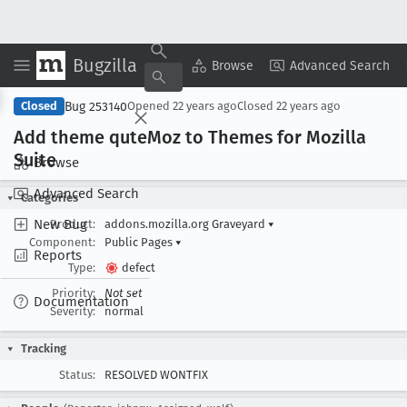
Bugzilla
Copy Summary
▾
View ▾
Browse
Advanced Search
Bug 253140
Closed
Opened
22 years ago
Closed
22 years ago
Add theme qute
Moz to Themes for Mozilla
Suite
Browse
Advanced Search
Categories
New Bug
Product:
addons.mozilla.org Graveyard
▾
Component:
Public Pages
▾
Reports
Type:
defect
Priority:
Not set
Documentation
Severity:
normal
Tracking
Status:
RESOLVED WONTFIX