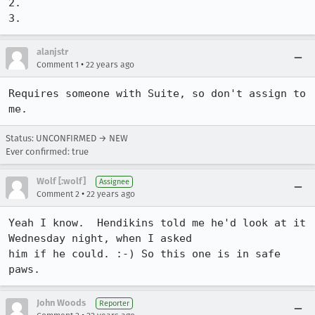
2.

3.
alanjstr
•
Comment 1
22 years ago
Requires someone with Suite, so don't assign to 
me.
Status: UNCONFIRMED → NEW
Ever confirmed: true
Wolf [:wolf]
Assignee
•
Comment 2
22 years ago
Yeah I know.  Hendikins told me he'd look at it 
Wednesday night, when I asked

him if he could. :-) So this one is in safe 
paws.
John Woods
Reporter