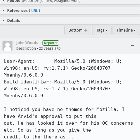
People
(Reporter: johnrw, Assigned: wolf)
References
(
URL
)
Details
Bottom ↓
Tags ▾
Timeline ▾
John Woods
Reporter
•
Description
22 years ago
User-Agent:       Mozilla/5.0 (Windows; U; 
Win98; en-US; rv:1.7.1) Gecko/20040707 
Mnenhy/0.6.0.9

Build Identifier: Mozilla/5.0 (Windows; U; 
Win98; en-US; rv:1.7.1) Gecko/20040707 
Mnenhy/0.6.0.9

I noticed you have no themes for Mozilla. I 
have Arvid's approval to put this

out. He has looked it over for his QC concerns 
etc. So as long as you give the

credit to the theme as...
