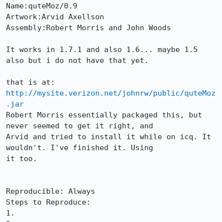
Name:quteMoz/0.9

Artwork:Arvid Axellson

Assembly:Robert Morris and John Woods

It works in 1.7.1 and also 1.6... maybe 1.5 
also but i do not have that yet.

http://mysite.verizon.net/johnrw/public/quteMoz
.jar
Robert Morris essentially packaged this, but 
never seemed to get it right, and

Arvid and tried to install it while on icq. It 
wouldn't. I've finished it. Using

it too.

Reproducible: Always

Steps to Reproduce:

1.
