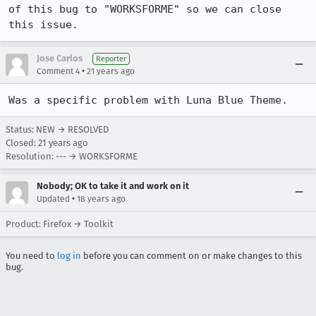
of this bug to "WORKSFORME" so we can close 
this issue.
Jose Carlos
Reporter
•
Comment 4
21 years ago
Was a specific problem with Luna Blue Theme.
Status: NEW → RESOLVED
Closed:
21 years ago
Resolution: --- → WORKSFORME
Nobody; OK to take it and work on it
•
Updated
18 years ago
Product: Firefox → Toolkit
You need to
log in
before you can comment on or make changes to this
bug.