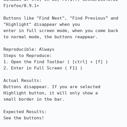
Firefox/0.9.1+

Buttons like "Find Next", "Find Previous” and 
"Highlight" disappear when you

enter in full screen mode, when you come back 
to normal mode, the buttons reappear.

Reproducible: Always

Steps to Reproduce:

1. Open the Find Toolbar ( [ctrl] + [f] )

2. Enter in Full Screen ( F11 )

Actual Results:  

Buttons disappear. If you are selected 
Highlight button, it will only show a

small border in the bar.

Expected Results:  

See the buttons!
