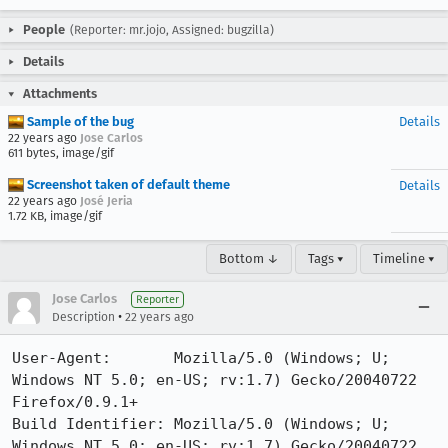
People
(Reporter: mr.jojo, Assigned: bugzilla)
Details
Attachments
Sample of the bug
Details
22 years ago
Jose Carlos
611 bytes, image/gif
Screenshot taken of default theme
Details
22 years ago
José Jeria
1.72 KB, image/gif
Bottom ↓
Tags ▾
Timeline ▾
Jose Carlos
Reporter
•
Description
22 years ago
User-Agent:       Mozilla/5.0 (Windows; U; 
Windows NT 5.0; en-US; rv:1.7) Gecko/20040722 
Firefox/0.9.1+

Build Identifier: Mozilla/5.0 (Windows; U; 
Windows NT 5.0; en-US; rv:1.7) Gecko/20040722 