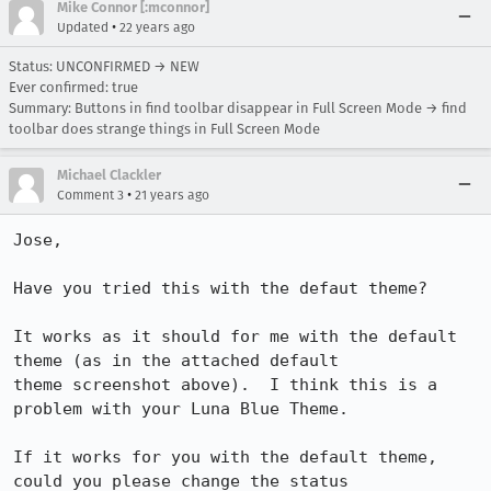
Mike Connor [:mconnor]
•
Updated
22 years ago
Status: UNCONFIRMED → NEW
Ever confirmed: true
Summary: Buttons in find toolbar disappear in Full Screen Mode → find
toolbar does strange things in Full Screen Mode
Michael Clackler
•
Comment 3
21 years ago
Jose,

Have you tried this with the defaut theme?

It works as it should for me with the default 
theme (as in the attached default

theme screenshot above).  I think this is a 
problem with your Luna Blue Theme.

If it works for you with the default theme, 
could you please change the status
