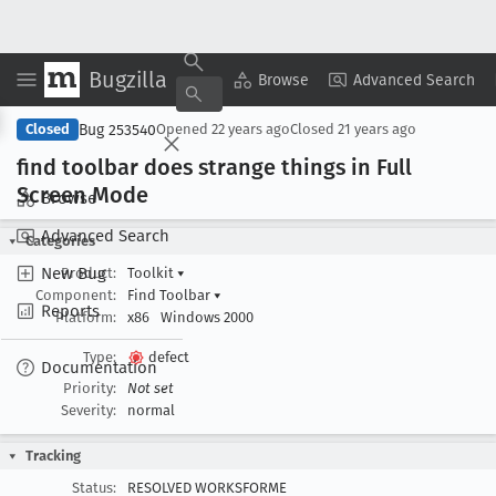
Bugzilla
Copy Summary
▾
View ▾
Browse
Advanced Search
Bug 253540
Closed
Opened
22 years ago
Closed
21 years ago
find toolbar does strange things in Full
Screen Mode
Browse
Advanced Search
Categories
New Bug
Product:
Toolkit
▾
Component:
Find Toolbar
▾
Reports
Platform:
x86
Windows 2000
Type:
defect
Documentation
Priority:
Not set
Severity:
normal
Tracking
Status:
RESOLVED WORKSFORME