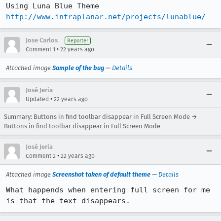
http://www.intraplanar.net/projects/lunablue/
Jose Carlos
Reporter
•
Comment 1
22 years ago
Attached image
Sample of the bug
—
Details
José Jeria
•
Updated
22 years ago
Summary: Buttons in find toolbar disappear in Full Screen Mode →
Buttons in find toolbar disappear in Full Screen Mode
José Jeria
•
Comment 2
22 years ago
Attached image
Screenshot taken of default theme
—
Details
What happends when entering full screen for me 
is that the text disappears.