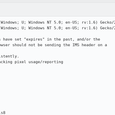
(Windows; U; Windows NT 5.0; en-US; rv:1.6) Gecko/2
(Windows; U; Windows NT 5.0; en-US; rv:1.6) Gecko/2
 have set "expires" in the past, and/or the

wser should not be sending the IMS header on a

stently.

cking pixel usage/reporting

s8
