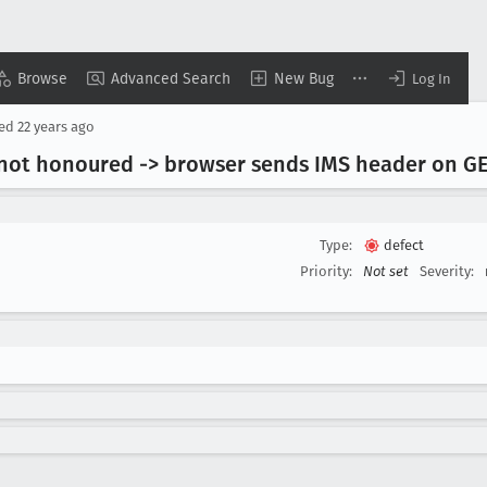
Browse
Advanced Search
New Bug
Log In
sed
22 years ago
 not honoured -> browser sends IMS header on G
Type:
defect
Priority:
Not set
Severity: