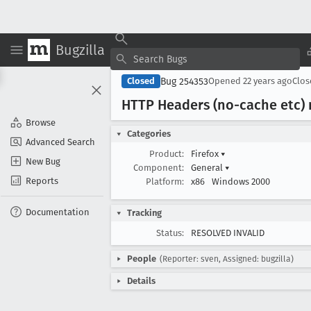
Bugzilla
Bug 254353
Closed
Opened
22 years ago
Clo
HTTP Headers (no-cache etc)
Browse
Categories
Advanced Search
Product:
Firefox
▾
New Bug
Component:
General
▾
Reports
Platform:
x86
Windows 2000
Documentation
Tracking
Status:
RESOLVED INVALID
People
(Reporter: sven, Assigned: bugzilla)
Details