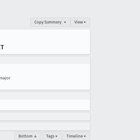
Copy Summary
▾
View ▾
ET
major
Bottom ↓
Tags ▾
Timeline ▾