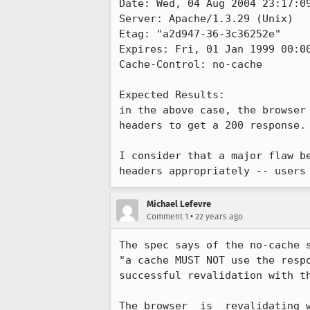
Date: Wed, 04 Aug 2004 23:17:09
Server: Apache/1.3.29 (Unix)

Etag: "a2d947-36-3c36252e"

Expires: Fri, 01 Jan 1999 00:00
Cache-Control: no-cache

Expected Results:  

in the above case, the browser 
headers to get a 200 response.

I consider that a major flaw be
headers appropriately -- users
Michael Lefevre
•
Comment 1
22 years ago
The spec says of the no-cache s
"a cache MUST NOT use the respo
successful revalidation with th
The browser _is_ revalidating w