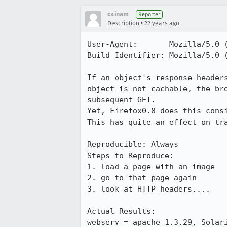
cainam
Reporter
•
Description
22 years ago
User-Agent:       Mozilla/5.0 
Build Identifier: Mozilla/5.0 
If an object's response headers
object is not cachable, the bro
subsequent GET.

Yet, Firefox0.8 does this consi
This has quite an effect on tra
Reproducible: Always

Steps to Reproduce:

1. load a page with an image

2. go to that page again

3. look at HTTP headers....

Actual Results:  

webserv = apache 1.3.29, Solari