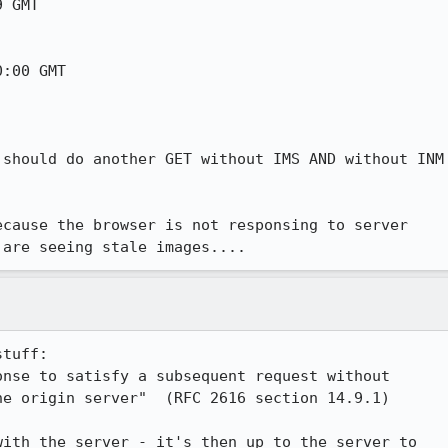
 GMT

:00 GMT

should do another GET without IMS AND without INM

cause the browser is not responsing to server

 are seeing stale images....
tuff:

nse to satisfy a subsequent request without

e origin server"  (RFC 2616 section 14.9.1)

ith the server - it's then up to the server to
