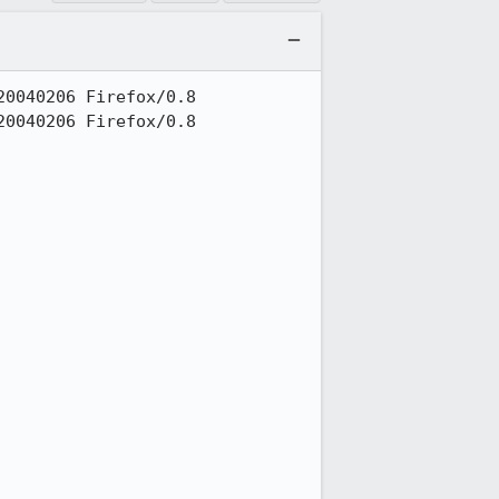
0040206 Firefox/0.8

0040206 Firefox/0.8
