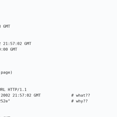
 GMT

 21:57:02 GMT

:00 GMT

page)

RL HTTP/1.1

2002 21:57:02 GMT             # what??

52e"                          # why??
