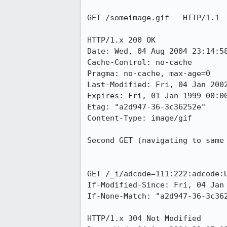
GET /someimage.gif   HTTP/1.1

HTTP/1.x 200 OK

Date: Wed, 04 Aug 2004 23:14:58
Cache-Control: no-cache

Pragma: no-cache, max-age=0

Last-Modified: Fri, 04 Jan 2002
Expires: Fri, 01 Jan 1999 00:00
Etag: "a2d947-36-3c36252e"

Content-Type: image/gif

Second GET (navigating to same 
GET /_i/adcode=111:222:adcode:U
If-Modified-Since: Fri, 04 Jan 
If-None-Match: "a2d947-36-3c362
HTTP/1.x 304 Not Modified
