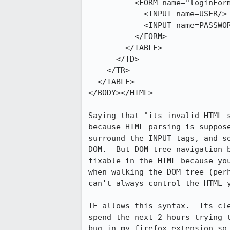
          <FORM name="loginForm" action="/login/doLogin.cgi" method="post">

            <INPUT name=USER/>

            <INPUT name=PASSWORD type=password/> 

          </FORM>

        </TABLE>

      </TD>

    </TR>

  </TABLE>				

</BODY></HTML>

Saying that "its invalid HTML s
because HTML parsing is suppose
surround the INPUT tags, and so
DOM.  But DOM tree navigation b
fixable in the HTML because you
when walking the DOM tree (perh
can't always control the HTML y
IE allows this syntax.  Its cle
spend the next 2 hours trying t
bug in my firefox extension so 