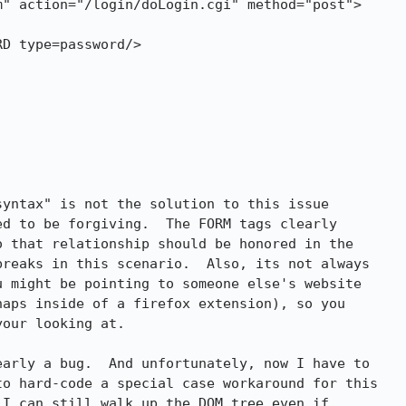
yntax" is not the solution to this issue 

d to be forgiving.  The FORM tags clearly 

 that relationship should be honored in the 

reaks in this scenario.  Also, its not always 

 might be pointing to someone else's website 

aps inside of a firefox extension), so you 

our looking at.  

arly a bug.  And unfortunately, now I have to 

o hard-code a special case workaround for this 

I can still walk up the DOM tree even if 
