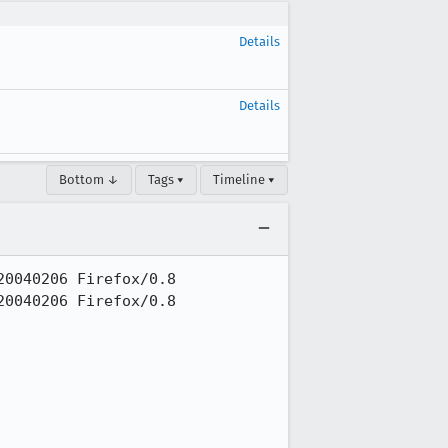
Details
Details
Bottom ↓
Tags ▾
Timeline ▾
0040206 Firefox/0.8

0040206 Firefox/0.8
