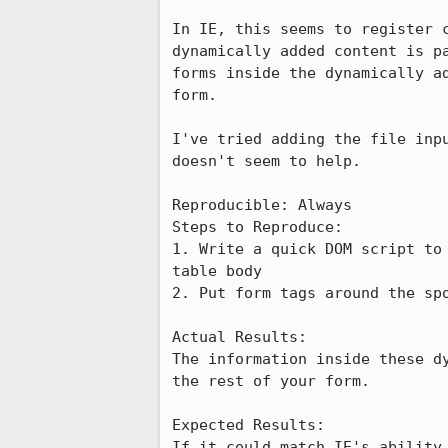
In IE, this seems to register c
dynamically added content is pa
forms inside the dynamically ad
form.

I've tried adding the file inpu
doesn't seem to help.

Reproducible: Always

Steps to Reproduce:

1. Write a quick DOM script to 
table body

2. Put form tags around the spo
Actual Results:  

The information inside these dy
the rest of your form.

Expected Results:  

If it could match IE's ability 