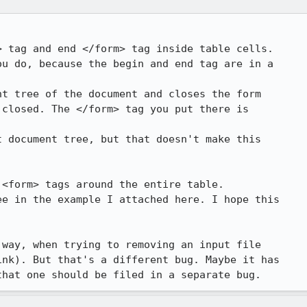
 tag and end </form> tag inside table cells.

u do, because the begin and end tag are in a

t tree of the document and closes the form

closed. The </form> tag you put there is

 document tree, but that doesn't make this

<form> tags around the entire table. 

e in the example I attached here. I hope this

way, when trying to removing an input file

nk). But that's a different bug. Maybe it has

that one should be filed in a separate bug.