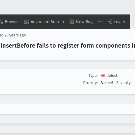
Browse
Advanced Search
New Bug
Log In
sed
20 years ago
insert
Before fails to register form components i
Type:
defect
Priority:
Not set
Severity: