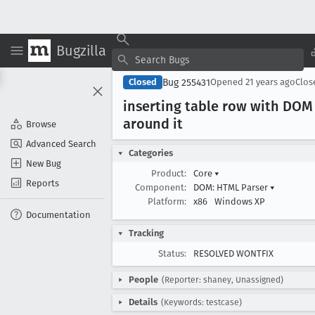
Bugzilla
Bug 255431
Closed
Opened
21 years ago
Clo
inserting table row with DOM 
around it
Browse
Advanced Search
Categories
New Bug
Product:
Core
▾
Reports
Component:
DOM: HTML Parser
▾
Platform:
x86
Windows XP
Documentation
Tracking
Status:
RESOLVED WONTFIX
People
(Reporter: shaney, Unassigned)
Details
(Keywords: testcase)