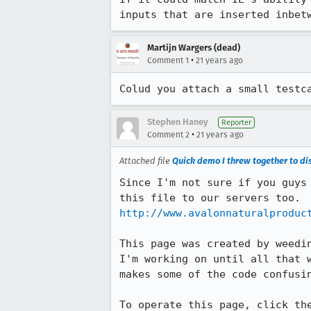
inputs that are inserted inbet
Martijn Wargers (dead)
•
Comment 1
21 years ago
Colud you attach a small testc
Stephen Haney
Reporter
•
Comment 2
21 years ago
Attached file
Quick demo I threw together to di
Since I'm not sure if you guys 
http://www.avalonnaturalproduc
This page was created by weedin
I'm working on until all that w
makes some of the code confusin
To operate this page, click the