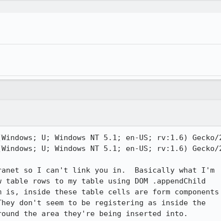
(Windows; U; Windows NT 5.1; en-US; rv:1.6) Gecko/2
(Windows; U; Windows NT 5.1; en-US; rv:1.6) Gecko/2
anet so I can't link you in.  Basically what I'm

 table rows to my table using DOM .appendChild

 is, inside these table cells are form components

hey don't seem to be registering as inside the

ound the area they're being inserted into.
