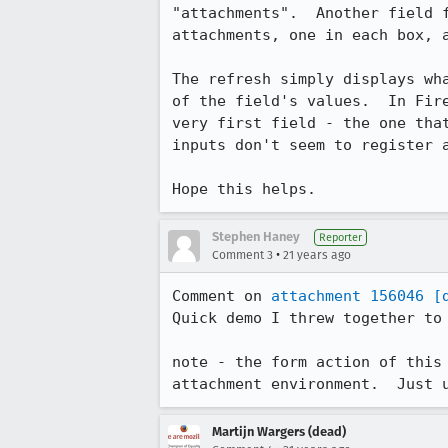
"attachments".	Another field for an attachment should appear.	Select two

attachments, one in each box, a
The refresh simply displays wha
of the field's values.	In Firefox or mozilla you only get the value from the

very first field - the one that
inputs don't seem to register a
Hope this helps.
Stephen Haney
Reporter
•
Comment 3
21 years ago
Comment on 
attachment 156046
[
Quick demo I threw together to 
note - the form action of this 
attachment environment.  Just 
Martijn Wargers (dead)