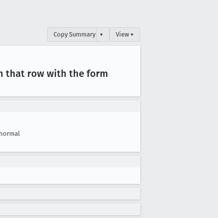
Copy Summary
▾
View ▾
n that row with the form
normal