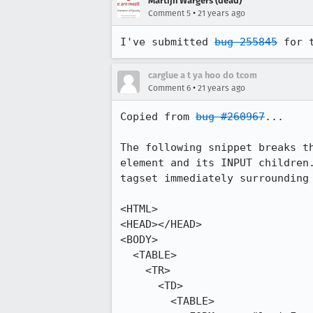
Martijn Wargers (dead)
•
Comment 5
21 years ago
I've submitted 
bug 255845
 for 
carglue a t ya hoo do tcom
•
Comment 6
21 years ago
Copied from 
bug #260967
...

The following snippet breaks th
element and its INPUT children.
tagset immediately surrounding 
<HTML>

<HEAD></HEAD>

<BODY>

  <TABLE>

    <TR>

      <TD>

        <TABLE>
