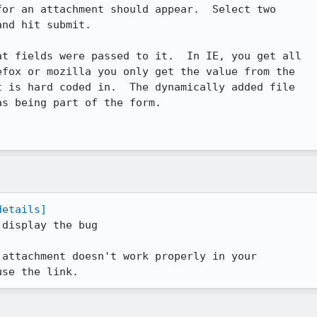
nd hit submit.

t fields were passed to it.  In IE, you get all

 is hard coded in.  The dynamically added file

s being part of the form.

details]
display the bug

attachment doesn't work properly in your

use the link.