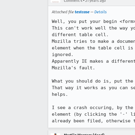
•
Comment 4
21 years ago
Attached file
testcase
—
Details
Well, you put your begin <form>
This can't work well the way yo
different table cell. 

Mozilla tries to make a documen
element when the table cell is 
ignored. 

Apparently IE makes a different
Mozilla's fault. 

What you should do is, put the 
That way it works as you can se
helps.

I see a crash occuring, by the 
element (by clicking the '-' li
already been filed, otherwise 