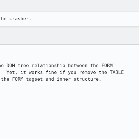
the crasher.
e DOM tree relationship between the FORM 

  Yet, it works fine if you remove the TABLE 

the FORM tagset and inner structure.
