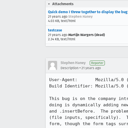
Attachments
Quick demo I threw together to display the bug
21 years ago
Stephen Haney
4.03 KB, text/html
testcase
21 years ago
Martijn Wargers (dead)
2.34 KB, text/html
Stephen Haney
Reporter
•
Description
21 years ago
User-Agent:       Mozilla/5.0 
Build Identifier: Mozilla/5.0 
This bug is on the company intr
doing is dynamically adding new
and .insertBefore.  The problem
(file inputs, specifically).  T
form, though the form tags surr