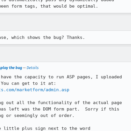
ween form tags, that would be optimal.
ase, which shows the bug? Thanks.
splay the bug
—
Details
have the capacity to run ASP pages, I uploaded

ts.com/marketform/admin.asp
g out all the functionality of the actual page

as left was the DOM form part.  Sorry if this

g or seemingly out of order.

 little plus sign next to the word
