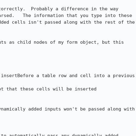
orrectly.  Probably a difference in the way

rsed.   The information that you type into these

ded cells isn't passed along with the rest of the

ts as child nodes of my form object, but this

insertBefore a table row and cell into a previous

t that these cells will be inserted

namically added inputs won't be passed along with

to automatically pass any dynamically added
