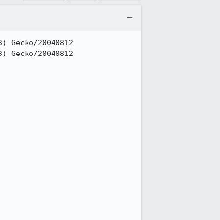
) Gecko/20040812

) Gecko/20040812
