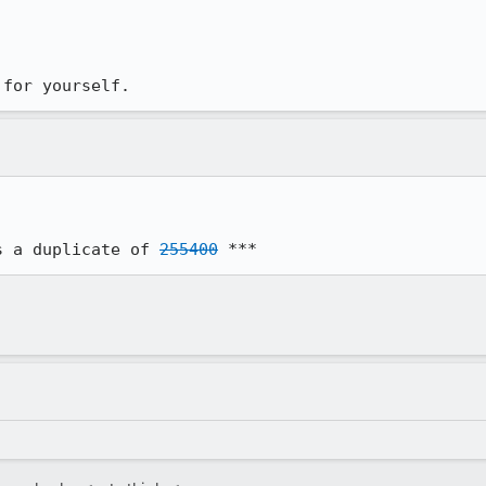
 for yourself.
s a duplicate of 
255400
 ***