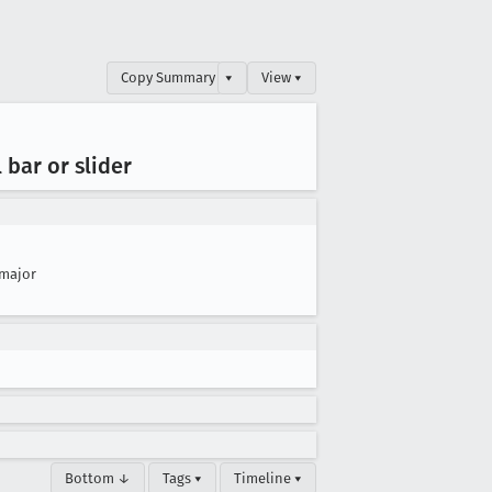
Copy Summary
▾
View ▾
 bar or slider
major
Bottom ↓
Tags ▾
Timeline ▾