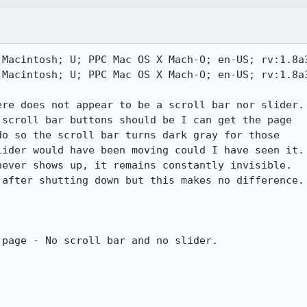
(Macintosh; U; PPC Mac OS X Mach-O; en-US; rv:1.8a3
(Macintosh; U; PPC Mac OS X Mach-O; en-US; rv:1.8a3
re does not appear to be a scroll bar nor slider.

o so the scroll bar turns dark gray for those

ider would have been moving could I have seen it.

after shutting down but this makes no difference.

page - No scroll bar and no slider.
