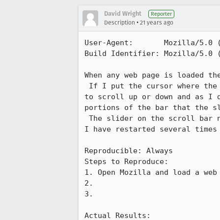
David Wright
Reporter
•
Description
21 years ago
User-Agent:       Mozilla/5.0 
Build Identifier: Mozilla/5.0 
When any web page is loaded the
 If I put the cursor where the scroll bar buttons should be I can get the page

to scroll up or down and as I d
portions of the bar that the sl
 The slider on the scroll bar never shows up, it remains constantly invisible. 

I have restarted several times 
Reproducible: Always

Steps to Reproduce:

1. Open Mozilla and load a web 
2.

3.

Actual Results:  
