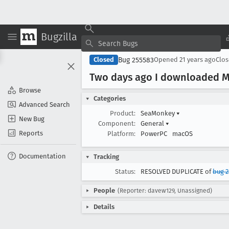
Bugzilla
Bug 255583
Closed
Opened
21 years ago
Clo
Two days ago I downloaded Mo
Browse
Categories
Advanced Search
Product:
SeaMonkey
▾
New Bug
Component:
General
▾
Reports
Platform:
PowerPC
macOS
Documentation
Tracking
Status:
RESOLVED DUPLICATE of
bug 2
People
(Reporter: davew129, Unassigned)
Details