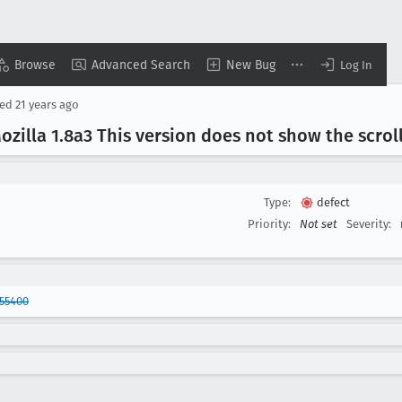
Browse
Advanced Search
New Bug
Log In
sed
21 years ago
zilla 1
.8a3 This version does not show the scroll
Type:
defect
Priority:
Not set
Severity:
55400