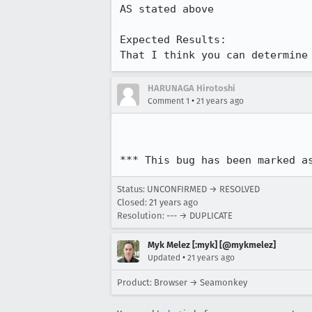
AS stated above

Expected Results:  

That I think you can determine
HARUNAGA Hirotoshi
•
Comment 1
21 years ago
*** This bug has been marked a
Status: UNCONFIRMED → RESOLVED
Closed:
21 years ago
Resolution: --- → DUPLICATE
Myk Melez [:myk] [@mykmelez]
•
Updated
21 years ago
Product: Browser → Seamonkey