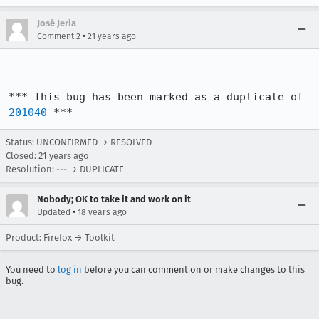
José Jeria
•
Comment 2
21 years ago
*** This bug has been marked as a duplicate of 
201040
 ***
Status: UNCONFIRMED → RESOLVED
Closed:
21 years ago
Resolution: --- → DUPLICATE
Nobody; OK to take it and work on it
•
Updated
18 years ago
Product: Firefox → Toolkit
You need to
log in
before you can comment on or make changes to this
bug.