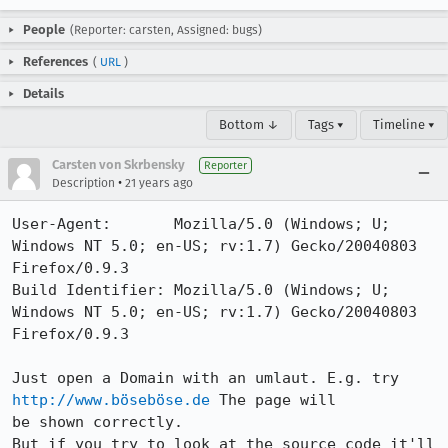
People
(Reporter: carsten, Assigned: bugs)
References
(
URL
)
Details
Bottom ↓
Tags ▾
Timeline ▾
Carsten von Skrbensky
Reporter
•
Description
21 years ago
User-Agent:       Mozilla/5.0 (Windows; U; 
Windows NT 5.0; en-US; rv:1.7) Gecko/20040803 
Firefox/0.9.3

Build Identifier: Mozilla/5.0 (Windows; U; 
Windows NT 5.0; en-US; rv:1.7) Gecko/20040803 
Firefox/0.9.3

Just open a Domain with an umlaut. E.g. try 
http://www.böseböse.de
 The page will

be shown correctly.

But if you try to look at the source code it'll 