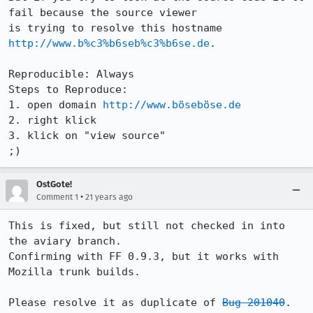
fail because the source viewer

is trying to resolve this hostname 
http://www.b%c3%b6seb%c3%b6se.de
.

Reproducible: Always

Steps to Reproduce:

1. open domain 
http://www.böseböse.de
2. right klick 

3. klick on "view source"

;)
OstGote!
•
Comment 1
21 years ago
This is fixed, but still not checked in into 
the aviary branch.

Confirming with FF 0.9.3, but it works with 
Mozilla trunk builds.

Please resolve it as duplicate of 
Bug 201040
.