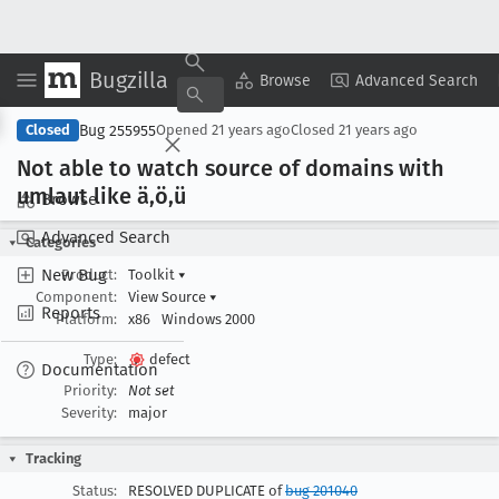
Bugzilla
Copy Summary
▾
View ▾
Browse
Advanced Search
Bug 255955
Closed
Opened
21 years ago
Closed
21 years ago
Not able to watch source of domains with
umlaut like ä,ö,ü
Browse
Advanced Search
Categories
New Bug
Product:
Toolkit
▾
Component:
View Source
▾
Reports
Platform:
x86
Windows 2000
Type:
defect
Documentation
Priority:
Not set
Severity:
major
Tracking
Status:
RESOLVED DUPLICATE of
bug 201040