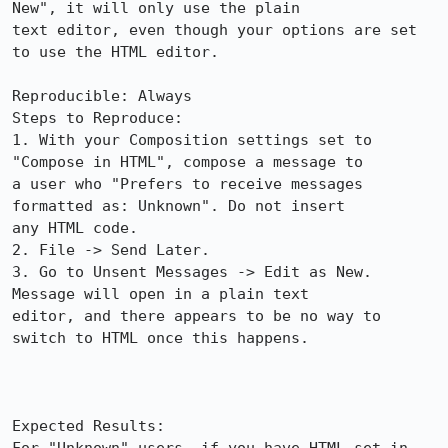
New", it will only use the plain

text editor, even though your options are set 
to use the HTML editor.

Reproducible: Always

Steps to Reproduce:

1. With your Composition settings set to 
"Compose in HTML", compose a message to

a user who "Prefers to receive messages 
formatted as: Unknown". Do not insert

any HTML code.  

2. File -> Send Later.

3. Go to Unsent Messages -> Edit as New. 
Message will open in a plain text

editor, and there appears to be no way to 
switch to HTML once this happens.

Expected Results:  
