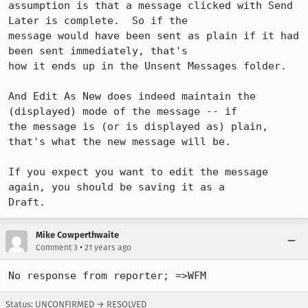
assumption is that a message clicked with Send 
Later is complete.  So if the 

message would have been sent as plain if it had 
been sent immediately, that's 

how it ends up in the Unsent Messages folder.

And Edit As New does indeed maintain the 
(displayed) mode of the message -- if 

the message is (or is displayed as) plain, 
that's what the new message will be.

If you expect you want to edit the message 
again, you should be saving it as a 

Draft.
Mike Cowperthwaite
•
Comment 3
21 years ago
No response from reporter; =>WFM
Status: UNCONFIRMED → RESOLVED