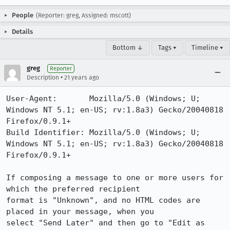
People
(Reporter: greg, Assigned: mscott)
Details
Bottom ↓
Tags ▾
Timeline ▾
greg
Reporter
•
Description
21 years ago
User-Agent:       Mozilla/5.0 (Windows; U; 
Windows NT 5.1; en-US; rv:1.8a3) Gecko/20040818 
Firefox/0.9.1+

Build Identifier: Mozilla/5.0 (Windows; U; 
Windows NT 5.1; en-US; rv:1.8a3) Gecko/20040818 
Firefox/0.9.1+

If composing a message to one or more users for 
which the preferred recipient

format is "Unknown", and no HTML codes are 
placed in your message, when you

select "Send Later" and then go to "Edit as 