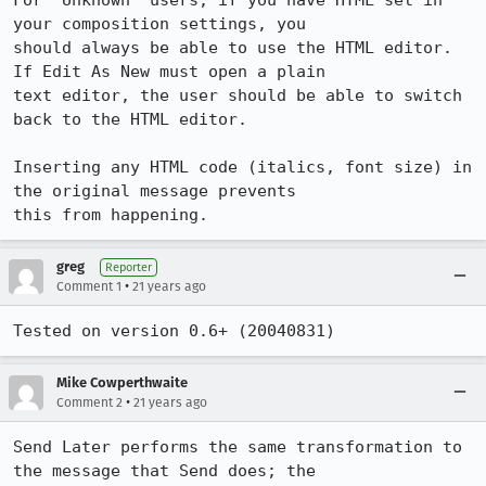
For "Unknown" users, if you have HTML set in 
your composition settings, you

should always be able to use the HTML editor. 
If Edit As New must open a plain

text editor, the user should be able to switch 
back to the HTML editor.

Inserting any HTML code (italics, font size) in 
the original message prevents

this from happening.
greg
Reporter
•
Comment 1
21 years ago
Tested on version 0.6+ (20040831)
Mike Cowperthwaite
•
Comment 2
21 years ago
Send Later performs the same transformation to 
the message that Send does; the 
