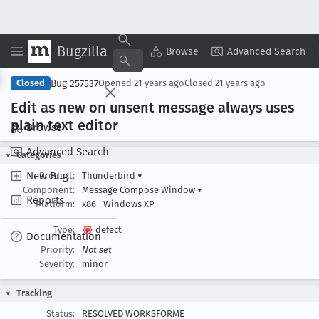
Bugzilla
Copy Summary
▾
View ▾
Browse
Advanced Search
Bug 257537
Closed
Opened
21 years ago
Closed
21 years ago
Edit as new on unsent message always uses
plain text editor
Browse
Advanced Search
Categories
New Bug
Product:
Thunderbird
▾
Component:
Message Compose Window
▾
Reports
Platform:
x86
Windows XP
Type:
defect
Documentation
Priority:
Not set
Severity:
minor
Tracking
Status:
RESOLVED WORKSFORME